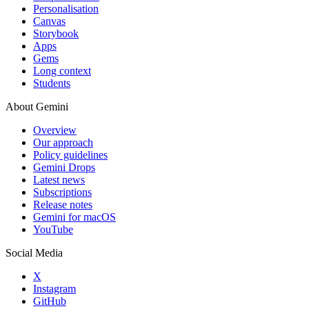
Personalisation
Canvas
Storybook
Apps
Gems
Long context
Students
About Gemini
Overview
Our approach
Policy guidelines
Gemini Drops
Latest news
Subscriptions
Release notes
Gemini for macOS
YouTube
Social Media
X
Instagram
GitHub