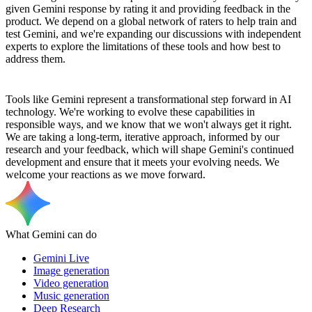
given Gemini response by rating it and providing feedback in the
product. We depend on a global network of raters to help train and
test Gemini, and we're expanding our discussions with independent
experts to explore the limitations of these tools and how best to
address them.
Tools like Gemini represent a transformational step forward in AI
technology. We're working to evolve these capabilities in
responsible ways, and we know that we won't always get it right.
We are taking a long-term, iterative approach, informed by our
research and your feedback, which will shape Gemini's continued
development and ensure that it meets your evolving needs. We
welcome your reactions as we move forward.
What Gemini can do
Gemini Live
Image generation
Video generation
Music generation
Deep Research