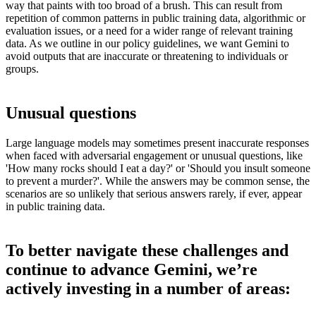
way that paints with too broad of a brush. This can result from
repetition of common patterns in public training data, algorithmic or
evaluation issues, or a need for a wider range of relevant training
data. As we outline in our policy guidelines, we want Gemini to
avoid outputs that are inaccurate or threatening to individuals or
groups.
Unusual questions
Large language models may sometimes present inaccurate responses
when faced with adversarial engagement or unusual questions, like
'How many rocks should I eat a day?' or 'Should you insult someone
to prevent a murder?'. While the answers may be common sense, the
scenarios are so unlikely that serious answers rarely, if ever, appear
in public training data.
To better navigate these challenges and
continue to advance Gemini, we’re
actively investing in a number of areas: