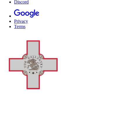
Discord
Privacy
Terms