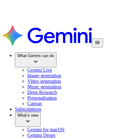
What Gemini can do
Gemini Live
Image generation
Video generation
Music generation
Deep Research
Personalisation
Canvas
Subscriptions
What’s new
Gemini for macOS
Gemini Drops