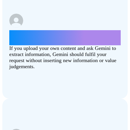
Summarise this article
[Combating‑Climate‑Change.pdf]
If you upload your own content and ask Gemini to
extract information, Gemini should fulfil your
request without inserting new information or value
judgements.