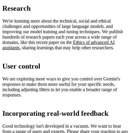
Research
We're learning more about the technical, social and ethical
challenges and opportunities of large language models, and
improving our model training and tuning techniques. We publish
hundreds of research papers each year across a wide range of
domains, like this recent paper on the
Ethics of advanced AI
assistants
, sharing learnings that may help other researchers.
User control
We are exploring more ways to give you control over Gemini's
responses to make them more useful for your specific needs,
including adjusting filters to let you enable a broader range of
responses.
Incorporating real-world feedback
Good technology isn't developed in a vacuum. We want to hear
from a range of users and experts. Please share your reaction to any