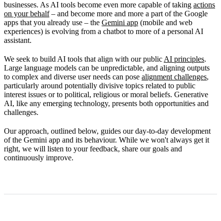
businesses. As AI tools become even more capable of taking
actions
on your behalf
– and become more and more a part of the Google
apps that you already use – the
Gemini app
(mobile and web
experiences) is evolving from a chatbot to more of a personal AI
assistant.
We seek to build AI tools that align with our public
AI principles
.
Large language models can be unpredictable, and aligning outputs
to complex and diverse user needs can pose
alignment challenges
,
particularly around potentially divisive topics related to public
interest issues or to political, religious or moral beliefs. Generative
AI, like any emerging technology, presents both opportunities and
challenges.
Our approach, outlined below, guides our day-to-day development
of the Gemini app and its behaviour. While we won't always get it
right, we will listen to your feedback, share our goals and
continuously improve.