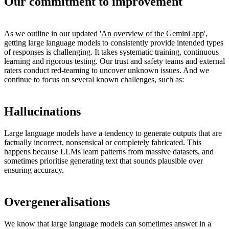
Our commitment to improvement
As we outline in our updated '
An overview of the Gemini app
',
getting large language models to consistently provide intended types
of responses is challenging. It takes systematic training, continuous
learning and rigorous testing. Our trust and safety teams and external
raters conduct red-teaming to uncover unknown issues. And we
continue to focus on several known challenges, such as:
Hallucinations
Large language models have a tendency to generate outputs that are
factually incorrect, nonsensical or completely fabricated. This
happens because LLMs learn patterns from massive datasets, and
sometimes prioritise generating text that sounds plausible over
ensuring accuracy.
Overgeneralisations
We know that large language models can sometimes answer in a