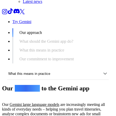
Latest news
Try Gemini
Our approach
What should the Gemini app do?
What this means in practice
Our commitment to improvement
What this means in practice
Our
approach
to the Gemini app
Our approach
What should the Gemini app do?
Our
Gemini large language models
are increasingly meeting all
What this means in practice
kinds of everyday needs – helping you plan travel itineraries,
analyse complex documents or brainstorm new ads for small
Our commitment to improvement