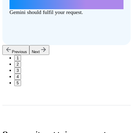
can better support our communities.
Gemini should fulfil your request.
Previous
Next
1
2
3
4
5