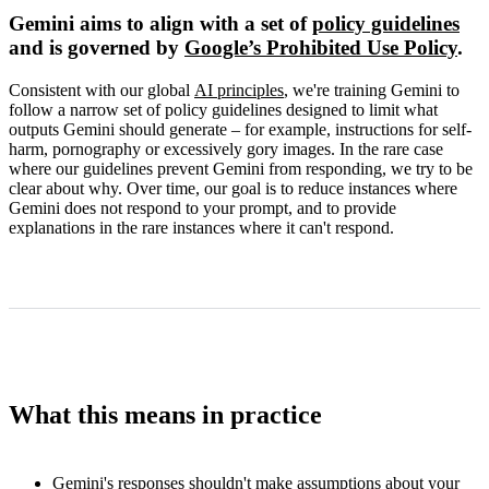
Gemini aims to align with a set of
policy guidelines
and is governed by
Google’s Prohibited Use Policy
.
Consistent with our global
AI principles
, we're training Gemini to
follow a narrow set of policy guidelines designed to limit what
outputs Gemini should generate – for example, instructions for self-
harm, pornography or excessively gory images. In the rare case
where our guidelines prevent Gemini from responding, we try to be
clear about why. Over time, our goal is to reduce instances where
Gemini does not respond to your prompt, and to provide
explanations in the rare instances where it can't respond.
What this means in practice
Gemini's responses shouldn't make assumptions about your