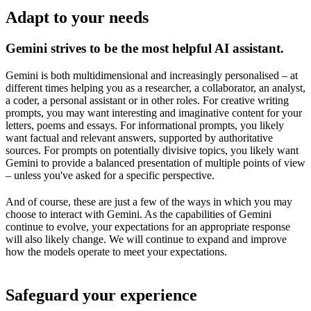
Adapt to your needs
Gemini strives to be the most helpful AI assistant.
Gemini is both multidimensional and increasingly personalised – at
different times helping you as a researcher, a collaborator, an analyst,
a coder, a personal assistant or in other roles. For creative writing
prompts, you may want interesting and imaginative content for your
letters, poems and essays. For informational prompts, you likely
want factual and relevant answers, supported by authoritative
sources. For prompts on potentially divisive topics, you likely want
Gemini to provide a balanced presentation of multiple points of view
– unless you've asked for a specific perspective.
And of course, these are just a few of the ways in which you may
choose to interact with Gemini. As the capabilities of Gemini
continue to evolve, your expectations for an appropriate response
will also likely change. We will continue to expand and improve
how the models operate to meet your expectations.
Safeguard your experience