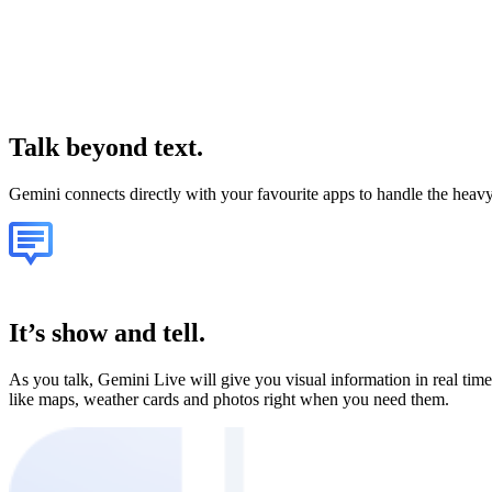
Talk
beyond text.
Gemini connects directly with your favourite apps to handle the heavy 
It’s show and tell.
As you talk, Gemini Live will give you visual information in real time
like maps, weather cards and photos right when you need them.