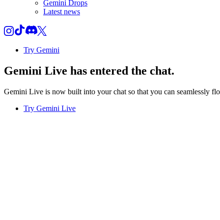
Gemini Drops
Latest news
Try Gemini
Gemini Live
has entered the chat.
Gemini Live is now built into your chat so that you can seamlessly fl
Try Gemini Live