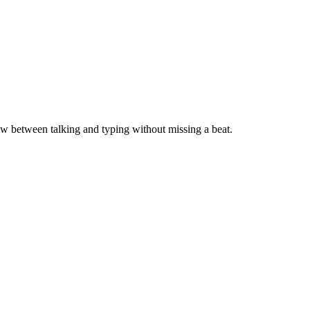
ow between talking and typing without missing a beat.