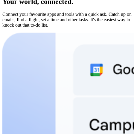
Your world, connected.
Connect your favourite apps and tools with a quick ask. Catch up on
emails, find a flight, set a time and other tasks. It's the easiest way to
knock out that to-do list.