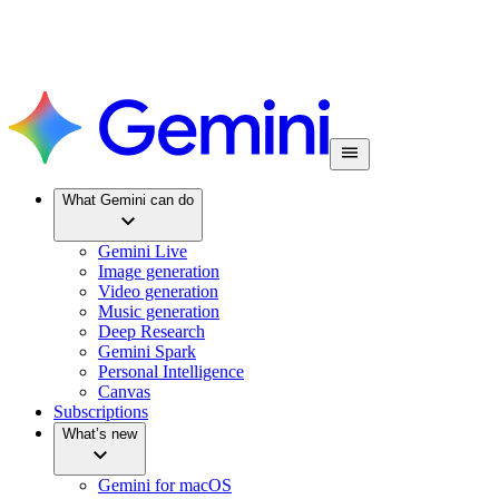
What Gemini can do
Gemini Live
Image generation
Video generation
Music generation
Deep Research
Gemini Spark
Personal Intelligence
Canvas
Subscriptions
What’s new
Gemini for macOS