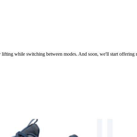
lifting while switching between modes. And soon, we'll start offering re