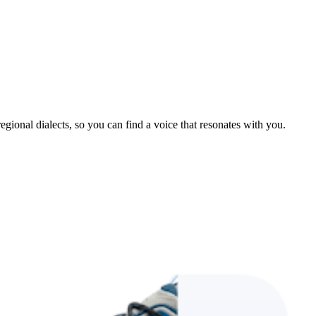
gional dialects, so you can find a voice that resonates with you.