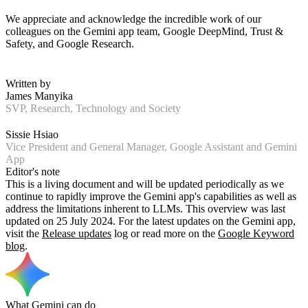
We appreciate and acknowledge the incredible work of our
colleagues on the Gemini app team, Google DeepMind, Trust &
Safety, and Google Research.
Written by
James Manyika
SVP, Research, Technology and Society
Sissie Hsiao
Vice President and General Manager, Google Assistant and Gemini
App
Editor's note
This is a living document and will be updated periodically as we
continue to rapidly improve the Gemini app's capabilities as well as
address the limitations inherent to LLMs. This overview was last
updated on 25 July 2024. For the latest updates on the Gemini app,
visit the
Release updates
log or read more on the
Google Keyword
blog
.
What Gemini can do