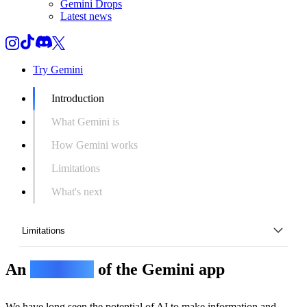
Gemini Drops
Latest news
Try Gemini
Introduction
What Gemini is
How Gemini works
Limitations
What's next
Limitations
An
overview
of the Gemini app
Introduction
What Gemini is
We have long seen the potential of AI to make information and