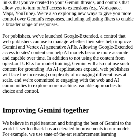
links that you've created to your Gemini threads, and controls that
allow you to turn on/off access to extensions (e.g. Workspace,
Maps, YouTube). We're also exploring new ways to give you more
control over Gemini's responses, including adjusting filters to enable
a broader range of responses.
For publishers, we've launched
Google-Extended
, a control that
web publishers can use to manage whether their sites help improve
Gemini and
Vertex AI
generative APIs. Allowing Google-Extended
access to sites' content can help AI models become more accurate
and capable over time. In addition to not using the content from
opted-out URLs for model training, Gemini will also not use such
content for grounding. As AI applications expand, web publishers
will face the increasing complexity of managing different uses at
scale, and we're committed to engaging with the web and AI
communities to explore more machine-readable approaches to
choice and control.
Improving Gemini together
We believe in rapid iteration and bringing the best of Gemini to the
world. User feedback has accelerated improvements to our models.
For example, we use state-of-the-art reinforcement learning