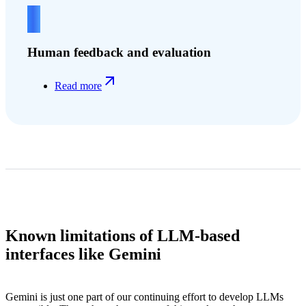
4
Human feedback and evaluation
Read more
Known limitations of LLM-based
interfaces like Gemini
Gemini is just one part of our continuing effort to develop LLMs