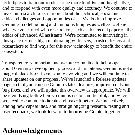
techniques to train our models to be more intuitive and imaginative,
and to respond with even more quality and accuracy. We continue to
invest in research to learn more about the technical, social and
ethical challenges and opportunities of LLMs, both to improve
Gemini's model training and tuning techniques as well as to share
what we've learned with researchers, such as this recent paper on the
ethics of advanced AI assistants
. We're committed to innovating in
this space responsibly, collaborating with users, Trusted Testers and
researchers to find ways for this new technology to benefit the entire
ecosystem.
Transparency is important and we are committed to being open
about Gemini's development process and limitations. Gemini is not a
magical black box; it's constantly evolving and we will continue to
share updates on our progress. We've launched a
Release updates
page so that you can see Gemini's latest features, improvements and
bug fixes, and we will update this overview as appropriate. We will
be identifying both where Gemini is useful and helpful, and where
we need to continue to iterate and make it better. We are actively
adding new capabilities, and through ongoing research, testing and
user feedback, we look forward to improving Gemini together.
Acknowledgements