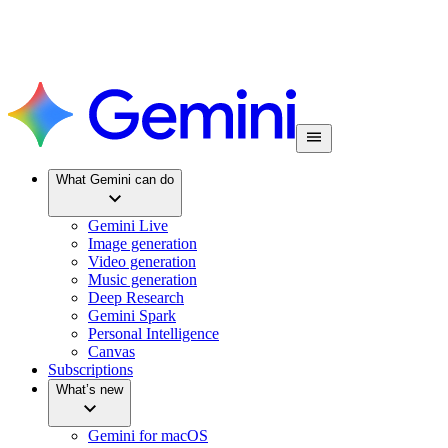
What Gemini can do
Gemini Live
Image generation
Video generation
Music generation
Deep Research
Gemini Spark
Personal Intelligence
Canvas
Subscriptions
What’s new
Gemini for macOS