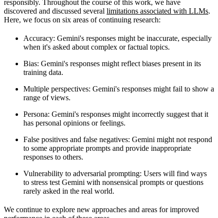
responsibly. Throughout the course of this work, we have
discovered and discussed several
limitations associated with LLMs
.
Here, we focus on six areas of continuing research:
Accuracy
: Gemini's responses might be inaccurate, especially
when it's asked about complex or factual topics.
Bias
: Gemini's responses might reflect biases present in its
training data.
Multiple perspectives
: Gemini's responses might fail to show a
range of views.
Persona
: Gemini's responses might incorrectly suggest that it
has personal opinions or feelings.
False positives and false negatives
: Gemini might not respond
to some appropriate prompts and provide inappropriate
responses to others.
Vulnerability to adversarial prompting
: Users will find ways
to stress test Gemini with nonsensical prompts or questions
rarely asked in the real world.
We continue to explore new approaches and areas for improved