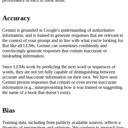
performance in each of these areas.
Accuracy
Gemini is grounded in Google's understanding of authoritative
information, and is trained to generate responses that are relevant to
the context of your prompt and in line with what you're looking for.
But like all LLMs, Gemini can sometimes confidently and
convincingly generate responses that contain inaccurate or
misleading information.
Since LLMs work by predicting the next word or sequences of
words, they are not yet fully capable of distinguishing between
accurate and inaccurate information on their own. We have seen
Gemini present responses that contain or even invent inaccurate
information (e.g., misrepresenting how it was trained or suggesting
the name of a book that doesn’t exist).
Bias
Training data, including from publicly available sources, reflects a
diversity of perspectives and opinions. We continue to research how