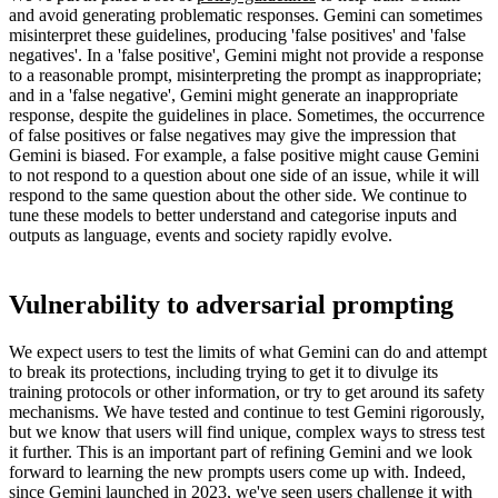
and avoid generating problematic responses. Gemini can sometimes
misinterpret these guidelines, producing 'false positives' and 'false
negatives'. In a 'false positive', Gemini might not provide a response
to a reasonable prompt, misinterpreting the prompt as inappropriate;
and in a 'false negative', Gemini might generate an inappropriate
response, despite the guidelines in place. Sometimes, the occurrence
of false positives or false negatives may give the impression that
Gemini is biased. For example, a false positive might cause Gemini
to not respond to a question about one side of an issue, while it will
respond to the same question about the other side. We continue to
tune these models to better understand and categorise inputs and
outputs as language, events and society rapidly evolve.
Vulnerability to adversarial prompting
We expect users to test the limits of what Gemini can do and attempt
to break its protections, including trying to get it to divulge its
training protocols or other information, or try to get around its safety
mechanisms. We have tested and continue to test Gemini rigorously,
but we know that users will find unique, complex ways to stress test
it further. This is an important part of refining Gemini and we look
forward to learning the new prompts users come up with. Indeed,
since Gemini launched in 2023, we've seen users challenge it with