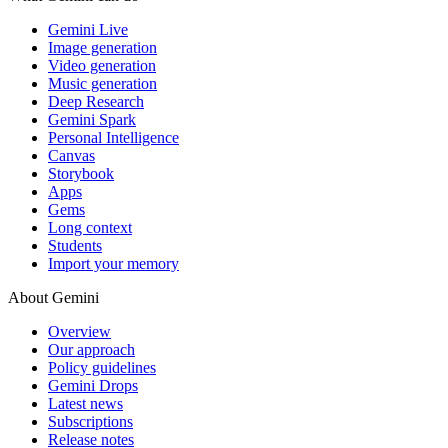
Gemini Live
Image generation
Video generation
Music generation
Deep Research
Gemini Spark
Personal Intelligence
Canvas
Storybook
Apps
Gems
Long context
Students
Import your memory
About Gemini
Overview
Our approach
Policy guidelines
Gemini Drops
Latest news
Subscriptions
Release notes