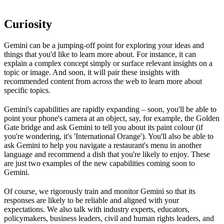
Curiosity
Gemini can be a jumping-off point for exploring your ideas and
things that you'd like to learn more about. For instance, it can
explain a complex concept simply or surface relevant insights on a
topic or image. And soon, it will pair these insights with
recommended content from across the web to learn more about
specific topics.
Gemini's capabilities are rapidly expanding – soon, you'll be able to
point your phone's camera at an object, say, for example, the Golden
Gate bridge and ask Gemini to tell you about its paint colour (if
you're wondering, it's 'International Orange'). You'll also be able to
ask Gemini to help you navigate a restaurant's menu in another
language and recommend a dish that you're likely to enjoy. These
are just two examples of the new capabilities coming soon to
Gemini.
Of course, we rigorously train and monitor Gemini so that its
responses are likely to be reliable and aligned with your
expectations. We also talk with industry experts, educators,
policymakers, business leaders, civil and human rights leaders, and