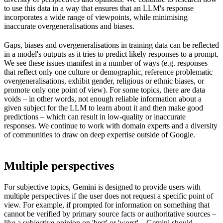
to use this data in a way that ensures that an LLM's response
incorporates a wide range of viewpoints, while minimising
inaccurate overgeneralisations and biases.
Gaps, biases and overgeneralisations in training data can be reflected
in a model's outputs as it tries to predict likely responses to a prompt.
We see these issues manifest in a number of ways (e.g. responses
that reflect only one culture or demographic, reference problematic
overgeneralisations, exhibit gender, religious or ethnic biases, or
promote only one point of view). For some topics, there are data
voids – in other words, not enough reliable information about a
given subject for the LLM to learn about it and then make good
predictions – which can result in low-quality or inaccurate
responses. We continue to work with domain experts and a diversity
of communities to draw on deep expertise outside of Google.
Multiple perspectives
For subjective topics, Gemini is designed to provide users with
multiple perspectives if the user does not request a specific point of
view. For example, if prompted for information on something that
cannot be verified by primary source facts or authoritative sources –
like a subjective opinion on 'best' or 'worst' – Gemini should