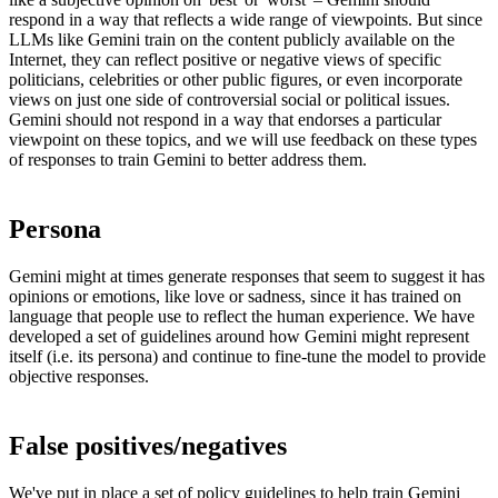
respond in a way that reflects a wide range of viewpoints. But since
LLMs like Gemini train on the content publicly available on the
Internet, they can reflect positive or negative views of specific
politicians, celebrities or other public figures, or even incorporate
views on just one side of controversial social or political issues.
Gemini should not respond in a way that endorses a particular
viewpoint on these topics, and we will use feedback on these types
of responses to train Gemini to better address them.
Persona
Gemini might at times generate responses that seem to suggest it has
opinions or emotions, like love or sadness, since it has trained on
language that people use to reflect the human experience. We have
developed a set of guidelines around how Gemini might represent
itself (i.e. its persona) and continue to fine-tune the model to provide
objective responses.
False positives/negatives
We've put in place a set of
policy guidelines
to help train Gemini