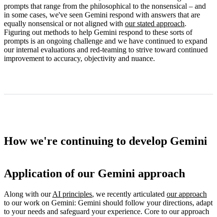
prompts that range from the philosophical to the nonsensical – and
in some cases, we've seen Gemini respond with answers that are
equally nonsensical or not aligned with
our stated approach
.
Figuring out methods to help Gemini respond to these sorts of
prompts is an ongoing challenge and we have continued to expand
our internal evaluations and red-teaming to strive toward continued
improvement to accuracy, objectivity and nuance.
How we're continuing to develop Gemini
Application of our Gemini approach
Along with our
AI principles
, we recently articulated
our approach
to our work on Gemini: Gemini should follow your directions, adapt
to your needs and safeguard your experience. Core to our approach