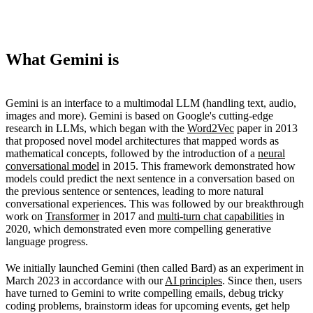
What Gemini is
Gemini is an interface to a multimodal LLM (handling text, audio,
images and more). Gemini is based on Google's cutting-edge
research in LLMs, which began with the
Word2Vec
paper in 2013
that proposed novel model architectures that mapped words as
mathematical concepts, followed by the introduction of a
neural
conversational model
in 2015. This framework demonstrated how
models could predict the next sentence in a conversation based on
the previous sentence or sentences, leading to more natural
conversational experiences. This was followed by our breakthrough
work on
Transformer
in 2017 and
multi-turn chat capabilities
in
2020, which demonstrated even more compelling generative
language progress.
We initially launched Gemini (then called Bard) as an experiment in
March 2023 in accordance with our
AI principles
. Since then, users
have turned to Gemini to write compelling emails, debug tricky
coding problems, brainstorm ideas for upcoming events, get help