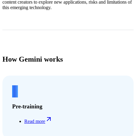
content creators to explore new applications, risks and limitations of
this emerging technology.
How Gemini works
1
Pre-training
Read more