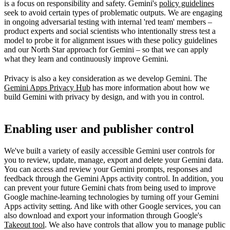
is a focus on responsibility and safety. Gemini's
policy guidelines
seek to avoid certain types of problematic outputs. We are engaging
in ongoing adversarial testing with internal 'red team' members –
product experts and social scientists who intentionally stress test a
model to probe it for alignment issues with these policy guidelines
and our North Star approach for Gemini – so that we can apply
what they learn and continuously improve Gemini.
Privacy is also a key consideration as we develop Gemini. The
Gemini Apps Privacy Hub
has more information about how we
build Gemini with privacy by design, and with you in control.
Enabling user and publisher control
We've built a variety of easily accessible Gemini user controls for
you to review, update, manage, export and delete your Gemini data.
You can access and review your Gemini prompts, responses and
feedback through the Gemini Apps activity control. In addition, you
can prevent your future Gemini chats from being used to improve
Google machine-learning technologies by turning off your Gemini
Apps activity setting. And like with other Google services, you can
also download and export your information through Google's
Takeout tool
. We also have controls that allow you to manage public