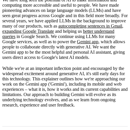
How Gemini works
computing more accessible and useful to people. We have made
pioneering advances on large language models (LLMs) and have
Limitations
seen great progress across Google and in this field more broadly. For
several years, we have applied LLMs in the background to improve
What's next
many of our products, such as
autocompleting sentences in Gmail
,
expanding Google Translate
and helping us
better understand
queries
in Google Search. We continue using LLMs for many
Google services, as well as to power the
Gemini app
, which allows
people to collaborate directly with generative AI. We want the
Gemini app to be the most helpful and personal AI assistant, giving
users direct access to Google's latest AI models.
While we're at an important inflection point and encouraged by the
widespread excitement around generative AI, it's still early days for
this technology. This explainer outlines how we're approaching our
work on the Gemini app ('Gemini'), including its mobile and web
experiences – what it is, how it works and its current capabilities and
limitations. Our approach to building Gemini will evolve as its
underlying technology evolves, and as we learn from ongoing
research, experience and user feedback.