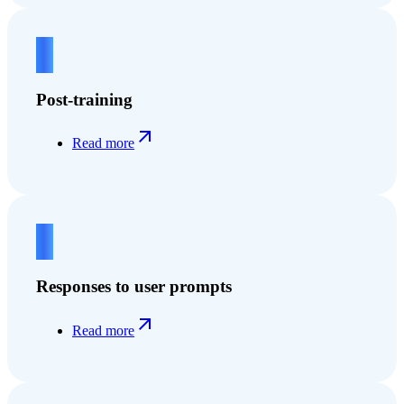
2
Post-training
Read more
3
Responses to user prompts
Read more