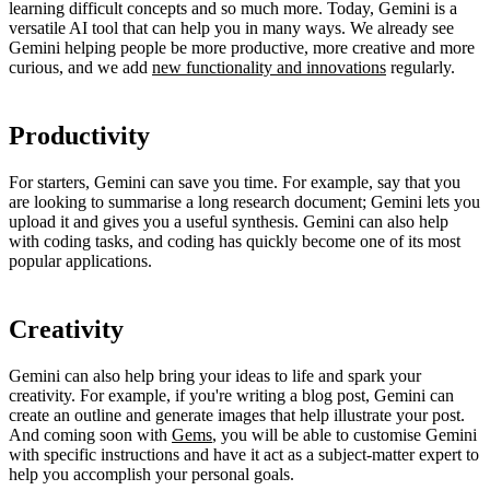
learning difficult concepts and so much more. Today, Gemini is a
versatile AI tool that can help you in many ways. We already see
Gemini helping people be more productive, more creative and more
curious, and we add
new functionality and innovations
regularly.
Productivity
For starters, Gemini can save you time. For example, say that you
are looking to summarise a long research document; Gemini lets you
upload it and gives you a useful synthesis. Gemini can also help
with coding tasks, and coding has quickly become one of its most
popular applications.
Creativity
Gemini can also help bring your ideas to life and spark your
creativity. For example, if you're writing a blog post, Gemini can
create an outline and generate images that help illustrate your post.
And coming soon with
Gems
, you will be able to customise Gemini
with specific instructions and have it act as a subject-matter expert to
help you accomplish your personal goals.