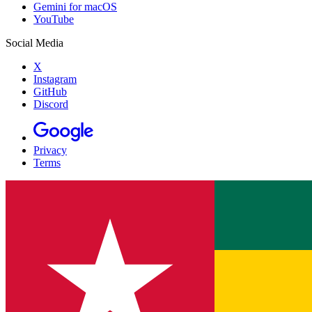
Gemini for macOS
YouTube
Social Media
X
Instagram
GitHub
Discord
Privacy
Terms