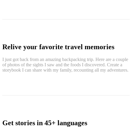
Relive your favorite travel memories
I just got back from an amazing backpacking trip. Here are a couple
of photos of the sights I saw and the foods I discovered. Create a
storybook I can share with my family, recounting all my adventures.
Get stories in 45+ languages