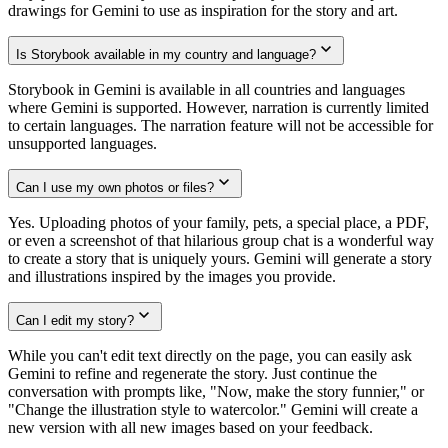
drawings for Gemini to use as inspiration for the story and art.
Is Storybook available in my country and language?
Storybook in Gemini is available in all countries and languages
where Gemini is supported. However, narration is currently limited
to certain languages. The narration feature will not be accessible for
unsupported languages.
Can I use my own photos or files?
Yes. Uploading photos of your family, pets, a special place, a PDF,
or even a screenshot of that hilarious group chat is a wonderful way
to create a story that is uniquely yours. Gemini will generate a story
and illustrations inspired by the images you provide.
Can I edit my story?
While you can't edit text directly on the page, you can easily ask
Gemini to refine and regenerate the story. Just continue the
conversation with prompts like, "Now, make the story funnier," or
"Change the illustration style to watercolor." Gemini will create a
new version with all new images based on your feedback.