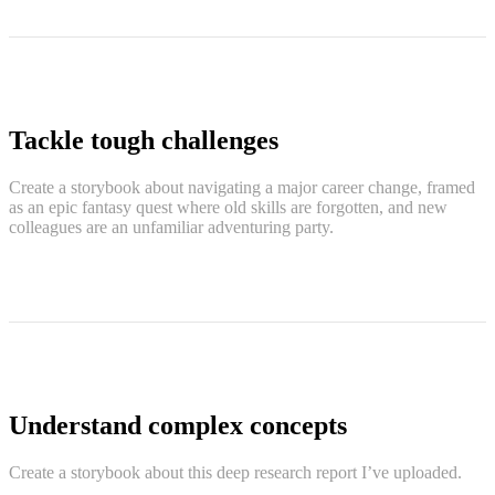
Tackle tough challenges
Create a storybook about navigating a major career change, framed
as an epic fantasy quest where old skills are forgotten, and new
colleagues are an unfamiliar adventuring party.
Understand complex concepts
Create a storybook about this deep research report I’ve uploaded.