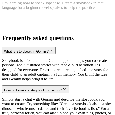
I’m learning how to speak Japanese. Create a storybook in that
language for a beginner level speaker, to help me practice.
Frequently asked questions
What is Storybook in Gemini?
Storybook is a feature in the Gemini app that helps you co-create
personalized, illustrated stories with read-aloud narration. It's
designed for everyone. From a parent creating a bedtime story for
their child to an adult capturing a fun memory. You bring the idea
and Gemini helps bring it to life.
How do I make a storybook in Gemini?
Simply start a chat with Gemini and describe the storybook you
want to create. Try something like: “Create a storybook about a shy
dinosaur who learns to dance and their favorite food is fish.” For a
truly personal touch, you can also upload your own files, photos, or