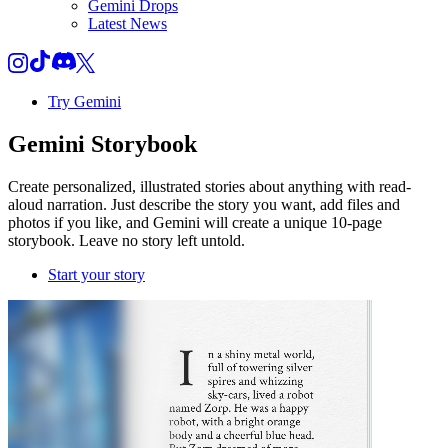
Gemini Drops
Latest News
Try Gemini
Gemini
Storybook
Create personalized, illustrated stories about anything with read-
aloud narration. Just describe the story you want, add files and
photos if you like, and Gemini will create a unique 10-page
storybook. Leave no story left untold.
Start your story