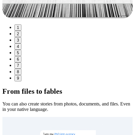
1
2
3
4
5
6
7
8
9
From files to fables
You can also create stories from photos, documents, and files. Even
in your native language.