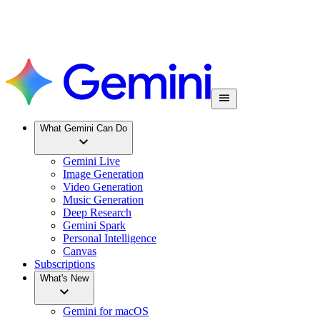
What Gemini Can Do
Gemini Live
Image Generation
Video Generation
Music Generation
Deep Research
Gemini Spark
Personal Intelligence
Canvas
Subscriptions
What's New
Gemini for macOS