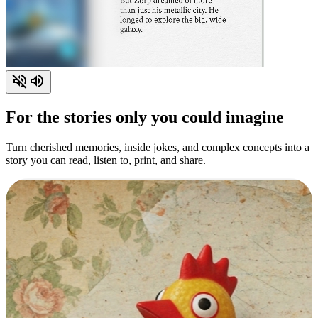
For the stories only you could imagine
Turn cherished memories, inside jokes, and complex concepts into a
story you can read, listen to, print, and share.