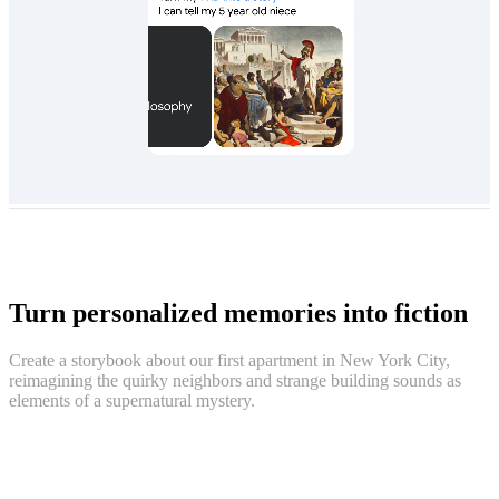
Turn personalized memories into fiction
Create a storybook about our first apartment in New York City,
reimagining the quirky neighbors and strange building sounds as
elements of a supernatural mystery.