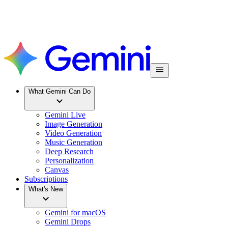
What Gemini Can Do
Gemini Live
Image Generation
Video Generation
Music Generation
Deep Research
Personalization
Canvas
Subscriptions
What's New
Gemini for macOS
Gemini Drops