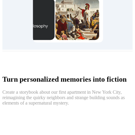
Turn personalized memories into fiction
Create a storybook about our first apartment in New York City,
reimagining the quirky neighbors and strange building sounds as
elements of a supernatural mystery.