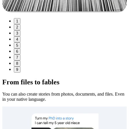
1
2
3
4
5
6
7
8
9
From files to fables
You can also create stories from photos, documents, and files. Even
in your native language.