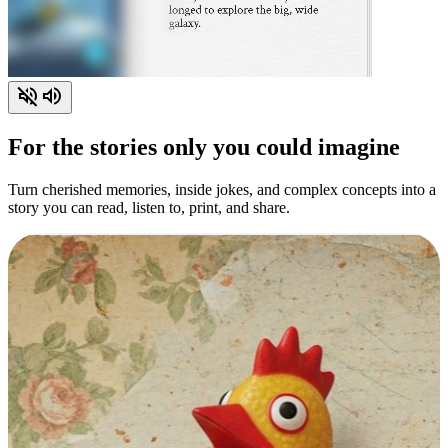
For the stories only you could imagine
Turn cherished memories, inside jokes, and complex concepts into a
story you can read, listen to, print, and share.