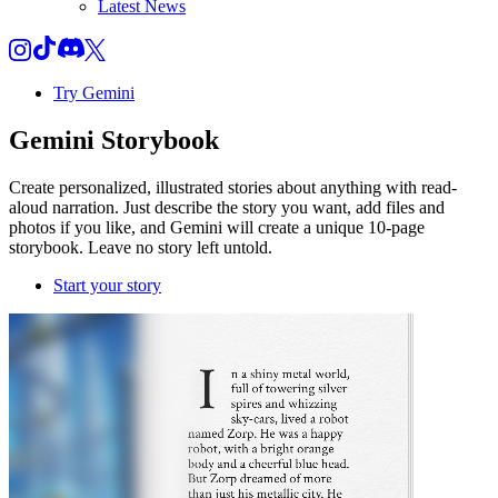
Latest News
Try Gemini
Gemini
Storybook
Create personalized, illustrated stories about anything with read-
aloud narration. Just describe the story you want, add files and
photos if you like, and Gemini will create a unique 10-page
storybook. Leave no story left untold.
Start your story