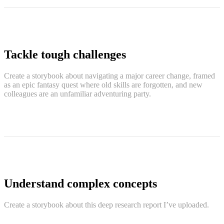
Tackle tough challenges
Create a storybook about navigating a major career change, framed
as an epic fantasy quest where old skills are forgotten, and new
colleagues are an unfamiliar adventuring party.
Understand complex concepts
Create a storybook about this deep research report I’ve uploaded.