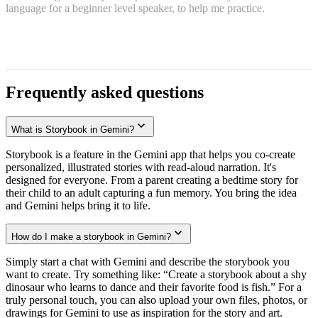
language for a beginner level speaker, to help me practice.
Frequently asked questions
What is Storybook in Gemini?
Storybook is a feature in the Gemini app that helps you co-create
personalized, illustrated stories with read-aloud narration. It's
designed for everyone. From a parent creating a bedtime story for
their child to an adult capturing a fun memory. You bring the idea
and Gemini helps bring it to life.
How do I make a storybook in Gemini?
Simply start a chat with Gemini and describe the storybook you
want to create. Try something like: “Create a storybook about a shy
dinosaur who learns to dance and their favorite food is fish.” For a
truly personal touch, you can also upload your own files, photos, or
drawings for Gemini to use as inspiration for the story and art.