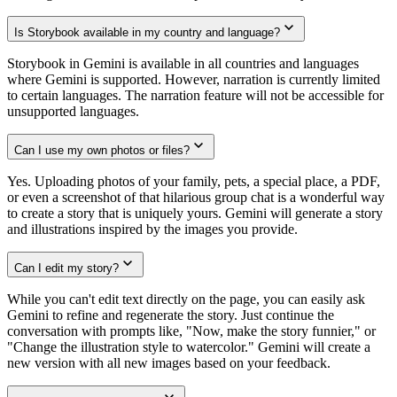
Is Storybook available in my country and language?
Storybook in Gemini is available in all countries and languages
where Gemini is supported. However, narration is currently limited
to certain languages. The narration feature will not be accessible for
unsupported languages.
Can I use my own photos or files?
Yes. Uploading photos of your family, pets, a special place, a PDF,
or even a screenshot of that hilarious group chat is a wonderful way
to create a story that is uniquely yours. Gemini will generate a story
and illustrations inspired by the images you provide.
Can I edit my story?
While you can't edit text directly on the page, you can easily ask
Gemini to refine and regenerate the story. Just continue the
conversation with prompts like, "Now, make the story funnier," or
"Change the illustration style to watercolor." Gemini will create a
new version with all new images based on your feedback.