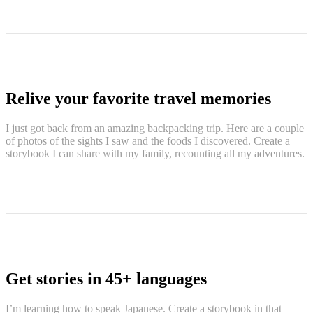
Relive your favorite travel memories
I just got back from an amazing backpacking trip. Here are a couple
of photos of the sights I saw and the foods I discovered. Create a
storybook I can share with my family, recounting all my adventures.
Get stories in 45+ languages
I’m learning how to speak Japanese. Create a storybook in that