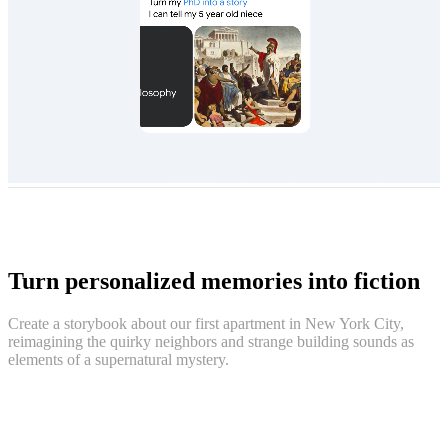
Turn personalized memories into fiction
Create a storybook about our first apartment in New York City,
reimagining the quirky neighbors and strange building sounds as
elements of a supernatural mystery.