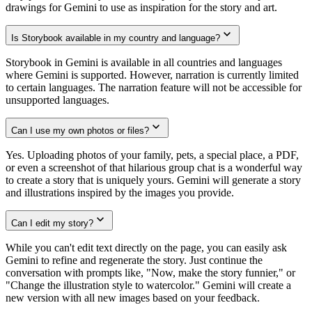
drawings for Gemini to use as inspiration for the story and art.
Is Storybook available in my country and language?
Storybook in Gemini is available in all countries and languages
where Gemini is supported. However, narration is currently limited
to certain languages. The narration feature will not be accessible for
unsupported languages.
Can I use my own photos or files?
Yes. Uploading photos of your family, pets, a special place, a PDF,
or even a screenshot of that hilarious group chat is a wonderful way
to create a story that is uniquely yours. Gemini will generate a story
and illustrations inspired by the images you provide.
Can I edit my story?
While you can't edit text directly on the page, you can easily ask
Gemini to refine and regenerate the story. Just continue the
conversation with prompts like, "Now, make the story funnier," or
"Change the illustration style to watercolor." Gemini will create a
new version with all new images based on your feedback.