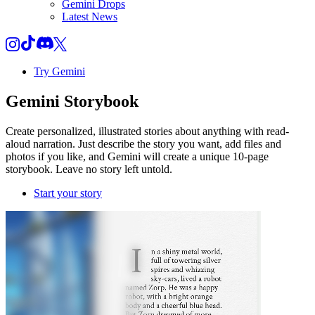
Gemini Drops
Latest News
Try Gemini
Gemini
Storybook
Create personalized, illustrated stories about anything with read-
aloud narration. Just describe the story you want, add files and
photos if you like, and Gemini will create a unique 10-page
storybook. Leave no story left untold.
Start your story