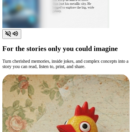
For the stories only you could imagine
Turn cherished memories, inside jokes, and complex concepts into a
story you can read, listen to, print, and share.