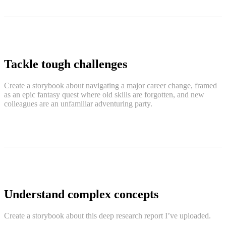
Tackle tough challenges
Create a storybook about navigating a major career change, framed
as an epic fantasy quest where old skills are forgotten, and new
colleagues are an unfamiliar adventuring party.
Understand complex concepts
Create a storybook about this deep research report I’ve uploaded.