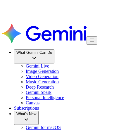
What Gemini Can Do
Gemini Live
Image Generation
Video Generation
Music Generation
Deep Research
Gemini Spark
Personal Intelligence
Canvas
Subscriptions
What's New
Gemini for macOS