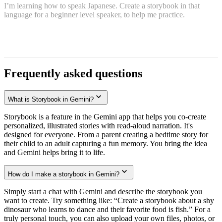
I’m learning how to speak Japanese. Create a storybook in that
language for a beginner level speaker, to help me practice.
Frequently asked questions
What is Storybook in Gemini?
Storybook is a feature in the Gemini app that helps you co-create
personalized, illustrated stories with read-aloud narration. It's
designed for everyone. From a parent creating a bedtime story for
their child to an adult capturing a fun memory. You bring the idea
and Gemini helps bring it to life.
How do I make a storybook in Gemini?
Simply start a chat with Gemini and describe the storybook you
want to create. Try something like: “Create a storybook about a shy
dinosaur who learns to dance and their favorite food is fish.” For a
truly personal touch, you can also upload your own files, photos, or