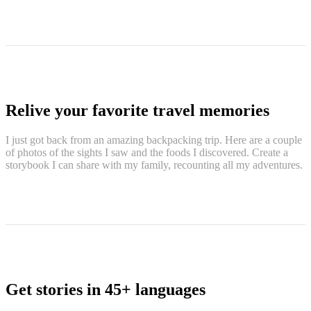
Relive your favorite travel memories
I just got back from an amazing backpacking trip. Here are a couple
of photos of the sights I saw and the foods I discovered. Create a
storybook I can share with my family, recounting all my adventures.
Get stories in 45+ languages