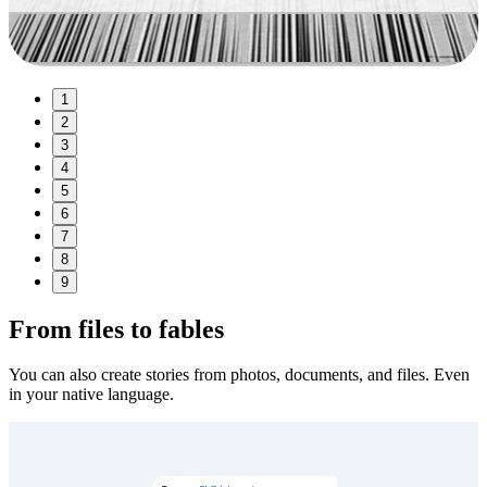
1
2
3
4
5
6
7
8
9
From files to fables
You can also create stories from photos, documents, and files. Even
in your native language.