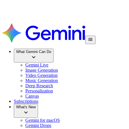
What Gemini Can Do
Gemini Live
Image Generation
Video Generation
Music Generation
Deep Research
Personalization
Canvas
Subscriptions
What's New
Gemini for macOS
Gemini Drops