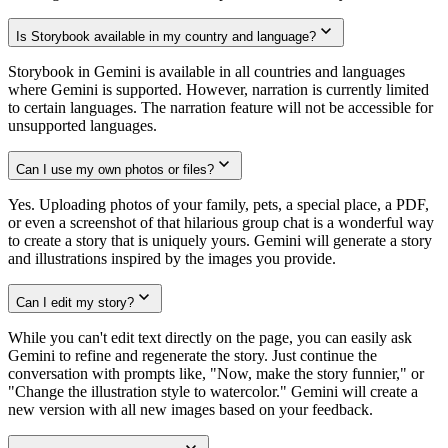
Is Storybook available in my country and language?
Storybook in Gemini is available in all countries and languages
where Gemini is supported. However, narration is currently limited
to certain languages. The narration feature will not be accessible for
unsupported languages.
Can I use my own photos or files?
Yes. Uploading photos of your family, pets, a special place, a PDF,
or even a screenshot of that hilarious group chat is a wonderful way
to create a story that is uniquely yours. Gemini will generate a story
and illustrations inspired by the images you provide.
Can I edit my story?
While you can't edit text directly on the page, you can easily ask
Gemini to refine and regenerate the story. Just continue the
conversation with prompts like, "Now, make the story funnier," or
"Change the illustration style to watercolor." Gemini will create a
new version with all new images based on your feedback.