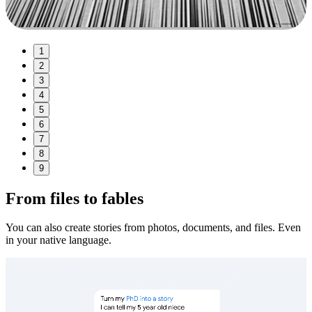
1
2
3
4
5
6
7
8
9
From files to fables
You can also create stories from photos, documents, and files. Even
in your native language.