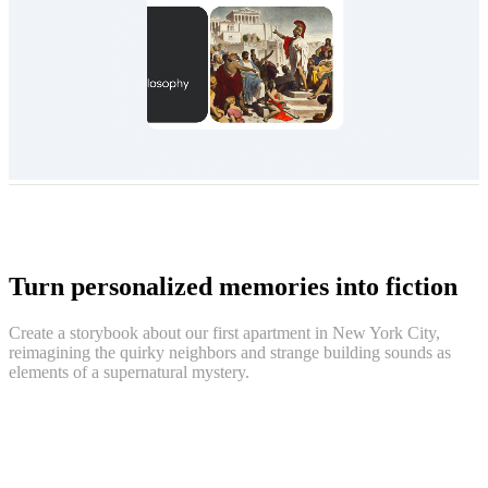
Turn personalized memories into fiction
Create a storybook about our first apartment in New York City,
reimagining the quirky neighbors and strange building sounds as
elements of a supernatural mystery.