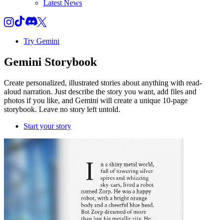
Latest News
Try Gemini
Gemini
Storybook
Create personalized, illustrated stories about anything with read-
aloud narration. Just describe the story you want, add files and
photos if you like, and Gemini will create a unique 10-page
storybook. Leave no story left untold.
Start your story