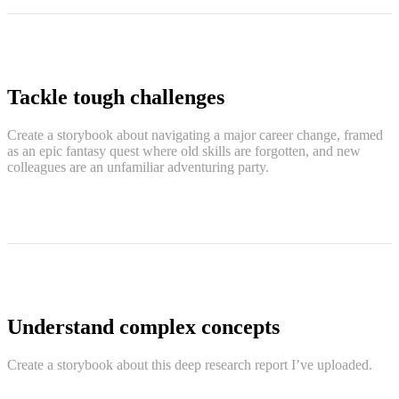
Tackle tough challenges
Create a storybook about navigating a major career change, framed
as an epic fantasy quest where old skills are forgotten, and new
colleagues are an unfamiliar adventuring party.
Understand complex concepts
Create a storybook about this deep research report I’ve uploaded.