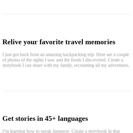
Relive your favorite travel memories
I just got back from an amazing backpacking trip. Here are a couple
of photos of the sights I saw and the foods I discovered. Create a
storybook I can share with my family, recounting all my adventures.
Get stories in 45+ languages
I’m learning how to speak Japanese. Create a storybook in that