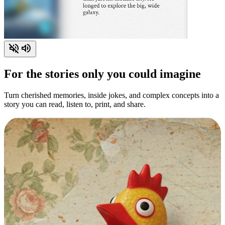
For the stories only you could imagine
Turn cherished memories, inside jokes, and complex concepts into a
story you can read, listen to, print, and share.