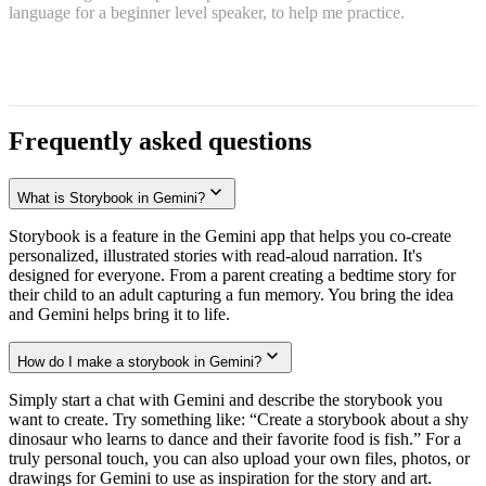
language for a beginner level speaker, to help me practice.
Frequently asked questions
What is Storybook in Gemini?
Storybook is a feature in the Gemini app that helps you co-create
personalized, illustrated stories with read-aloud narration. It's
designed for everyone. From a parent creating a bedtime story for
their child to an adult capturing a fun memory. You bring the idea
and Gemini helps bring it to life.
How do I make a storybook in Gemini?
Simply start a chat with Gemini and describe the storybook you
want to create. Try something like: “Create a storybook about a shy
dinosaur who learns to dance and their favorite food is fish.” For a
truly personal touch, you can also upload your own files, photos, or
drawings for Gemini to use as inspiration for the story and art.