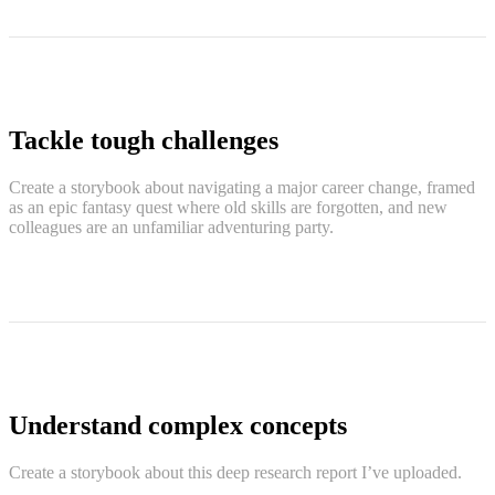
Tackle tough challenges
Create a storybook about navigating a major career change, framed
as an epic fantasy quest where old skills are forgotten, and new
colleagues are an unfamiliar adventuring party.
Understand complex concepts
Create a storybook about this deep research report I’ve uploaded.