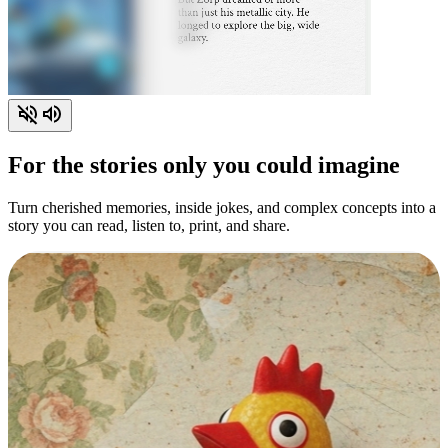
For the stories only you could imagine
Turn cherished memories, inside jokes, and complex concepts into a
story you can read, listen to, print, and share.