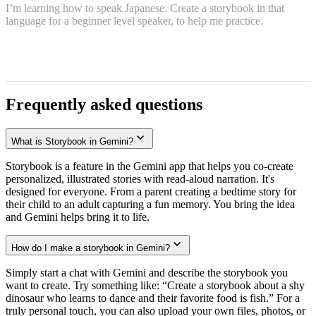
I’m learning how to speak Japanese. Create a storybook in that
language for a beginner level speaker, to help me practice.
Frequently asked questions
What is Storybook in Gemini?
Storybook is a feature in the Gemini app that helps you co-create
personalized, illustrated stories with read-aloud narration. It's
designed for everyone. From a parent creating a bedtime story for
their child to an adult capturing a fun memory. You bring the idea
and Gemini helps bring it to life.
How do I make a storybook in Gemini?
Simply start a chat with Gemini and describe the storybook you
want to create. Try something like: “Create a storybook about a shy
dinosaur who learns to dance and their favorite food is fish.” For a
truly personal touch, you can also upload your own files, photos, or