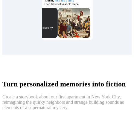
Turn personalized memories into fiction
Create a storybook about our first apartment in New York City,
reimagining the quirky neighbors and strange building sounds as
elements of a supernatural mystery.