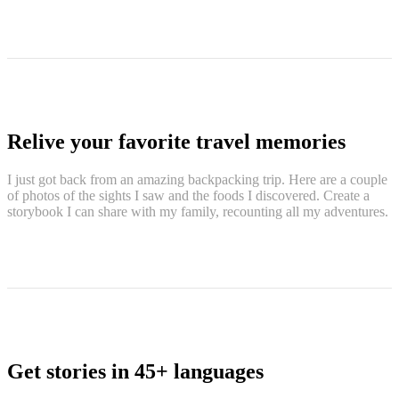
Relive your favorite travel memories
I just got back from an amazing backpacking trip. Here are a couple
of photos of the sights I saw and the foods I discovered. Create a
storybook I can share with my family, recounting all my adventures.
Get stories in 45+ languages