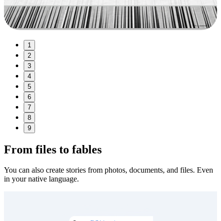
1
2
3
4
5
6
7
8
9
From files to fables
You can also create stories from photos, documents, and files. Even
in your native language.