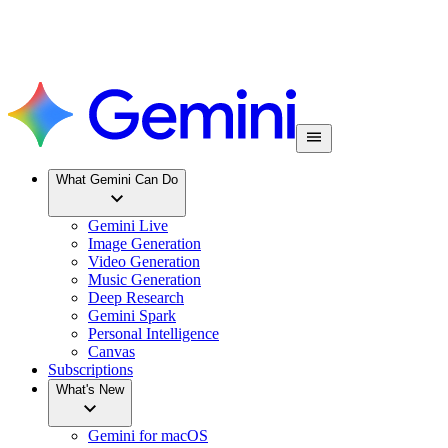
What Gemini Can Do
Gemini Live
Image Generation
Video Generation
Music Generation
Deep Research
Gemini Spark
Personal Intelligence
Canvas
Subscriptions
What's New
Gemini for macOS