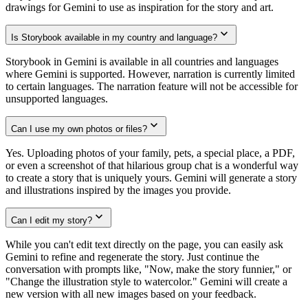
drawings for Gemini to use as inspiration for the story and art.
Is Storybook available in my country and language?
Storybook in Gemini is available in all countries and languages
where Gemini is supported. However, narration is currently limited
to certain languages. The narration feature will not be accessible for
unsupported languages.
Can I use my own photos or files?
Yes. Uploading photos of your family, pets, a special place, a PDF,
or even a screenshot of that hilarious group chat is a wonderful way
to create a story that is uniquely yours. Gemini will generate a story
and illustrations inspired by the images you provide.
Can I edit my story?
While you can't edit text directly on the page, you can easily ask
Gemini to refine and regenerate the story. Just continue the
conversation with prompts like, "Now, make the story funnier," or
"Change the illustration style to watercolor." Gemini will create a
new version with all new images based on your feedback.