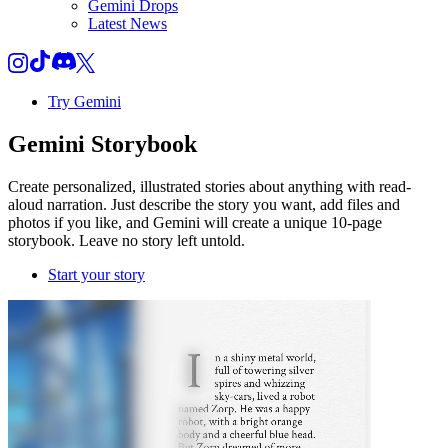
Gemini Drops
Latest News
Try Gemini
Gemini
Storybook
Create personalized, illustrated stories about anything with read-
aloud narration. Just describe the story you want, add files and
photos if you like, and Gemini will create a unique 10-page
storybook. Leave no story left untold.
Start your story