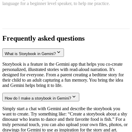
language for a beginner level speaker, to help me practice.
Frequently asked questions
What is Storybook in Gemini?
Storybook is a feature in the Gemini app that helps you co-create
personalized, illustrated stories with read-aloud narration. It's
designed for everyone. From a parent creating a bedtime story for
their child to an adult capturing a fun memory. You bring the idea
and Gemini helps bring it to life.
How do I make a storybook in Gemini?
Simply start a chat with Gemini and describe the storybook you
want to create. Try something like: “Create a storybook about a shy
dinosaur who learns to dance and their favorite food is fish.” For a
truly personal touch, you can also upload your own files, photos, or
drawings for Gemini to use as inspiration for the story and art.