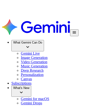
What Gemini Can Do
Gemini Live
Image Generation
Video Generation
Music Generation
Deep Research
Personalization
Canvas
Subscriptions
What's New
Gemini for macOS
Gemini Drops