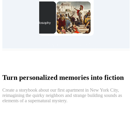
Turn personalized memories into fiction
Create a storybook about our first apartment in New York City,
reimagining the quirky neighbors and strange building sounds as
elements of a supernatural mystery.