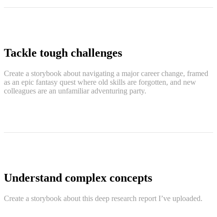
Tackle tough challenges
Create a storybook about navigating a major career change, framed
as an epic fantasy quest where old skills are forgotten, and new
colleagues are an unfamiliar adventuring party.
Understand complex concepts
Create a storybook about this deep research report I’ve uploaded.