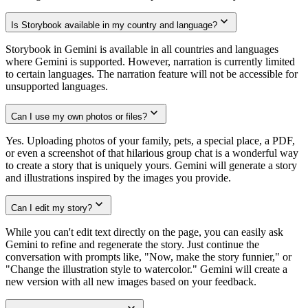
Is Storybook available in my country and language?
Storybook in Gemini is available in all countries and languages
where Gemini is supported. However, narration is currently limited
to certain languages. The narration feature will not be accessible for
unsupported languages.
Can I use my own photos or files?
Yes. Uploading photos of your family, pets, a special place, a PDF,
or even a screenshot of that hilarious group chat is a wonderful way
to create a story that is uniquely yours. Gemini will generate a story
and illustrations inspired by the images you provide.
Can I edit my story?
While you can't edit text directly on the page, you can easily ask
Gemini to refine and regenerate the story. Just continue the
conversation with prompts like, "Now, make the story funnier," or
"Change the illustration style to watercolor." Gemini will create a
new version with all new images based on your feedback.