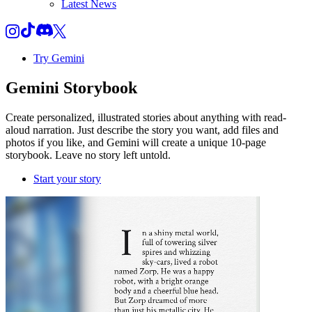
Latest News
Try Gemini
Gemini
Storybook
Create personalized, illustrated stories about anything with read-
aloud narration. Just describe the story you want, add files and
photos if you like, and Gemini will create a unique 10-page
storybook. Leave no story left untold.
Start your story