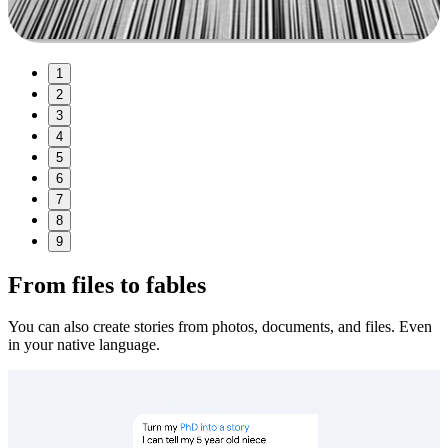
1
2
3
4
5
6
7
8
9
From files to fables
You can also create stories from photos, documents, and files. Even
in your native language.