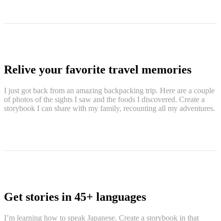
Relive your favorite travel memories
I just got back from an amazing backpacking trip. Here are a couple
of photos of the sights I saw and the foods I discovered. Create a
storybook I can share with my family, recounting all my adventures.
Get stories in 45+ languages
I’m learning how to speak Japanese. Create a storybook in that