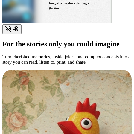
For the stories only you could imagine
Turn cherished memories, inside jokes, and complex concepts into a
story you can read, listen to, print, and share.