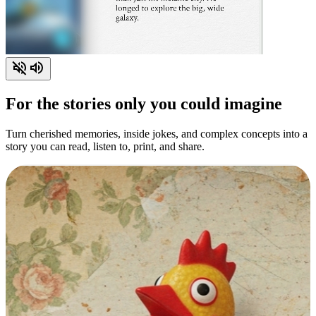
For the stories only you could imagine
Turn cherished memories, inside jokes, and complex concepts into a
story you can read, listen to, print, and share.