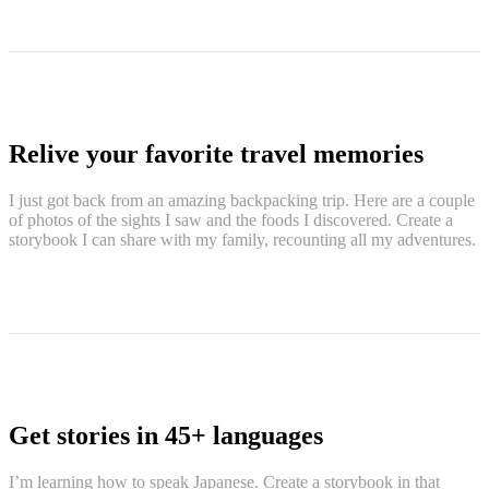
Relive your favorite travel memories
I just got back from an amazing backpacking trip. Here are a couple
of photos of the sights I saw and the foods I discovered. Create a
storybook I can share with my family, recounting all my adventures.
Get stories in 45+ languages
I’m learning how to speak Japanese. Create a storybook in that