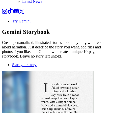
Latest News
Try Gemini
Gemini
Storybook
Create personalized, illustrated stories about anything with read-
aloud narration. Just describe the story you want, add files and
photos if you like, and Gemini will create a unique 10-page
storybook. Leave no story left untold.
Start your story