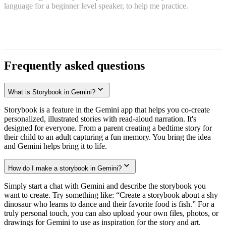
language for a beginner level speaker, to help me practice.
Frequently asked questions
What is Storybook in Gemini?
Storybook is a feature in the Gemini app that helps you co-create
personalized, illustrated stories with read-aloud narration. It's
designed for everyone. From a parent creating a bedtime story for
their child to an adult capturing a fun memory. You bring the idea
and Gemini helps bring it to life.
How do I make a storybook in Gemini?
Simply start a chat with Gemini and describe the storybook you
want to create. Try something like: “Create a storybook about a shy
dinosaur who learns to dance and their favorite food is fish.” For a
truly personal touch, you can also upload your own files, photos, or
drawings for Gemini to use as inspiration for the story and art.