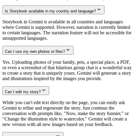
Is Storybook available in my country and language?
Storybook in Gemini is available in all countries and languages
where Gemini is supported. However, narration is currently limited
to certain languages. The narration feature will not be accessible for
unsupported languages.
Can I use my own photos or files?
Yes. Uploading photos of your family, pets, a special place, a PDF,
or even a screenshot of that hilarious group chat is a wonderful way
to create a story that is uniquely yours. Gemini will generate a story
and illustrations inspired by the images you provide.
Can I edit my story?
While you can't edit text directly on the page, you can easily ask
Gemini to refine and regenerate the story. Just continue the
conversation with prompts like, "Now, make the story funnier," or
"Change the illustration style to watercolor." Gemini will create a
new version with all new images based on your feedback.