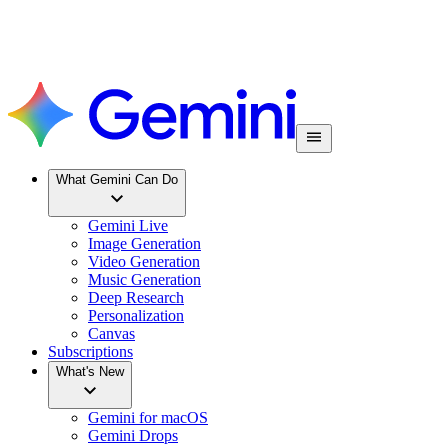
What Gemini Can Do
Gemini Live
Image Generation
Video Generation
Music Generation
Deep Research
Personalization
Canvas
Subscriptions
What's New
Gemini for macOS
Gemini Drops