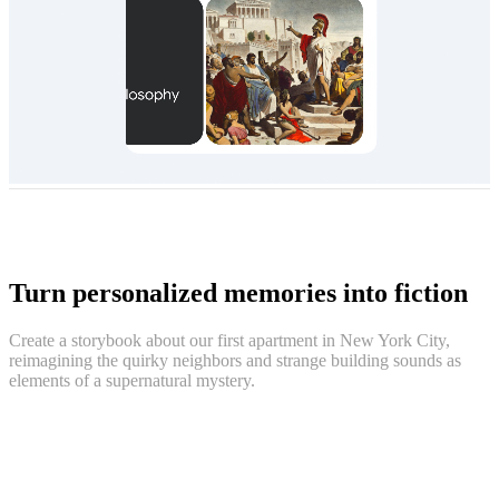
Turn personalized memories into fiction
Create a storybook about our first apartment in New York City,
reimagining the quirky neighbors and strange building sounds as
elements of a supernatural mystery.