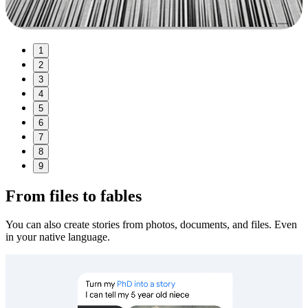
1
2
3
4
5
6
7
8
9
From files to fables
You can also create stories from photos, documents, and files. Even
in your native language.