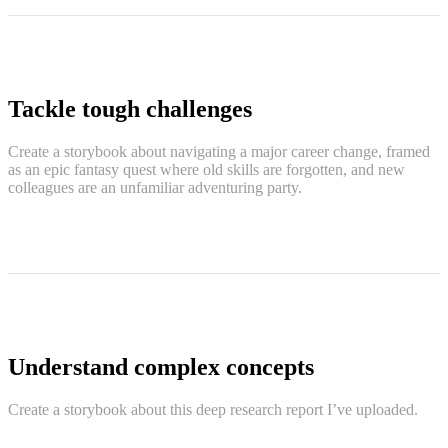
Tackle tough challenges
Create a storybook about navigating a major career change, framed
as an epic fantasy quest where old skills are forgotten, and new
colleagues are an unfamiliar adventuring party.
Understand complex concepts
Create a storybook about this deep research report I’ve uploaded.