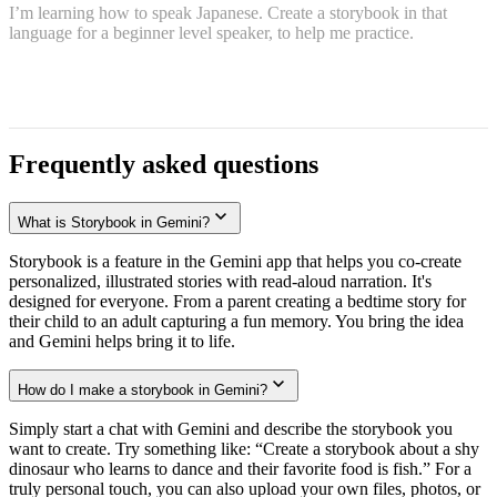
I’m learning how to speak Japanese. Create a storybook in that
language for a beginner level speaker, to help me practice.
Frequently asked questions
What is Storybook in Gemini?
Storybook is a feature in the Gemini app that helps you co-create
personalized, illustrated stories with read-aloud narration. It's
designed for everyone. From a parent creating a bedtime story for
their child to an adult capturing a fun memory. You bring the idea
and Gemini helps bring it to life.
How do I make a storybook in Gemini?
Simply start a chat with Gemini and describe the storybook you
want to create. Try something like: “Create a storybook about a shy
dinosaur who learns to dance and their favorite food is fish.” For a
truly personal touch, you can also upload your own files, photos, or