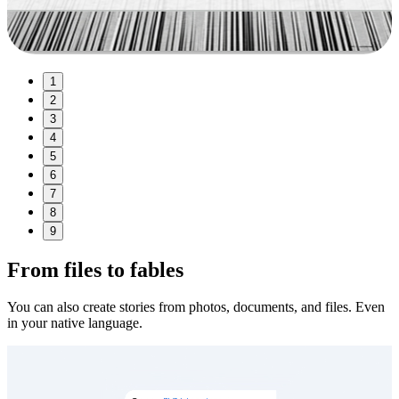
1
2
3
4
5
6
7
8
9
From files to fables
You can also create stories from photos, documents, and files. Even
in your native language.