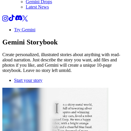
Gemini Drops
Latest News
Try Gemini
Gemini
Storybook
Create personalized, illustrated stories about anything with read-
aloud narration. Just describe the story you want, add files and
photos if you like, and Gemini will create a unique 10-page
storybook. Leave no story left untold.
Start your story