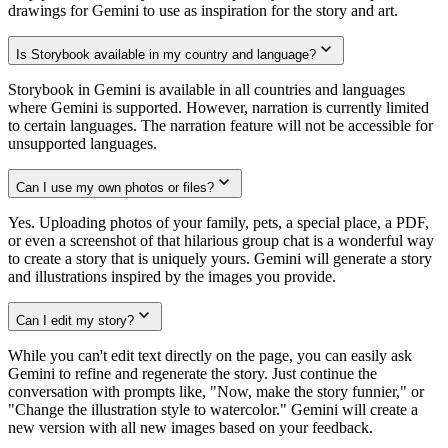
drawings for Gemini to use as inspiration for the story and art.
Is Storybook available in my country and language?
Storybook in Gemini is available in all countries and languages
where Gemini is supported. However, narration is currently limited
to certain languages. The narration feature will not be accessible for
unsupported languages.
Can I use my own photos or files?
Yes. Uploading photos of your family, pets, a special place, a PDF,
or even a screenshot of that hilarious group chat is a wonderful way
to create a story that is uniquely yours. Gemini will generate a story
and illustrations inspired by the images you provide.
Can I edit my story?
While you can't edit text directly on the page, you can easily ask
Gemini to refine and regenerate the story. Just continue the
conversation with prompts like, "Now, make the story funnier," or
"Change the illustration style to watercolor." Gemini will create a
new version with all new images based on your feedback.