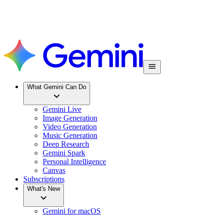
What Gemini Can Do
Gemini Live
Image Generation
Video Generation
Music Generation
Deep Research
Gemini Spark
Personal Intelligence
Canvas
Subscriptions
What's New
Gemini for macOS