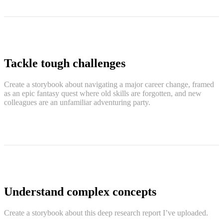
Tackle tough challenges
Create a storybook about navigating a major career change, framed
as an epic fantasy quest where old skills are forgotten, and new
colleagues are an unfamiliar adventuring party.
Understand complex concepts
Create a storybook about this deep research report I’ve uploaded.