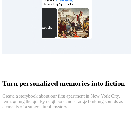
Turn personalized memories into fiction
Create a storybook about our first apartment in New York City,
reimagining the quirky neighbors and strange building sounds as
elements of a supernatural mystery.