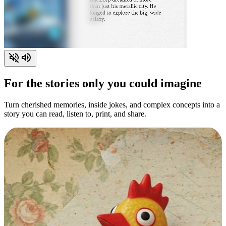
For the stories only you could imagine
Turn cherished memories, inside jokes, and complex concepts into a
story you can read, listen to, print, and share.