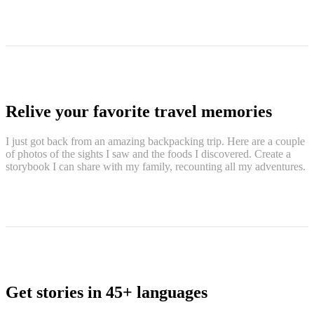
Relive your favorite travel memories
I just got back from an amazing backpacking trip. Here are a couple
of photos of the sights I saw and the foods I discovered. Create a
storybook I can share with my family, recounting all my adventures.
Get stories in 45+ languages