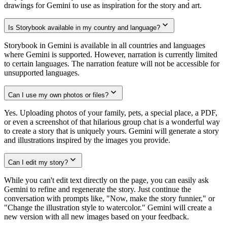
drawings for Gemini to use as inspiration for the story and art.
Is Storybook available in my country and language?
Storybook in Gemini is available in all countries and languages
where Gemini is supported. However, narration is currently limited
to certain languages. The narration feature will not be accessible for
unsupported languages.
Can I use my own photos or files?
Yes. Uploading photos of your family, pets, a special place, a PDF,
or even a screenshot of that hilarious group chat is a wonderful way
to create a story that is uniquely yours. Gemini will generate a story
and illustrations inspired by the images you provide.
Can I edit my story?
While you can't edit text directly on the page, you can easily ask
Gemini to refine and regenerate the story. Just continue the
conversation with prompts like, "Now, make the story funnier," or
"Change the illustration style to watercolor." Gemini will create a
new version with all new images based on your feedback.