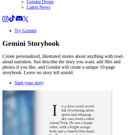
Gemini Drops
Latest News
Try Gemini
Gemini
Storybook
Create personalized, illustrated stories about anything with read-
aloud narration. Just describe the story you want, add files and
photos if you like, and Gemini will create a unique 10-page
storybook. Leave no story left untold.
Start your story