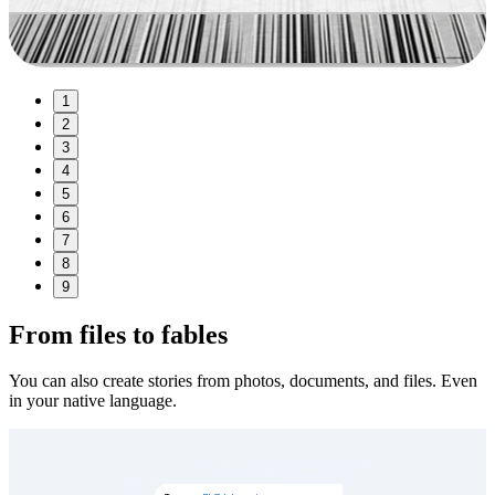
1
2
3
4
5
6
7
8
9
From files to fables
You can also create stories from photos, documents, and files. Even
in your native language.