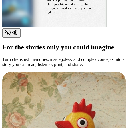
For the stories only you could imagine
Turn cherished memories, inside jokes, and complex concepts into a
story you can read, listen to, print, and share.