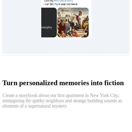
Turn personalized memories into fiction
Create a storybook about our first apartment in New York City,
reimagining the quirky neighbors and strange building sounds as
elements of a supernatural mystery.