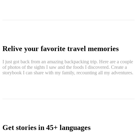
Relive your favorite travel memories
I just got back from an amazing backpacking trip. Here are a couple
of photos of the sights I saw and the foods I discovered. Create a
storybook I can share with my family, recounting all my adventures.
Get stories in 45+ languages