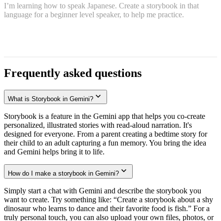
I’m learning how to speak Japanese. Create a storybook in that
language for a beginner level speaker, to help me practice.
Frequently asked questions
What is Storybook in Gemini?
Storybook is a feature in the Gemini app that helps you co-create
personalized, illustrated stories with read-aloud narration. It's
designed for everyone. From a parent creating a bedtime story for
their child to an adult capturing a fun memory. You bring the idea
and Gemini helps bring it to life.
How do I make a storybook in Gemini?
Simply start a chat with Gemini and describe the storybook you
want to create. Try something like: “Create a storybook about a shy
dinosaur who learns to dance and their favorite food is fish.” For a
truly personal touch, you can also upload your own files, photos, or