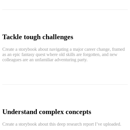
Tackle tough challenges
Create a storybook about navigating a major career change, framed
as an epic fantasy quest where old skills are forgotten, and new
colleagues are an unfamiliar adventuring party.
Understand complex concepts
Create a storybook about this deep research report I’ve uploaded.