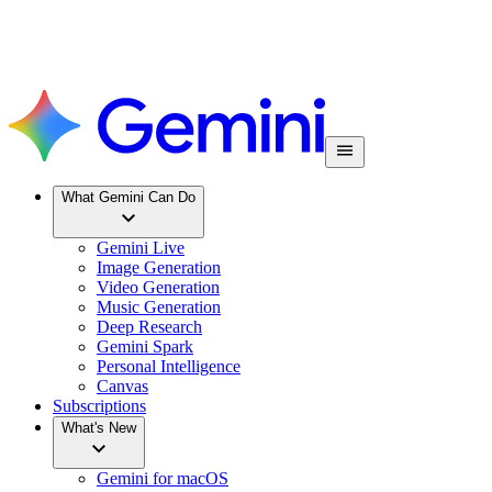
What Gemini Can Do
Gemini Live
Image Generation
Video Generation
Music Generation
Deep Research
Gemini Spark
Personal Intelligence
Canvas
Subscriptions
What's New
Gemini for macOS