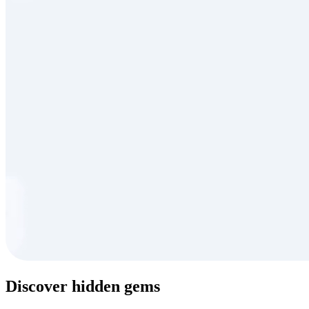
Discover hidden gems