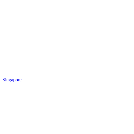
Singapore