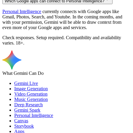
Which Google apps can connect to Personal Intelligence?
Personal Intelligence
currently connects with Google apps like
Gmail, Photos, Search, and Youtube. In the coming months, and
with your permission, Gemini will be able to draw context from
even more of your Google apps and services.
Check responses. Setup required. Compatibility and availability
varies. 18+.
What Gemini Can Do
Gemini Live
Image Generation
Video Generation
Music Generation
Deep Research
Gemini Spark
Personal Intelligence
Canvas
Storybook
Apps