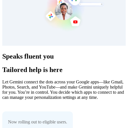
Speaks fluent you
Tailored help is here
Let Gemini connect the dots across your Google apps—like Gmail,
Photos, Search, and YouTube—and make Gemini uniquely helpful
for you. You’re in control. You decide which apps to connect to and
can manage your personalization settings at any time.
Now rolling out to eligible users.