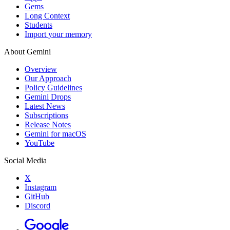
Gems
Long Context
Students
Import your memory
About Gemini
Overview
Our Approach
Policy Guidelines
Gemini Drops
Latest News
Subscriptions
Release Notes
Gemini for macOS
YouTube
Social Media
X
Instagram
GitHub
Discord