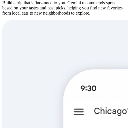
Build a trip that’s fine-tuned to you. Gemini recommends spots
based on your tastes and past picks, helping you find new favorites
from local eats to new neighborhoods to explore.