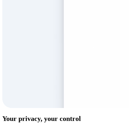
Your privacy, your control