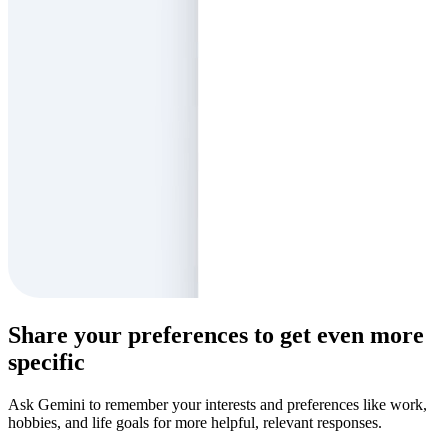
Share your preferences to get even more
specific
Ask Gemini to remember your interests and preferences like work,
hobbies, and life goals for more helpful, relevant responses.