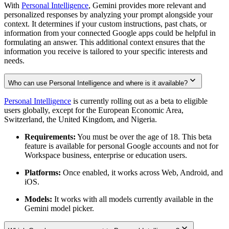
With
Personal Intelligence
, Gemini provides more relevant and
personalized responses by analyzing your prompt alongside your
context. It determines if your custom instructions, past chats, or
information from your connected Google apps could be helpful in
formulating an answer. This additional context ensures that the
information you receive is tailored to your specific interests and
needs.
Who can use Personal Intelligence and where is it available?
Personal Intelligence
is currently rolling out as a beta to eligible
users globally, except for the European Economic Area,
Switzerland, the United Kingdom, and Nigeria.
Requirements:
You must be over the age of 18. This beta
feature is available for personal Google accounts and not for
Workspace business, enterprise or education users.
Platforms:
Once enabled, it works across Web, Android, and
iOS.
Models:
It works with all models currently available in the
Gemini model picker.