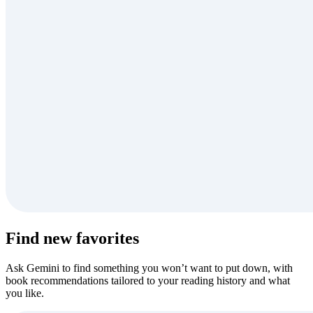
Find new favorites
Ask Gemini to find something you won’t want to put down, with
book recommendations tailored to your reading history and what
you like.