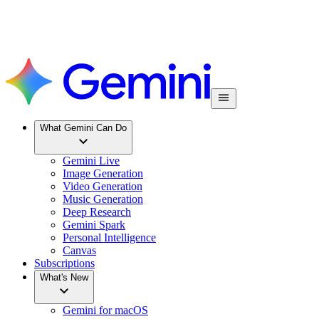
What Gemini Can Do
Gemini Live
Image Generation
Video Generation
Music Generation
Deep Research
Gemini Spark
Personal Intelligence
Canvas
Subscriptions
What's New
Gemini for macOS