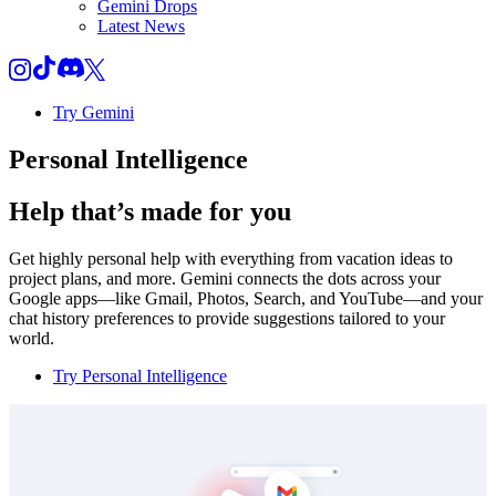
Gemini Drops
Latest News
Try Gemini
Personal Intelligence
Help that’s made for you
Get highly personal help with everything from vacation ideas to
project plans, and more. Gemini connects the dots across your
Google apps—like Gmail, Photos, Search, and YouTube—and your
chat history preferences to provide suggestions tailored to your
world.
Try Personal Intelligence