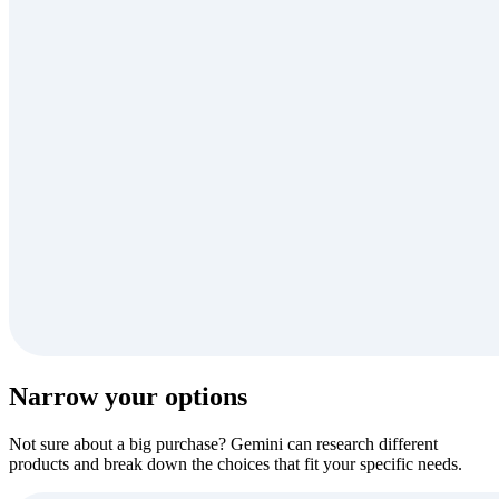
Narrow your options
Not sure about a big purchase? Gemini can research different
products and break down the choices that fit your specific needs.