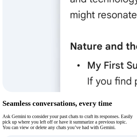
Seamless conversations, every time
Ask Gemini to consider your past chats to craft its responses. Easily
pick up where you left off or have it summarize a previous topic.
You can view or delete any chats you’ve had with Gemini.