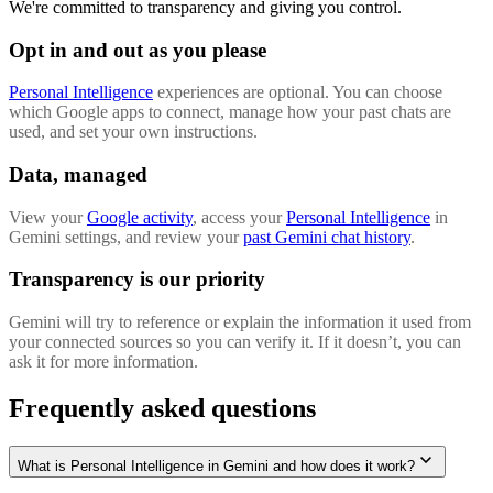
We're committed to transparency and giving you control.
Opt in and out as you please
Personal Intelligence
experiences are optional. You can choose
which Google apps to connect, manage how your past chats are
used, and set your own instructions.
Data, managed
View your
Google activity
, access your
Personal Intelligence
in
Gemini settings, and review your
past Gemini chat history
.
Transparency is our priority
Gemini will try to reference or explain the information it used from
your connected sources so you can verify it. If it doesn’t, you can
ask it for more information.
Frequently asked questions
What is Personal Intelligence in Gemini and how does it work?