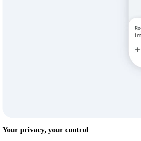
Your privacy, your control