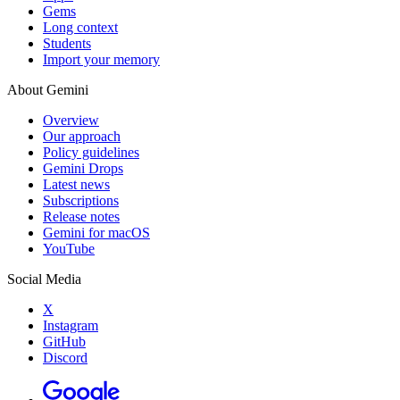
Gems
Long context
Students
Import your memory
About Gemini
Overview
Our approach
Policy guidelines
Gemini Drops
Latest news
Subscriptions
Release notes
Gemini for macOS
YouTube
Social Media
X
Instagram
GitHub
Discord