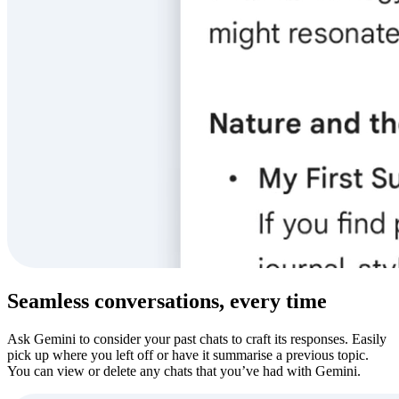
Seamless conversations, every time
Ask Gemini to consider your past chats to craft its responses. Easily
pick up where you left off or have it summarise a previous topic.
You can view or delete any chats that you’ve had with Gemini.