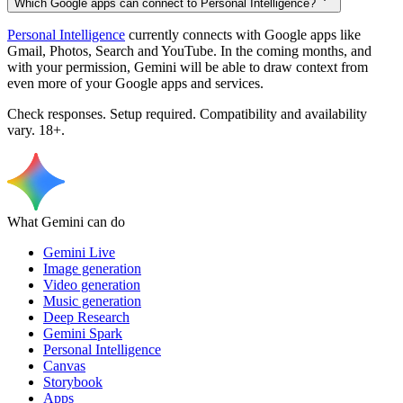
Which Google apps can connect to Personal Intelligence?
Personal Intelligence
currently connects with Google apps like
Gmail, Photos, Search and YouTube. In the coming months, and
with your permission, Gemini will be able to draw context from
even more of your Google apps and services.
Check responses. Setup required. Compatibility and availability
vary. 18+.
What Gemini can do
Gemini Live
Image generation
Video generation
Music generation
Deep Research
Gemini Spark
Personal Intelligence
Canvas
Storybook
Apps