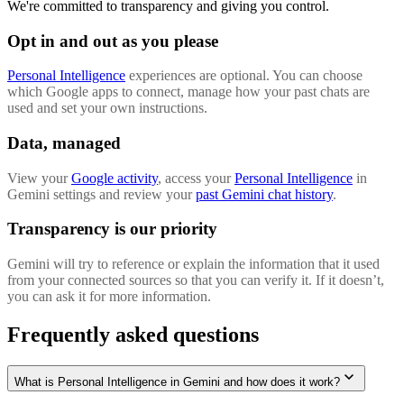
We're committed to transparency and giving you control.
Opt in and out as you please
Personal Intelligence
experiences are optional. You can choose
which Google apps to connect, manage how your past chats are
used and set your own instructions.
Data, managed
View your
Google activity
, access your
Personal Intelligence
in
Gemini settings and review your
past Gemini chat history
.
Transparency is our priority
Gemini will try to reference or explain the information that it used
from your connected sources so that you can verify it. If it doesn’t,
you can ask it for more information.
Frequently asked questions
What is Personal Intelligence in Gemini and how does it work?