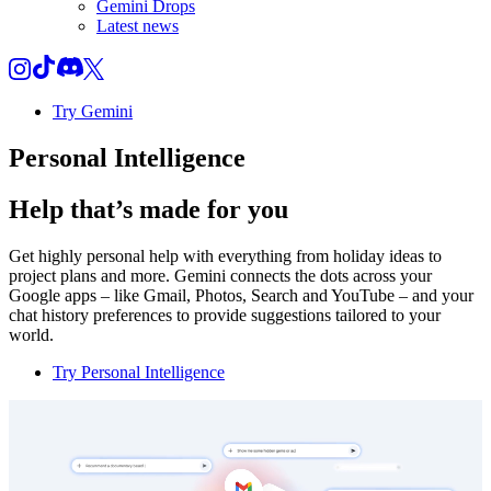
Gemini Drops
Latest news
Try Gemini
Personal Intelligence
Help that’s made for you
Get highly personal help with everything from holiday ideas to
project plans and more. Gemini connects the dots across your
Google apps – like Gmail, Photos, Search and YouTube – and your
chat history preferences to provide suggestions tailored to your
world.
Try Personal Intelligence