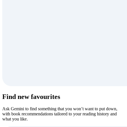
Find new favourites
Ask Gemini to find something that you won’t want to put down,
with book recommendations tailored to your reading history and
what you like.