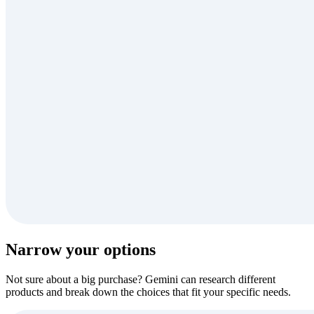
Narrow your options
Not sure about a big purchase? Gemini can research different
products and break down the choices that fit your specific needs.