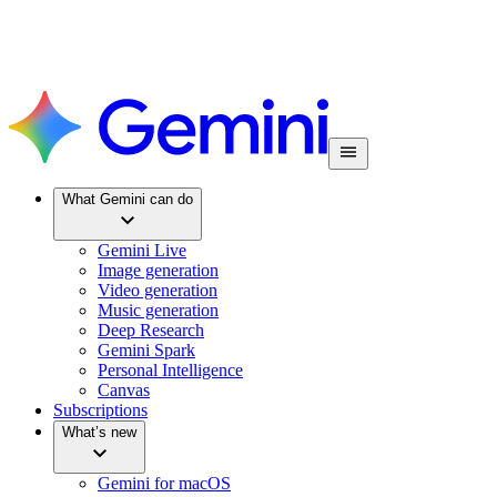
What Gemini can do
Gemini Live
Image generation
Video generation
Music generation
Deep Research
Gemini Spark
Personal Intelligence
Canvas
Subscriptions
What’s new
Gemini for macOS