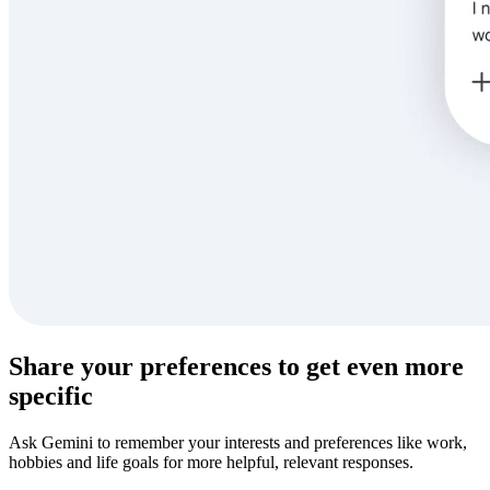
Share your preferences to get even more
specific
Ask Gemini to remember your interests and preferences like work,
hobbies and life goals for more helpful, relevant responses.