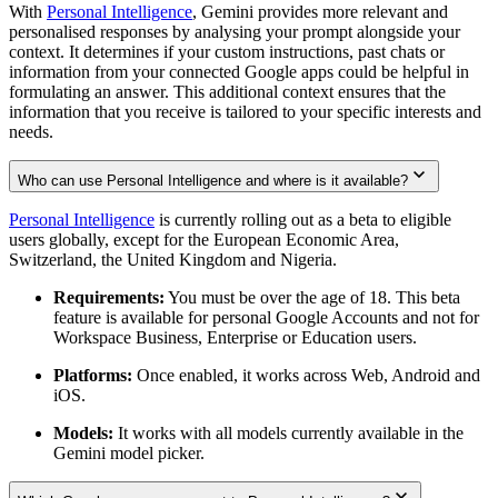
With
Personal Intelligence
, Gemini provides more relevant and
personalised responses by analysing your prompt alongside your
context. It determines if your custom instructions, past chats or
information from your connected Google apps could be helpful in
formulating an answer. This additional context ensures that the
information that you receive is tailored to your specific interests and
needs.
Who can use Personal Intelligence and where is it available?
Personal Intelligence
is currently rolling out as a beta to eligible
users globally, except for the European Economic Area,
Switzerland, the United Kingdom and Nigeria.
Requirements:
You must be over the age of 18. This beta
feature is available for personal Google Accounts and not for
Workspace Business, Enterprise or Education users.
Platforms:
Once enabled, it works across Web, Android and
iOS.
Models:
It works with all models currently available in the
Gemini model picker.