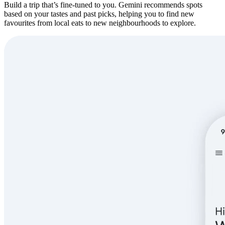
Build a trip that’s fine-tuned to you. Gemini recommends spots
based on your tastes and past picks, helping you to find new
favourites from local eats to new neighbourhoods to explore.