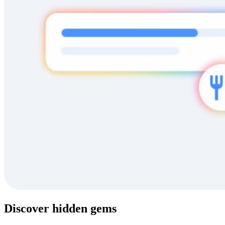
Discover hidden gems