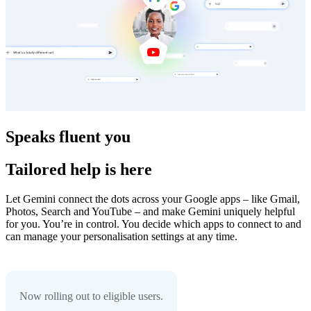
Speaks fluent you
Tailored help is here
Let Gemini connect the dots across your Google apps – like Gmail,
Photos, Search and YouTube – and make Gemini uniquely helpful
for you. You’re in control. You decide which apps to connect to and
can manage your personalisation settings at any time.
Now rolling out to eligible users.