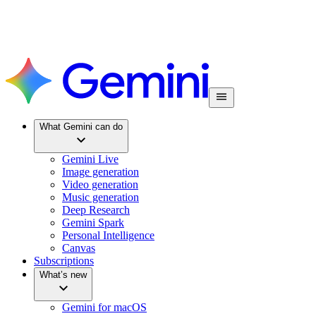
What Gemini can do
Gemini Live
Image generation
Video generation
Music generation
Deep Research
Gemini Spark
Personal Intelligence
Canvas
Subscriptions
What’s new
Gemini for macOS