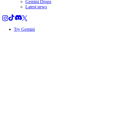
Gemini Drops
Latest news
Try Gemini