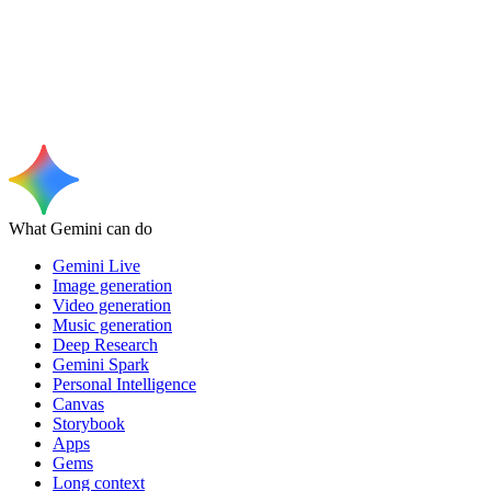
What Gemini can do
Gemini Live
Image generation
Video generation
Music generation
Deep Research
Gemini Spark
Personal Intelligence
Canvas
Storybook
Apps
Gems
Long context