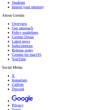
Students
Import your memory
About Gemini
Overview
Our approach
Policy guidelines
Gemini Drops
Latest news
Subscriptions
Release notes
Gemini for macOS
YouTube
Social Media
X
Instagram
GitHub
Discord
Privacy
Terms