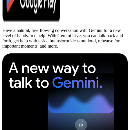
Have a natural, free-flowing conversation with Gemini for a new
level of hands-free help. With Gemini Live, you can talk back and
forth, get help with tasks, brainstorm ideas out loud, rehearse for
important moments, and more.