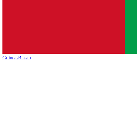
Guinea-Bissau