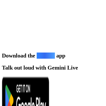
Download the
Gemini
app
Talk out loud with Gemini Live