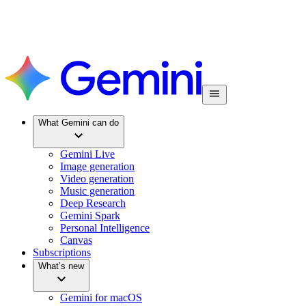
What Gemini can do
Gemini Live
Image generation
Video generation
Music generation
Deep Research
Gemini Spark
Personal Intelligence
Canvas
Subscriptions
What’s new
Gemini for macOS