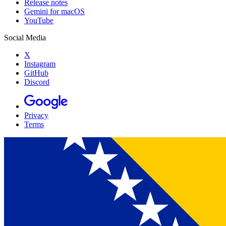
Release notes
Gemini for macOS
YouTube
Social Media
X
Instagram
GitHub
Discord
Privacy
Terms