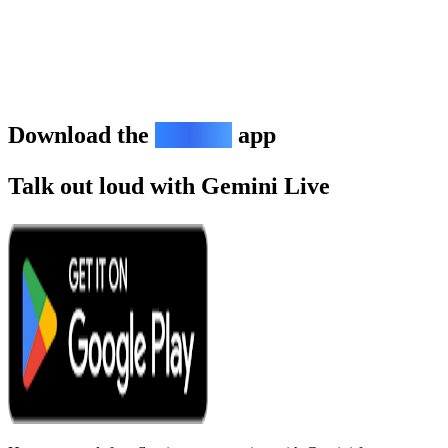
Download the
Gemini
app
Talk out loud with Gemini Live