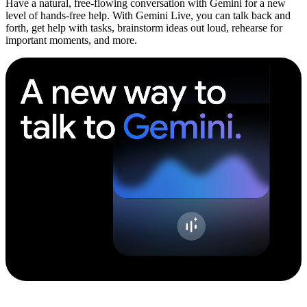
Have a natural, free-flowing conversation with Gemini for a new
level of hands-free help. With Gemini Live, you can talk back and
forth, get help with tasks, brainstorm ideas out loud, rehearse for
important moments, and more.