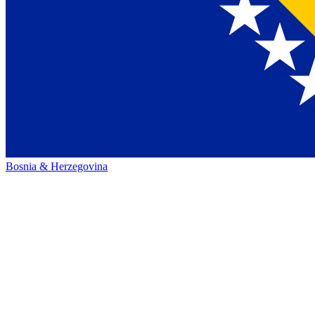
Bosnia & Herzegovina