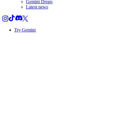
Gemini Drops
Latest news
Try Gemini