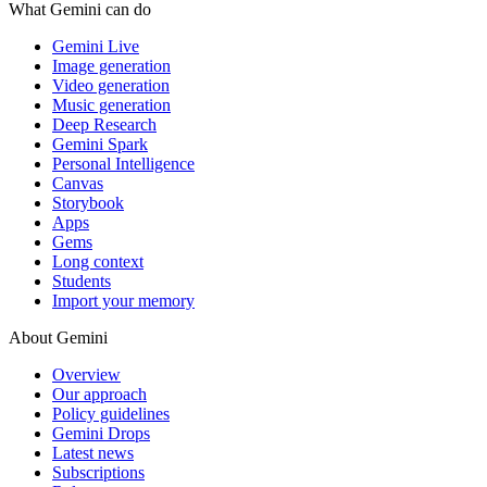
What Gemini can do
Gemini Live
Image generation
Video generation
Music generation
Deep Research
Gemini Spark
Personal Intelligence
Canvas
Storybook
Apps
Gems
Long context
Students
Import your memory
About Gemini
Overview
Our approach
Policy guidelines
Gemini Drops
Latest news
Subscriptions