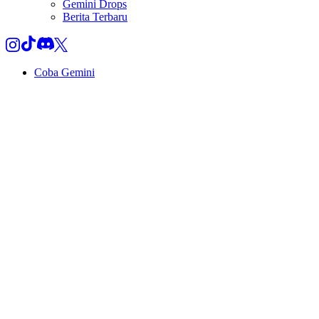
Gemini Drops
Berita Terbaru
Coba Gemini