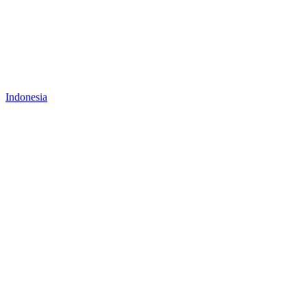
Indonesia