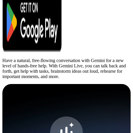
Have a natural, free-flowing conversation with Gemini for a new
level of hands-free help. With Gemini Live, you can talk back and
forth, get help with tasks, brainstorm ideas out loud, rehearse for
important moments, and more.