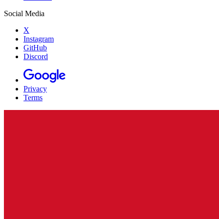
Social Media
X
Instagram
GitHub
Discord
Privacy
Terms