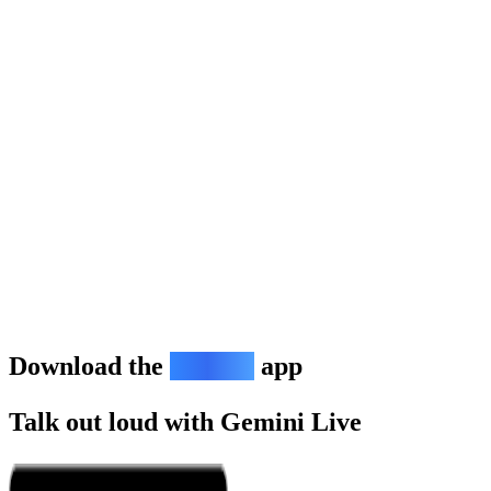
Download the
Gemini
app
Talk out loud with Gemini Live