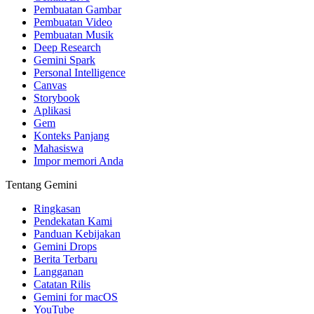
Pembuatan Gambar
Pembuatan Video
Pembuatan Musik
Deep Research
Gemini Spark
Personal Intelligence
Canvas
Storybook
Aplikasi
Gem
Konteks Panjang
Mahasiswa
Impor memori Anda
Tentang Gemini
Ringkasan
Pendekatan Kami
Panduan Kebijakan
Gemini Drops
Berita Terbaru
Langganan
Catatan Rilis
Gemini for macOS
YouTube