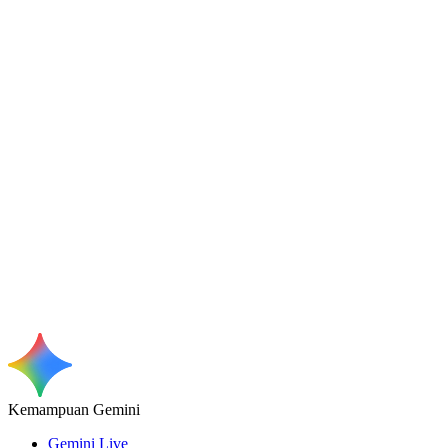
Kemampuan Gemini
Gemini Live