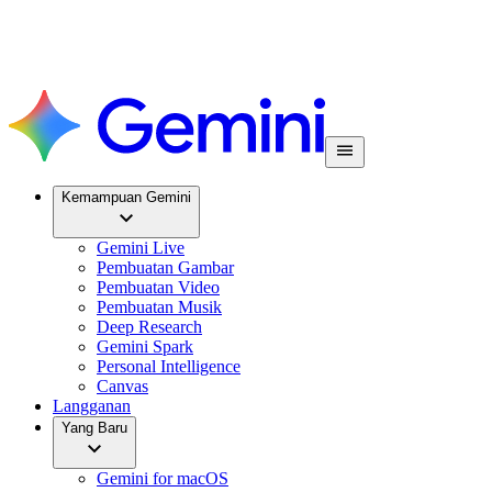
Kemampuan Gemini
Gemini Live
Pembuatan Gambar
Pembuatan Video
Pembuatan Musik
Deep Research
Gemini Spark
Personal Intelligence
Canvas
Langganan
Yang Baru
Gemini for macOS