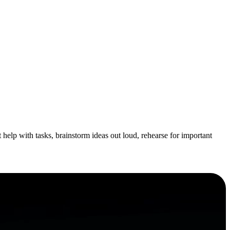
help with tasks, brainstorm ideas out loud, rehearse for important