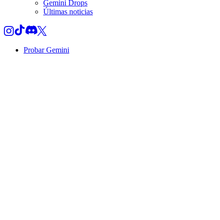
Gemini Drops
Últimas noticias
Probar Gemini