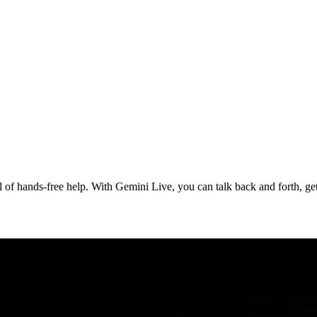
of hands-free help. With Gemini Live, you can talk back and forth, get 