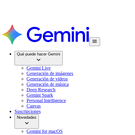
Qué puede hacer Gemini
Gemini Live
Generación de imágenes
Generación de videos
Generación de música
Deep Research
Gemini Spark
Personal Intelligence
Canvas
Suscripciones
Novedades
Gemini for macOS