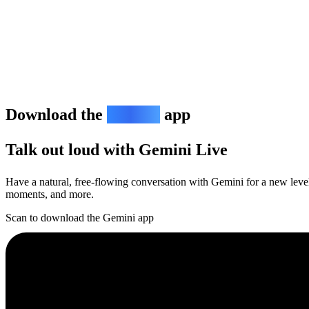
Download the
Gemini
app
Talk out loud with Gemini Live
Have a natural, free-flowing conversation with Gemini for a new level 
moments, and more.
Scan to download the Gemini app