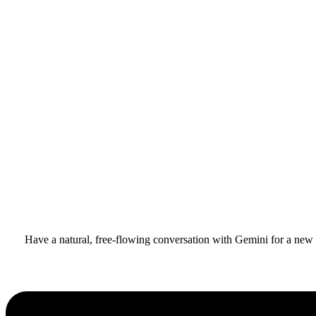
Have a natural, free-flowing conversation with Gemini for a new l