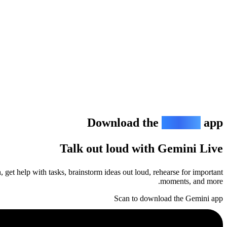
Download the
Gemini
app
Talk out loud with Gemini Live
 get help with tasks, brainstorm ideas out loud, rehearse for important
moments, and more.
Scan to download the Gemini app