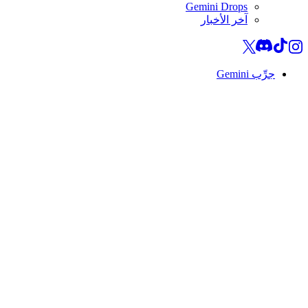
Gemini Drops
آخر الأخبار
جرِّب Gemini