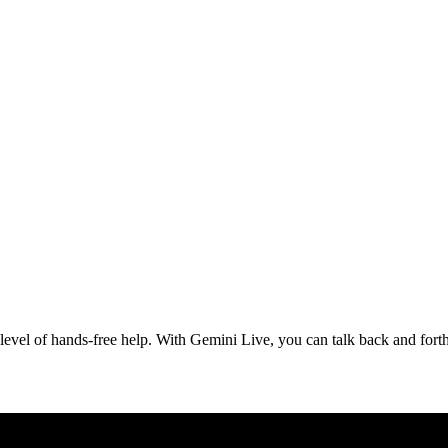
evel of hands-free help. With Gemini Live, you can talk back and forth,