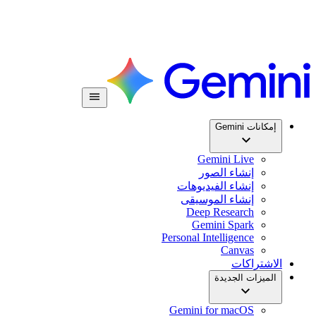
إمكانات Gemini
Gemini Live
إنشاء الصور
إنشاء الفيديوهات
إنشاء الموسيقى
Deep Research
Gemini Spark
Personal Intelligence
Canvas
الاشتراكات
الميزات الجديدة
Gemini for macOS