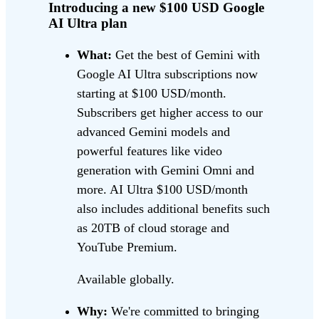
Introducing a new $100 USD Google
AI Ultra plan
What:
Get the best of Gemini with
Google AI Ultra subscriptions now
starting at $100 USD/month.
Subscribers get higher access to our
advanced Gemini models and
powerful features like video
generation with Gemini Omni and
more. AI Ultra $100 USD/month
also includes additional benefits such
as 20TB of cloud storage and
YouTube Premium.
Available globally.
Why:
We're committed to bringing