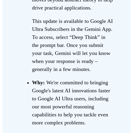
drive practical applications.
This update is available to Google AI
Ultra Subscribers in the Gemini App.
To access, select “Deep Think” in
the prompt bar. Once you submit
your task, Gemini will let you know
when your response is ready –
generally in a few minutes.
Why:
We're committed to bringing
Google's latest AI innovations faster
to Google AI Ultra users, including
our most powerful reasoning
capabilities to help you tackle even
more complex problems.