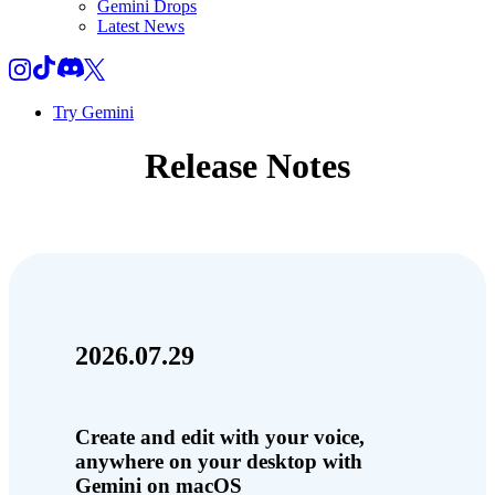
Gemini Drops
Latest News
Try Gemini
Release Notes
2026.07.29
Create and edit with your voice,
anywhere on your desktop with
Gemini on macOS