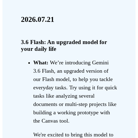
2026.07.21
3.6 Flash: An upgraded model for
your daily life
What:
We’re introducing Gemini
3.6 Flash, an upgraded version of
our Flash model, to help you tackle
everyday tasks. Try using it for quick
tasks like analyzing several
documents or multi-step projects like
building a working prototype with
the Canvas tool.
We're excited to bring this model to