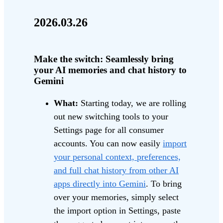
2026.03.26
Make the switch: Seamlessly bring
your AI memories and chat history to
Gemini
What:
Starting today, we are rolling
out new switching tools to your
Settings page for all consumer
accounts. You can now easily
import
your personal context, preferences,
and full chat history from other AI
apps directly into Gemini
. To bring
over your memories, simply select
the import option in Settings, paste