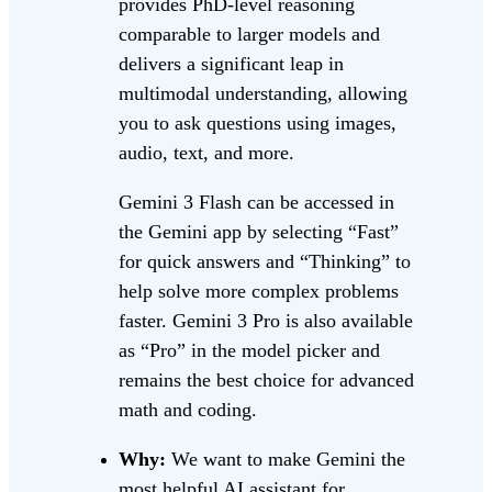
provides PhD-level reasoning
comparable to larger models and
delivers a significant leap in
multimodal understanding, allowing
you to ask questions using images,
audio, text, and more.
Gemini 3 Flash can be accessed in
the Gemini app by selecting “Fast”
for quick answers and “Thinking” to
help solve more complex problems
faster. Gemini 3 Pro is also available
as “Pro” in the model picker and
remains the best choice for advanced
math and coding.
Why:
We want to make Gemini the
most helpful AI assistant for