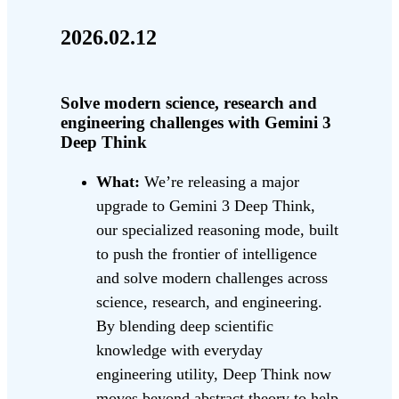
2026.02.12
Solve modern science, research and
engineering challenges with Gemini 3
Deep Think
What:
We’re releasing a major
upgrade to Gemini 3 Deep Think,
our specialized reasoning mode, built
to push the frontier of intelligence
and solve modern challenges across
science, research, and engineering.
By blending deep scientific
knowledge with everyday
engineering utility, Deep Think now
moves beyond abstract theory to help