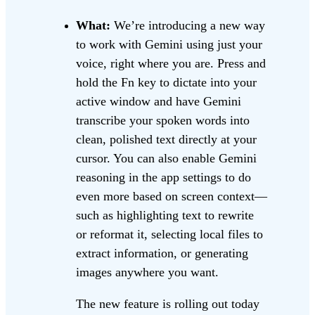
What:
We’re introducing a new way
to work with Gemini using just your
voice, right where you are. Press and
hold the Fn key to dictate into your
active window and have Gemini
transcribe your spoken words into
clean, polished text directly at your
cursor. You can also enable Gemini
reasoning in the app settings to do
even more based on screen context—
such as highlighting text to rewrite
or reformat it, selecting local files to
extract information, or generating
images anywhere you want.
The new feature is rolling out today