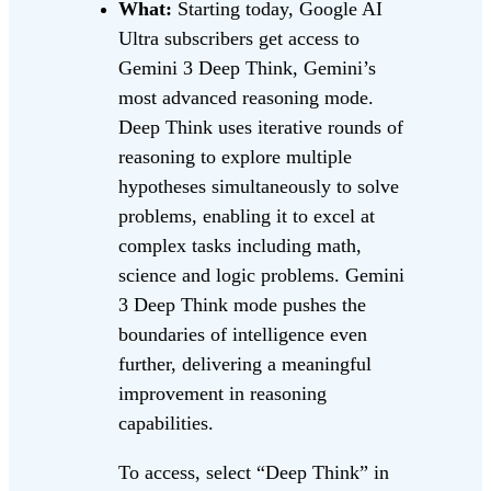
What:
Starting today, Google AI
Ultra subscribers get access to
Gemini 3 Deep Think, Gemini’s
most advanced reasoning mode.
Deep Think uses iterative rounds of
reasoning to explore multiple
hypotheses simultaneously to solve
problems, enabling it to excel at
complex tasks including math,
science and logic problems. Gemini
3 Deep Think mode pushes the
boundaries of intelligence even
further, delivering a meaningful
improvement in reasoning
capabilities.
To access, select “Deep Think” in