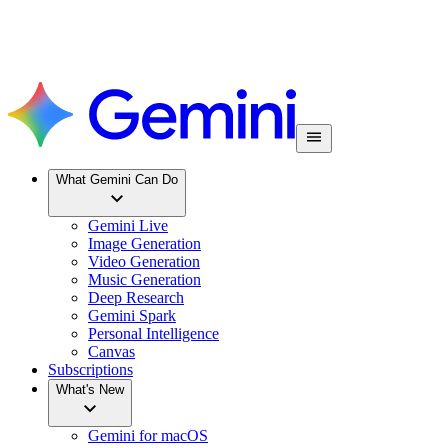
What Gemini Can Do
Gemini Live
Image Generation
Video Generation
Music Generation
Deep Research
Gemini Spark
Personal Intelligence
Canvas
Subscriptions
What's New
Gemini for macOS