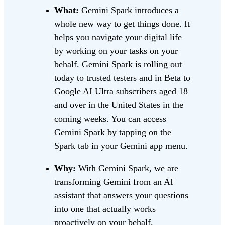
What:
Gemini Spark introduces a
whole new way to get things done. It
helps you navigate your digital life
by working on your tasks on your
behalf. Gemini Spark is rolling out
today to trusted testers and in Beta to
Google AI Ultra subscribers aged 18
and over in the United States in the
coming weeks. You can access
Gemini Spark by tapping on the
Spark tab in your Gemini app menu.
Why:
With Gemini Spark, we are
transforming Gemini from an AI
assistant that answers your questions
into one that actually works
proactively on your behalf.