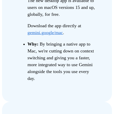
The new desktop app is available to
users on macOS versions 15 and up,
globally, for free.
Download the app directly at
gemini.google/mac
.
Why:
By bringing a native app to
Mac, we're cutting down on context
switching and giving you a faster,
more integrated way to use Gemini
alongside the tools you use every
day.