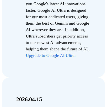
you Google's latest AI innovations
faster. Google AI Ultra is designed
for our most dedicated users, giving
them the best of Gemini and Google
AI wherever they are. In addition,
Ultra subscribers get priority access
to our newest AI advancements,
helping them shape the future of AI.
Upgrade to Google AI Ultra.
2026.04.15