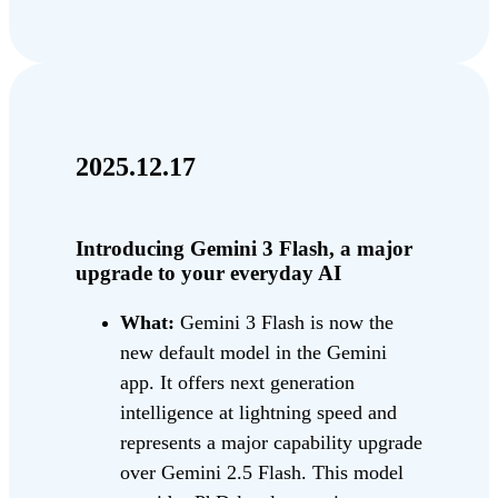
2025.12.17
Introducing Gemini 3 Flash, a major
upgrade to your everyday AI
What:
Gemini 3 Flash is now the
new default model in the Gemini
app. It offers next generation
intelligence at lightning speed and
represents a major capability upgrade
over Gemini 2.5 Flash. This model