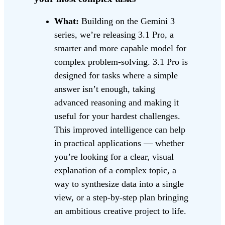
What:
Building on the Gemini 3
series, we’re releasing 3.1 Pro, a
smarter and more capable model for
complex problem-solving. 3.1 Pro is
designed for tasks where a simple
answer isn’t enough, taking
advanced reasoning and making it
useful for your hardest challenges.
This improved intelligence can help
in practical applications — whether
you’re looking for a clear, visual
explanation of a complex topic, a
way to synthesize data into a single
view, or a step-by-step plan bringing
an ambitious creative project to life.