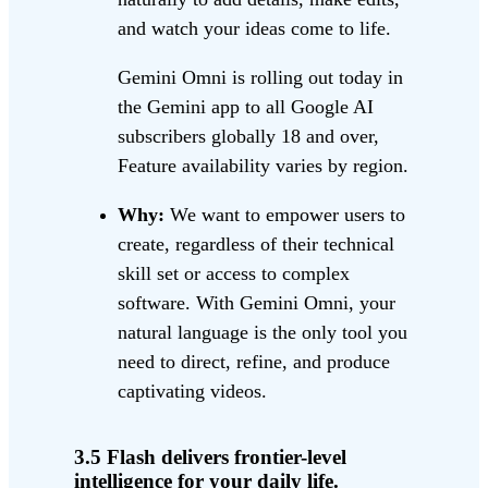
and watch your ideas come to life.
Gemini Omni is rolling out today in
the Gemini app to all Google AI
subscribers globally 18 and over,
Feature availability varies by region.
Why:
We want to empower users to
create, regardless of their technical
skill set or access to complex
software. With Gemini Omni, your
natural language is the only tool you
need to direct, refine, and produce
captivating videos.
3.5 Flash delivers frontier-level
intelligence for your daily life.