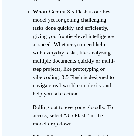
What:
Gemini 3.5 Flash is our best
model yet for getting challenging
tasks done quickly and efficiently,
giving you frontier-level intelligence
at speed. Whether you need help
with everyday tasks, like analyzing
multiple documents quickly or multi-
step projects, like prototyping or
vibe coding, 3.5 Flash is designed to
navigate real-world complexity and
help you take action.
Rolling out to everyone globally. To
access, select “3.5 Flash” in the
model drop down.