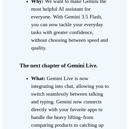
Why:
We want to make Gemini the
most helpful AI assistant for
everyone. With Gemini 3.5 Flash,
you can now tackle your everyday
tasks with greater confidence,
without choosing between speed and
quality.
The next chapter of Gemini Live.
What:
Gemini Live is now
integrating into chat, allowing you to
switch seamlessly between talking
and typing. Gemini now connects
directly with your favorite apps to
handle the heavy lifting–from
comparing products to catching up