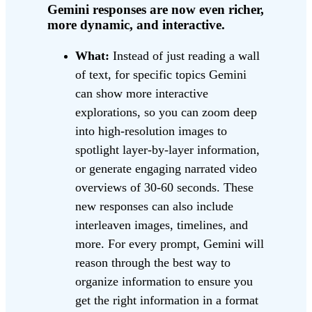
Gemini responses are now even richer,
more dynamic, and interactive.
What:
Instead of just reading a wall
of text, for specific topics Gemini
can show more interactive
explorations, so you can zoom deep
into high-resolution images to
spotlight layer-by-layer information,
or generate engaging narrated video
overviews of 30-60 seconds. These
new responses can also include
interleaven images, timelines, and
more. For every prompt, Gemini will
reason through the best way to
organize information to ensure you
get the right information in a format