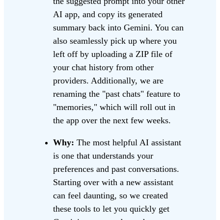
the suggested prompt into your other
AI app, and copy its generated
summary back into Gemini. You can
also seamlessly pick up where you
left off by uploading a ZIP file of
your chat history from other
providers. Additionally, we are
renaming the "past chats" feature to
"memories," which will roll out in
the app over the next few weeks.
Why:
The most helpful AI assistant
is one that understands your
preferences and past conversations.
Starting over with a new assistant
can feel daunting, so we created
these tools to let you quickly get