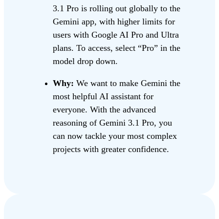
3.1 Pro is rolling out globally to the
Gemini app, with higher limits for
users with Google AI Pro and Ultra
plans. To access, select “Pro” in the
model drop down.
Why:
We want to make Gemini the
most helpful AI assistant for
everyone. With the advanced
reasoning of Gemini 3.1 Pro, you
can now tackle your most complex
projects with greater confidence.