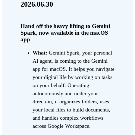
2026.06.30
Hand off the heavy lifting to Gemini
Spark, now available in the macOS
app
What:
Gemini Spark, your personal
AI agent, is coming to the Gemini
app for macOS. It helps you navigate
your digital life by working on tasks
on your behalf. Operating
autonomously and under your
direction, it organizes folders, uses
your local files to build documents,
and handles complex workflows
across Google Workspace.