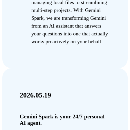
managing local files to streamlining
multi-step projects. With Gemini
Spark, we are transforming Gemini
from an AI assistant that answers
your questions into one that actually
works proactively on your behalf.
2026.05.19
Gemini Spark is your 24/7 personal
AI agent.