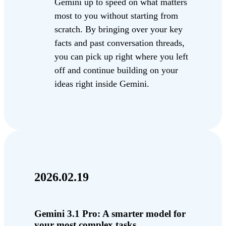
Gemini up to speed on what matters
most to you without starting from
scratch. By bringing over your key
facts and past conversation threads,
you can pick up right where you left
off and continue building on your
ideas right inside Gemini.
2026.02.19
Gemini 3.1 Pro: A smarter model for
your most complex tasks