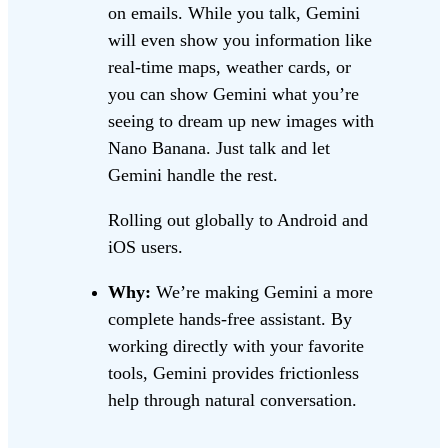
on emails. While you talk, Gemini
will even show you information like
real-time maps, weather cards, or
you can show Gemini what you’re
seeing to dream up new images with
Nano Banana. Just talk and let
Gemini handle the rest.
Rolling out globally to Android and
iOS users.
Why:
We’re making Gemini a more
complete hands-free assistant. By
working directly with your favorite
tools, Gemini provides frictionless
help through natural conversation.