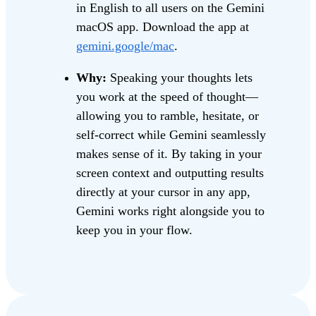
in English to all users on the Gemini
macOS app. Download the app at
gemini.google/mac
.
Why:
Speaking your thoughts lets
you work at the speed of thought—
allowing you to ramble, hesitate, or
self-correct while Gemini seamlessly
makes sense of it. By taking in your
screen context and outputting results
directly at your cursor in any app,
Gemini works right alongside you to
keep you in your flow.