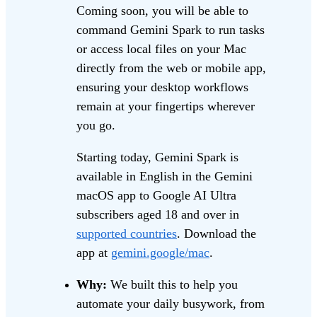
Coming soon, you will be able to
command Gemini Spark to run tasks
or access local files on your Mac
directly from the web or mobile app,
ensuring your desktop workflows
remain at your fingertips wherever
you go.
Starting today, Gemini Spark is
available in English in the Gemini
macOS app to Google AI Ultra
subscribers aged 18 and over in
supported countries
. Download the
app at
gemini.google/mac
.
Why:
We built this to help you
automate your daily busywork, from