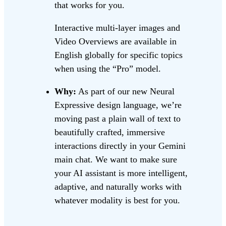
that works for you.
Interactive multi-layer images and
Video Overviews are available in
English globally for specific topics
when using the “Pro” model.
Why:
As part of our new Neural
Expressive design language, we’re
moving past a plain wall of text to
beautifully crafted, immersive
interactions directly in your Gemini
main chat. We want to make sure
your AI assistant is more intelligent,
adaptive, and naturally works with
whatever modality is best for you.