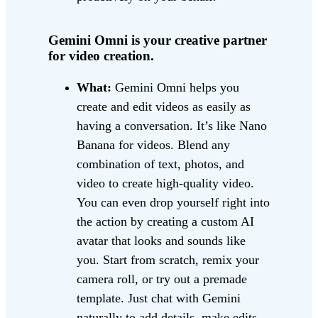
Gemini Omni is your creative partner
for video creation.
What:
Gemini Omni helps you
create and edit videos as easily as
having a conversation. It’s like Nano
Banana for videos. Blend any
combination of text, photos, and
video to create high-quality video.
You can even drop yourself right into
the action by creating a custom AI
avatar that looks and sounds like
you. Start from scratch, remix your
camera roll, or try out a premade
template. Just chat with Gemini
naturally to add details, make edits,