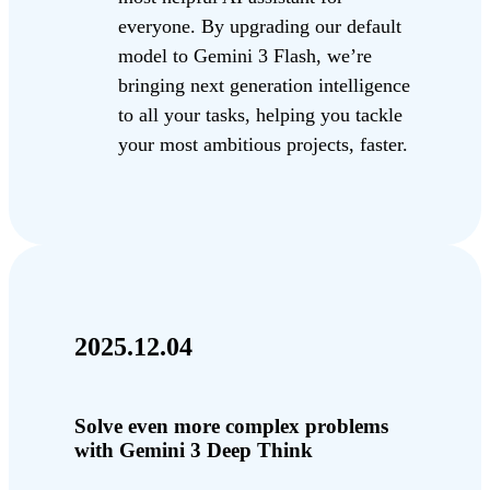
everyone. By upgrading our default
model to Gemini 3 Flash, we’re
bringing next generation intelligence
to all your tasks, helping you tackle
your most ambitious projects, faster.
2025.12.04
Solve even more complex problems
with Gemini 3 Deep Think