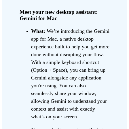
Meet your new desktop assistant:
Gemini for Mac
What:
We’re introducing the Gemini
app for Mac, a native desktop
experience built to help you get more
done without disrupting your flow.
With a simple keyboard shortcut
(Option + Space), you can bring up
Gemini alongside any application
you're using. You can also
seamlessly share your window,
allowing Gemini to understand your
context and assist with exactly
what’s on your screen.