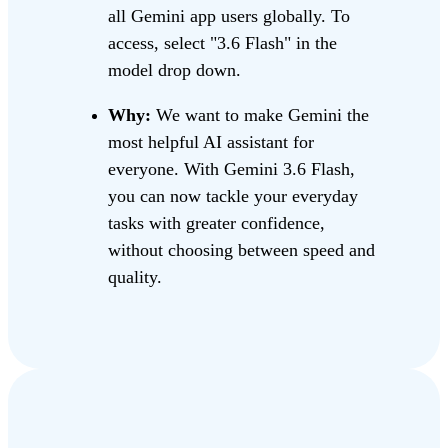
all Gemini app users globally. To
access, select "3.6 Flash" in the
model drop down.
Why:
We want to make Gemini the
most helpful AI assistant for
everyone. With Gemini 3.6 Flash,
you can now tackle your everyday
tasks with greater confidence,
without choosing between speed and
quality.