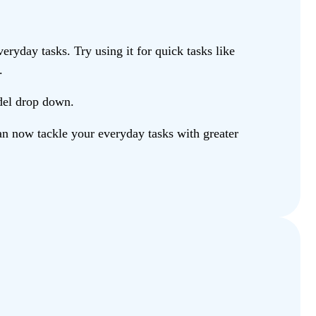
ryday tasks. Try using it for quick tasks like
.
odel drop down.
n now tackle your everyday tasks with greater