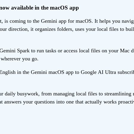
, now available in the macOS app
 is coming to the Gemini app for macOS. It helps you navigat
r direction, it organizes folders, uses your local files to 
mini Spark to run tasks or access local files on your Mac d
s wherever you go.
n English in the Gemini macOS app to Google AI Ultra subscri
r daily busywork, from managing local files to streamlining 
t answers your questions into one that actually works proacti