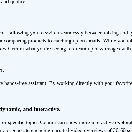
and quality.
chat, allowing you to switch seamlessly between talking and 
rom comparing products to catching up on emails. While you t
show Gemini what you’re seeing to dream up new images with 
s.
ands-free assistant. By working directly with your favorite 
dynamic, and interactive.
, for specific topics Gemini can show more interactive explor
ion, or generate engaging narrated video overviews of 30-60 s