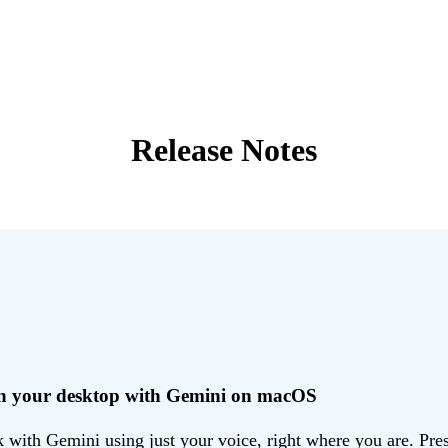
Release Notes
 on your desktop with Gemini on macOS
ith Gemini using just your voice, right where you are. Press