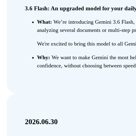
3.6 Flash: An upgraded model for your daily 
What:
We’re introducing Gemini 3.6 Flash, a
analyzing several documents or multi-step pr
We're excited to bring this model to all Gem
Why:
We want to make Gemini the most helpf
confidence, without choosing between speed 
2026.06.30