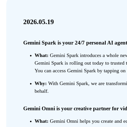
2026.05.19
Gemini Spark is your 24/7 personal AI agent
What:
Gemini Spark introduces a whole new w
Gemini Spark is rolling out today to trusted
You can access Gemini Spark by tapping on 
Why:
With Gemini Spark, we are transformin
behalf.
Gemini Omni is your creative partner for vid
What:
Gemini Omni helps you create and edit