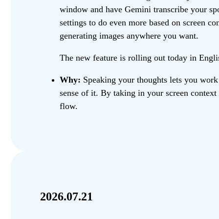
window and have Gemini transcribe your spok
settings to do even more based on screen cont
generating images anywhere you want.
The new feature is rolling out today in Eng
Why:
Speaking your thoughts lets you work 
sense of it. By taking in your screen context
flow.
2026.07.21