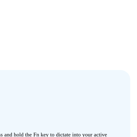
 and hold the Fn key to dictate into your active