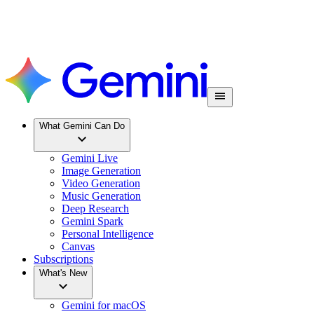
What Gemini Can Do
Gemini Live
Image Generation
Video Generation
Music Generation
Deep Research
Gemini Spark
Personal Intelligence
Canvas
Subscriptions
What's New
Gemini for macOS