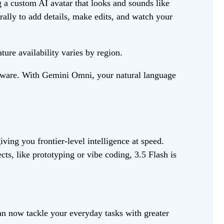
g a custom AI avatar that looks and sounds like
rally to add details, make edits, and watch your
ure availability varies by region.
oftware. With Gemini Omni, your natural language
ving you frontier-level intelligence at speed.
ts, like prototyping or vibe coding, 3.5 Flash is
n now tackle your everyday tasks with greater