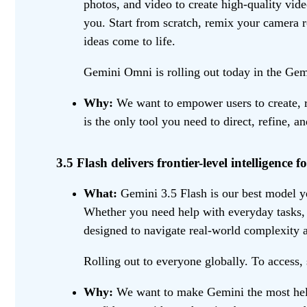
photos, and video to create high-quality vide
you. Start from scratch, remix your camera r
ideas come to life.
Gemini Omni is rolling out today in the Gemi
Why:
We want to empower users to create, re
is the only tool you need to direct, refine, a
3.5 Flash delivers frontier-level intelligence fo
What:
Gemini 3.5 Flash is our best model yet
Whether you need help with everyday tasks, l
designed to navigate real-world complexity a
Rolling out to everyone globally. To access,
Why:
We want to make Gemini the most helpf