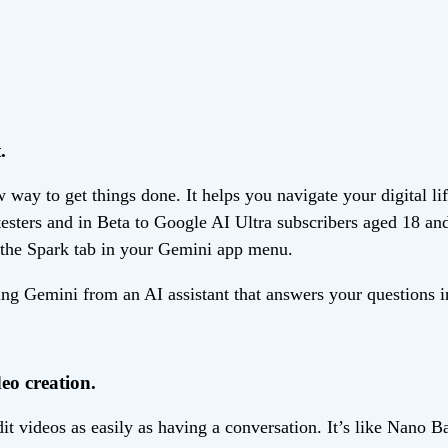
.
ay to get things done. It helps you navigate your digital li
 testers and in Beta to Google AI Ultra subscribers aged 18 an
the Spark tab in your Gemini app menu.
g Gemini from an AI assistant that answers your questions in
eo creation.
 videos as easily as having a conversation. It’s like Nano B