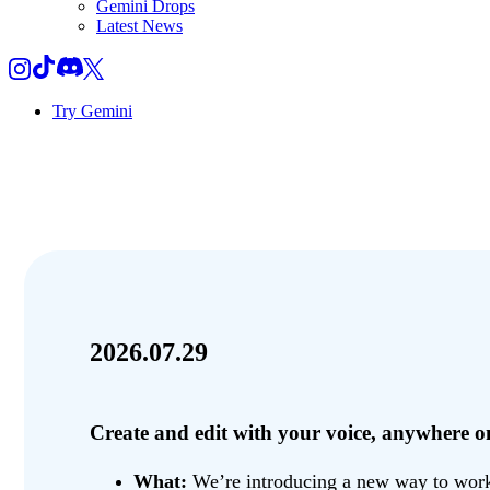
Gemini Drops
Latest News
Try Gemini
2026.07.29
Create and edit with your voice, anywhere
What:
We’re introducing a new way to work w