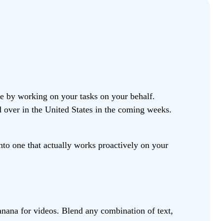
fe by working on your tasks on your behalf.
d over in the United States in the coming weeks.
to one that actually works proactively on your
anana for videos. Blend any combination of text,