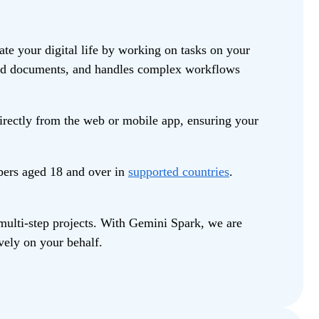
e your digital life by working on tasks on your
build documents, and handles complex workflows
irectly from the web or mobile app, ensuring your
bers aged 18 and over in
supported countries
.
multi-step projects. With Gemini Spark, we are
vely on your behalf.