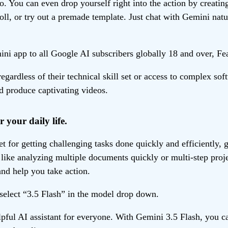
o. You can even drop yourself right into the action by creatin
oll, or try out a premade template. Just chat with Gemini natu
ni app to all Google AI subscribers globally 18 and over, Feat
gardless of their technical skill set or access to complex s
nd produce captivating videos.
r your daily life.
 for getting challenging tasks done quickly and efficiently, gi
ike analyzing multiple documents quickly or multi-step projec
nd help you take action.
 select “3.5 Flash” in the model drop down.
ul AI assistant for everyone. With Gemini 3.5 Flash, you ca