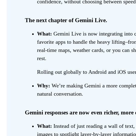
confidence, without choosing between speed 
The next chapter of Gemini Live.
What:
Gemini Live is now integrating into 
favorite apps to handle the heavy lifting–f
real-time maps, weather cards, or you can 
rest.
Rolling out globally to Android and iOS user
Why:
We’re making Gemini a more complete h
natural conversation.
Gemini responses are now even richer, more 
What:
Instead of just reading a wall of text
images to spotlight layer-by-layer informat