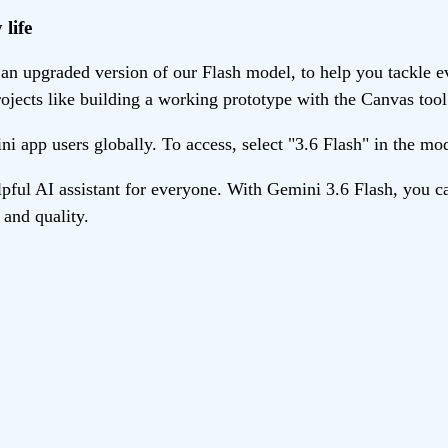
life
n upgraded version of our Flash model, to help you tackle eve
ojects like building a working prototype with the Canvas tool
ini app users globally. To access, select "3.6 Flash" in the m
ul AI assistant for everyone. With Gemini 3.6 Flash, you ca
and quality.