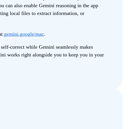
ou can also enable Gemini reasoning in the app
ing local files to extract information, or
at
gemini.google/mac
.
 self-correct while Gemini seamlessly makes
mini works right alongside you to keep you in your