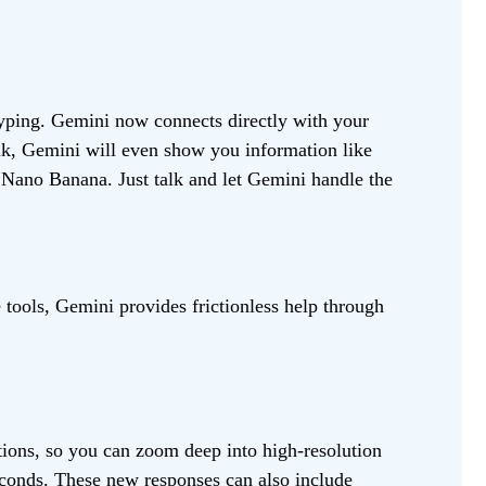
typing. Gemini now connects directly with your
alk, Gemini will even show you information like
Nano Banana. Just talk and let Gemini handle the
tools, Gemini provides frictionless help through
ations, so you can zoom deep into high-resolution
econds. These new responses can also include