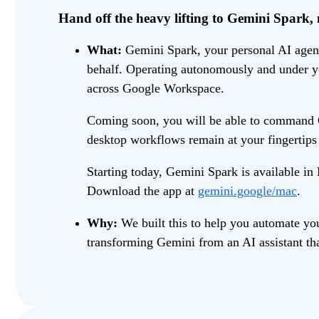
Hand off the heavy lifting to Gemini Spark
What:
Gemini Spark, your personal AI agent,
behalf. Operating autonomously and under you
across Google Workspace.
Coming soon, you will be able to command Ge
desktop workflows remain at your fingertip
Starting today, Gemini Spark is available i
Download the app at
gemini.google/mac
.
Why:
We built this to help you automate you
transforming Gemini from an AI assistant tha