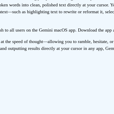
en words into clean, polished text directly at your cursor. Y
ext—such as highlighting text to rewrite or reformat it, select
lish to all users on the Gemini macOS app. Download the app 
at the speed of thought—allowing you to ramble, hesitate, or
 and outputting results directly at your cursor in any app, Ge