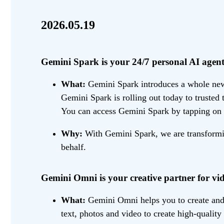
2026.05.19
Gemini Spark is your 24/7 personal AI agent
What:
Gemini Spark introduces a whole new w
Gemini Spark is rolling out today to trusted
You can access Gemini Spark by tapping on 
Why:
With Gemini Spark, we are transformin
behalf.
Gemini Omni is your creative partner for vid
What:
Gemini Omni helps you to create and e
text, photos and video to create high-quality