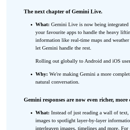
The next chapter of Gemini Live.
What:
Gemini Live is now being integrated 
your favourite apps to handle the heavy lif
information like real-time maps and weathe
let Gemini handle the rest.
Rolling out globally to Android and iOS user
Why:
We're making Gemini a more complete h
natural conversation.
Gemini responses are now even richer, more 
What:
Instead of just reading a wall of text
images to spotlight layer-by-layer informat
interleaven images, timelines and more. For 