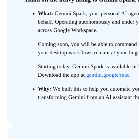
What:
Gemini Spark, your personal AI agent,
behalf. Operating autonomously and under yo
across Google Workspace.
Coming soon, you will be able to command Ge
your desktop workflows remain at your fing
Starting today, Gemini Spark is available i
Download the app at
gemini.google/mac
.
Why:
We built this to help you automate you
transforming Gemini from an AI assistant tha