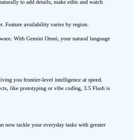
naturally to add details, make edits and watch
 Feature availability varies by region.
oftware. With Gemini Omni, your natural language
ving you frontier-level intelligence at speed.
ts, like prototyping or vibe coding, 3.5 Flash is
n now tackle your everyday tasks with greater