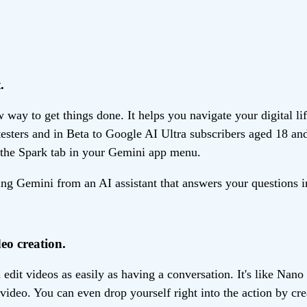
.
ay to get things done. It helps you navigate your digital li
 testers and in Beta to Google AI Ultra subscribers aged 18 an
the Spark tab in your Gemini app menu.
g Gemini from an AI assistant that answers your questions in
eo creation.
dit videos as easily as having a conversation. It's like Nan
 video. You can even drop yourself right into the action by cr