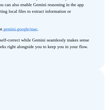
ou can also enable Gemini reasoning in the app
ting local files to extract information or
at
gemini.google/mac
.
 self-correct while Gemini seamlessly makes sense
orks right alongside you to keep you in your flow.