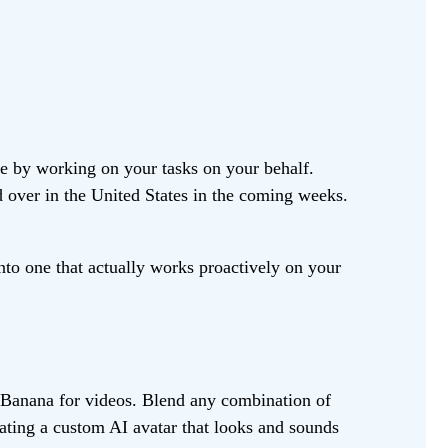
fe by working on your tasks on your behalf.
d over in the United States in the coming weeks.
to one that actually works proactively on your
o Banana for videos. Blend any combination of
eating a custom AI avatar that looks and sounds