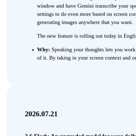
window and have Gemini transcribe your spok
settings to do even more based on screen conte
generating images anywhere that you want.
The new feature is rolling out today in Eng
Why:
Speaking your thoughts lets you work a
of it. By taking in your screen context and o
2026.07.21