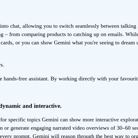
into chat, allowing you to switch seamlessly between talking
ting – from comparing products to catching up on emails. Whi
r cards, or you can show Gemini what you're seeing to dream
s.
ands-free assistant. By working directly with your favourite
dynamic and interactive.
, for specific topics Gemini can show more interactive explor
ion or generate engaging narrated video overviews of 30–60 s
every prompt, Gemini will reason through the best way to orga