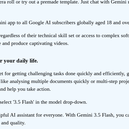
era roll or try out a premade template. Just chat with Gemini 
ni app to all Google AI subscribers globally aged 18 and over.
gardless of their technical skill set or access to complex s
ne and produce captivating videos.
r your daily life.
 for getting challenging tasks done quickly and efficiently, gi
ike analysing multiple documents quickly or multi-step projec
nd help you take action.
select '3.5 Flash' in the model drop-down.
ul AI assistant for everyone. With Gemini 3.5 Flash, you ca
and quality.