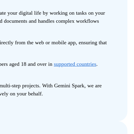
e your digital life by working on tasks on your
build documents and handles complex workflows
rectly from the web or mobile app, ensuring that
bers aged 18 and over in
supported countries
.
multi-step projects. With Gemini Spark, we are
vely on your behalf.