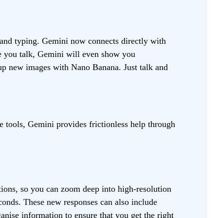
 and typing. Gemini now connects directly with
le you talk, Gemini will even show you
 up new images with Nano Banana. Just talk and
 tools, Gemini provides frictionless help through
ations, so you can zoom deep into high-resolution
econds. These new responses can also include
nise information to ensure that you get the right