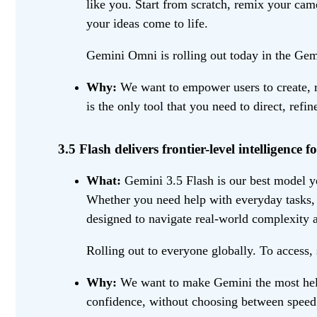
like you. Start from scratch, remix your cam
your ideas come to life.
Gemini Omni is rolling out today in the Gemi
Why:
We want to empower users to create, re
is the only tool that you need to direct, refi
3.5 Flash delivers frontier-level intelligence fo
What:
Gemini 3.5 Flash is our best model yet
Whether you need help with everyday tasks, l
designed to navigate real-world complexity a
Rolling out to everyone globally. To access, 
Why:
We want to make Gemini the most helpf
confidence, without choosing between speed 