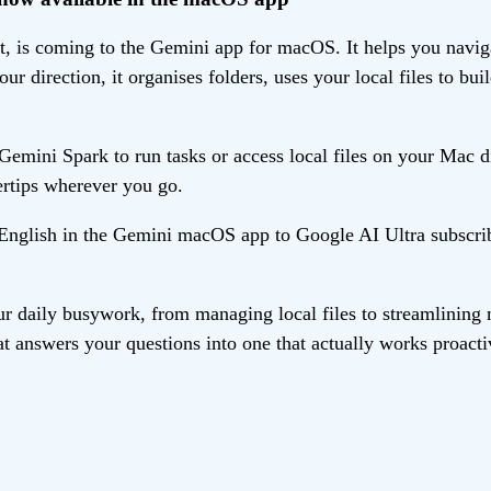
 is coming to the Gemini app for macOS. It helps you navigat
ur direction, it organises folders, uses your local files to 
mini Spark to run tasks or access local files on your Mac di
ertips wherever you go.
n English in the Gemini macOS app to Google AI Ultra subscri
r daily busywork, from managing local files to streamlining 
t answers your questions into one that actually works proacti