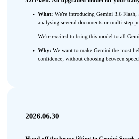
3.6 Flash: An upgraded model for your daily 
What:
We're introducing Gemini 3.6 Flash, a
analysing several documents or multi-step pr
We're excited to bring this model to all Gemi
Why:
We want to make Gemini the most helpf
confidence, without choosing between speed 
2026.06.30
Hand off the heavy lifting to Gemini Spark