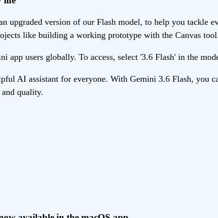
life
n upgraded version of our Flash model, to help you tackle eve
ojects like building a working prototype with the Canvas tool
ni app users globally. To access, select '3.6 Flash' in the mo
ul AI assistant for everyone. With Gemini 3.6 Flash, you ca
and quality.
, now available in the macOS app