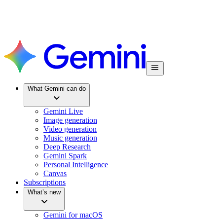
What Gemini can do
Gemini Live
Image generation
Video generation
Music generation
Deep Research
Gemini Spark
Personal Intelligence
Canvas
Subscriptions
What’s new
Gemini for macOS