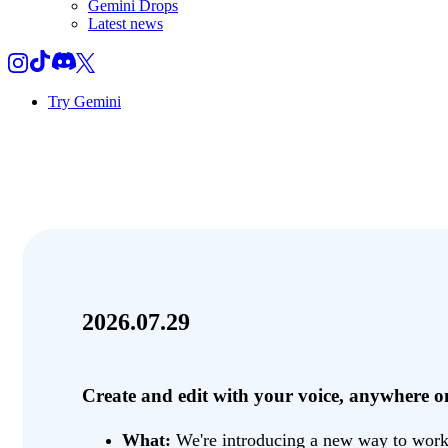
Gemini Drops
Latest news
Try Gemini
2026.07.29
Create and edit with your voice, anywhere
What:
We're introducing a new way to work w