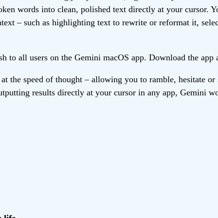
en words into clean, polished text directly at your cursor. Y
xt – such as highlighting text to rewrite or reformat it, selec
lish to all users on the Gemini macOS app. Download the app 
t the speed of thought – allowing you to ramble, hesitate or
utputting results directly at your cursor in any app, Gemini w