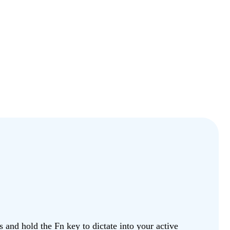
and hold the Fn key to dictate into your active