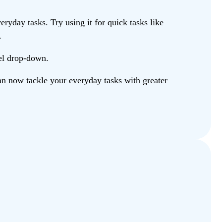
ryday tasks. Try using it for quick tasks like
.
del drop-down.
n now tackle your everyday tasks with greater