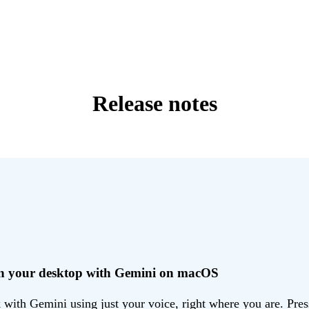
Release notes
 on your desktop with Gemini on macOS
ith Gemini using just your voice, right where you are. Press 