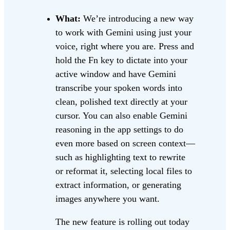
What:
We’re introducing a new way
to work with Gemini using just your
voice, right where you are. Press and
hold the Fn key to dictate into your
active window and have Gemini
transcribe your spoken words into
clean, polished text directly at your
cursor. You can also enable Gemini
reasoning in the app settings to do
even more based on screen context—
such as highlighting text to rewrite
or reformat it, selecting local files to
extract information, or generating
images anywhere you want.
The new feature is rolling out today