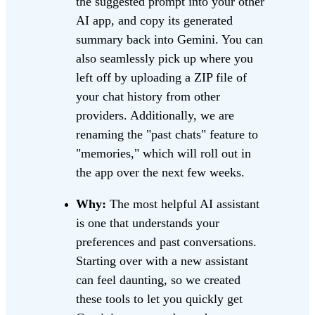
the suggested prompt into your other
AI app, and copy its generated
summary back into Gemini. You can
also seamlessly pick up where you
left off by uploading a ZIP file of
your chat history from other
providers. Additionally, we are
renaming the "past chats" feature to
"memories," which will roll out in
the app over the next few weeks.
Why:
The most helpful AI assistant
is one that understands your
preferences and past conversations.
Starting over with a new assistant
can feel daunting, so we created
these tools to let you quickly get