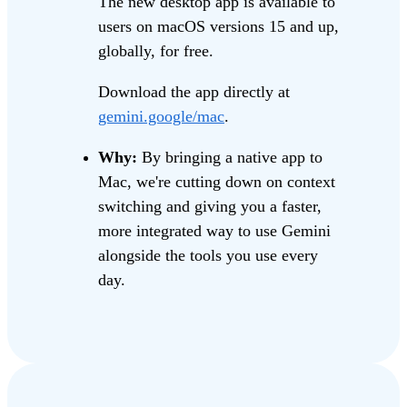
The new desktop app is available to
users on macOS versions 15 and up,
globally, for free.
Download the app directly at
gemini.google/mac
.
Why:
By bringing a native app to
Mac, we're cutting down on context
switching and giving you a faster,
more integrated way to use Gemini
alongside the tools you use every
day.