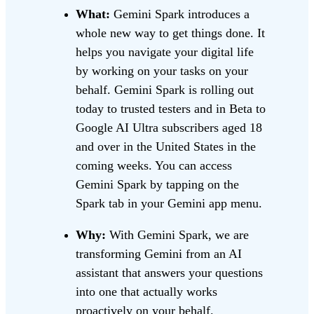
What:
Gemini Spark introduces a
whole new way to get things done. It
helps you navigate your digital life
by working on your tasks on your
behalf. Gemini Spark is rolling out
today to trusted testers and in Beta to
Google AI Ultra subscribers aged 18
and over in the United States in the
coming weeks. You can access
Gemini Spark by tapping on the
Spark tab in your Gemini app menu.
Why:
With Gemini Spark, we are
transforming Gemini from an AI
assistant that answers your questions
into one that actually works
proactively on your behalf.