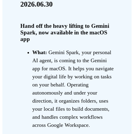
2026.06.30
Hand off the heavy lifting to Gemini
Spark, now available in the macOS
app
What:
Gemini Spark, your personal
AI agent, is coming to the Gemini
app for macOS. It helps you navigate
your digital life by working on tasks
on your behalf. Operating
autonomously and under your
direction, it organizes folders, uses
your local files to build documents,
and handles complex workflows
across Google Workspace.