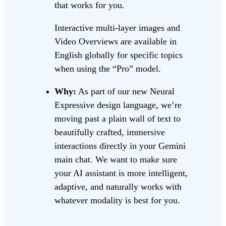
that works for you.
Interactive multi-layer images and
Video Overviews are available in
English globally for specific topics
when using the “Pro” model.
Why:
As part of our new Neural
Expressive design language, we’re
moving past a plain wall of text to
beautifully crafted, immersive
interactions directly in your Gemini
main chat. We want to make sure
your AI assistant is more intelligent,
adaptive, and naturally works with
whatever modality is best for you.