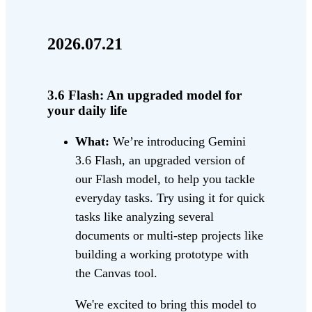
2026.07.21
3.6 Flash: An upgraded model for
your daily life
What:
We’re introducing Gemini
3.6 Flash, an upgraded version of
our Flash model, to help you tackle
everyday tasks. Try using it for quick
tasks like analyzing several
documents or multi-step projects like
building a working prototype with
the Canvas tool.
We're excited to bring this model to