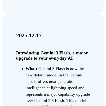
2025.12.17
Introducing Gemini 3 Flash, a major
upgrade to your everyday AI
What:
Gemini 3 Flash is now the
new default model in the Gemini
app. It offers next generation
intelligence at lightning speed and
represents a major capability upgrade
over Gemini 2.5 Flash. This model