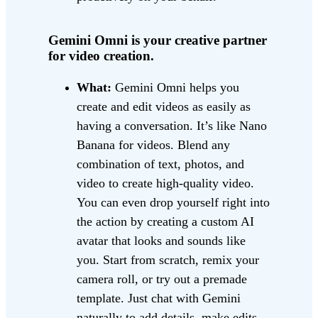
Gemini Omni is your creative partner
for video creation.
What:
Gemini Omni helps you
create and edit videos as easily as
having a conversation. It’s like Nano
Banana for videos. Blend any
combination of text, photos, and
video to create high-quality video.
You can even drop yourself right into
the action by creating a custom AI
avatar that looks and sounds like
you. Start from scratch, remix your
camera roll, or try out a premade
template. Just chat with Gemini
naturally to add details, make edits,