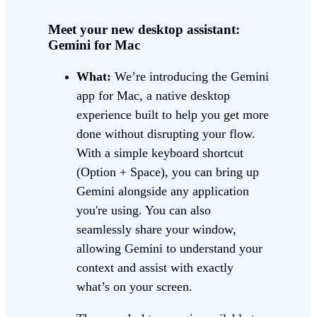
Meet your new desktop assistant:
Gemini for Mac
What:
We’re introducing the Gemini
app for Mac, a native desktop
experience built to help you get more
done without disrupting your flow.
With a simple keyboard shortcut
(Option + Space), you can bring up
Gemini alongside any application
you're using. You can also
seamlessly share your window,
allowing Gemini to understand your
context and assist with exactly
what’s on your screen.