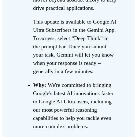
drive practical applications.
This update is available to Google AI
Ultra Subscribers in the Gemini App.
To access, select “Deep Think” in
the prompt bar. Once you submit
your task, Gemini will let you know
when your response is ready –
generally in a few minutes.
Why:
We're committed to bringing
Google's latest AI innovations faster
to Google AI Ultra users, including
our most powerful reasoning
capabilities to help you tackle even
more complex problems.