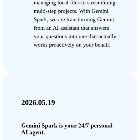
managing local files to streamlining
multi-step projects. With Gemini
Spark, we are transforming Gemini
from an AI assistant that answers
your questions into one that actually
works proactively on your behalf.
2026.05.19
Gemini Spark is your 24/7 personal
AI agent.