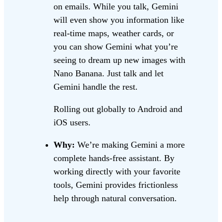
on emails. While you talk, Gemini
will even show you information like
real-time maps, weather cards, or
you can show Gemini what you’re
seeing to dream up new images with
Nano Banana. Just talk and let
Gemini handle the rest.
Rolling out globally to Android and
iOS users.
Why:
We’re making Gemini a more
complete hands-free assistant. By
working directly with your favorite
tools, Gemini provides frictionless
help through natural conversation.