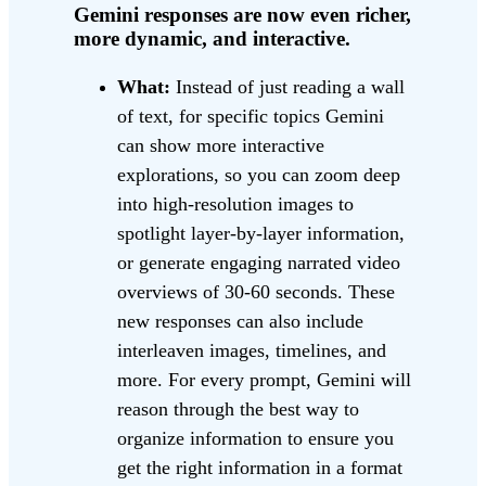
Gemini responses are now even richer,
more dynamic, and interactive.
What:
Instead of just reading a wall
of text, for specific topics Gemini
can show more interactive
explorations, so you can zoom deep
into high-resolution images to
spotlight layer-by-layer information,
or generate engaging narrated video
overviews of 30-60 seconds. These
new responses can also include
interleaven images, timelines, and
more. For every prompt, Gemini will
reason through the best way to
organize information to ensure you
get the right information in a format