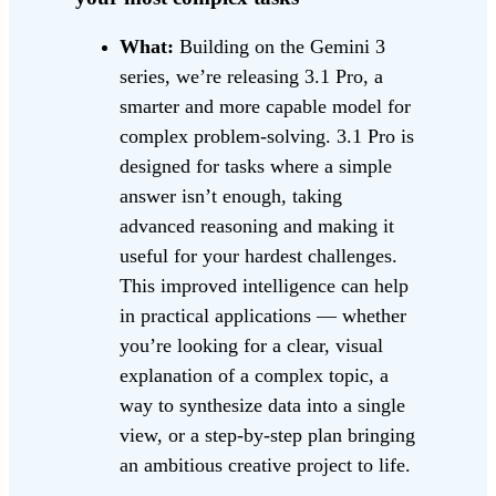
What:
Building on the Gemini 3
series, we’re releasing 3.1 Pro, a
smarter and more capable model for
complex problem-solving. 3.1 Pro is
designed for tasks where a simple
answer isn’t enough, taking
advanced reasoning and making it
useful for your hardest challenges.
This improved intelligence can help
in practical applications — whether
you’re looking for a clear, visual
explanation of a complex topic, a
way to synthesize data into a single
view, or a step-by-step plan bringing
an ambitious creative project to life.