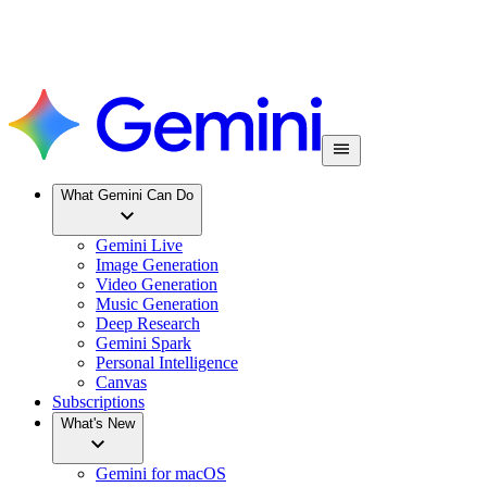
What Gemini Can Do
Gemini Live
Image Generation
Video Generation
Music Generation
Deep Research
Gemini Spark
Personal Intelligence
Canvas
Subscriptions
What's New
Gemini for macOS