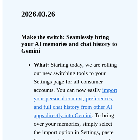
2026.03.26
Make the switch: Seamlessly bring
your AI memories and chat history to
Gemini
What:
Starting today, we are rolling
out new switching tools to your
Settings page for all consumer
accounts. You can now easily
import
your personal context, preferences,
and full chat history from other AI
apps directly into Gemini
. To bring
over your memories, simply select
the import option in Settings, paste