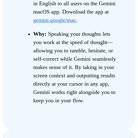
in English to all users on the Gemini
macOS app. Download the app at
gemini.google/mac
.
Why:
Speaking your thoughts lets
you work at the speed of thought—
allowing you to ramble, hesitate, or
self-correct while Gemini seamlessly
makes sense of it. By taking in your
screen context and outputting results
directly at your cursor in any app,
Gemini works right alongside you to
keep you in your flow.