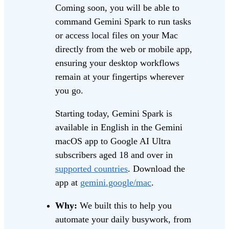
Coming soon, you will be able to
command Gemini Spark to run tasks
or access local files on your Mac
directly from the web or mobile app,
ensuring your desktop workflows
remain at your fingertips wherever
you go.
Starting today, Gemini Spark is
available in English in the Gemini
macOS app to Google AI Ultra
subscribers aged 18 and over in
supported countries
. Download the
app at
gemini.google/mac
.
Why:
We built this to help you
automate your daily busywork, from