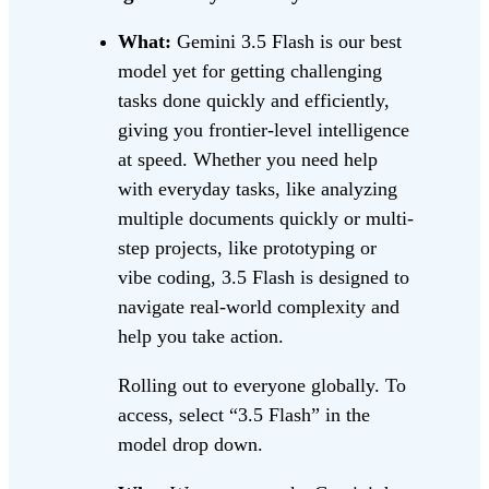
What:
Gemini 3.5 Flash is our best
model yet for getting challenging
tasks done quickly and efficiently,
giving you frontier-level intelligence
at speed. Whether you need help
with everyday tasks, like analyzing
multiple documents quickly or multi-
step projects, like prototyping or
vibe coding, 3.5 Flash is designed to
navigate real-world complexity and
help you take action.
Rolling out to everyone globally. To
access, select “3.5 Flash” in the
model drop down.