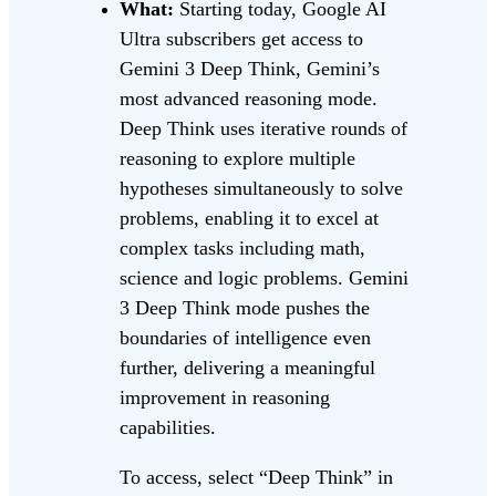
What:
Starting today, Google AI
Ultra subscribers get access to
Gemini 3 Deep Think, Gemini’s
most advanced reasoning mode.
Deep Think uses iterative rounds of
reasoning to explore multiple
hypotheses simultaneously to solve
problems, enabling it to excel at
complex tasks including math,
science and logic problems. Gemini
3 Deep Think mode pushes the
boundaries of intelligence even
further, delivering a meaningful
improvement in reasoning
capabilities.
To access, select “Deep Think” in