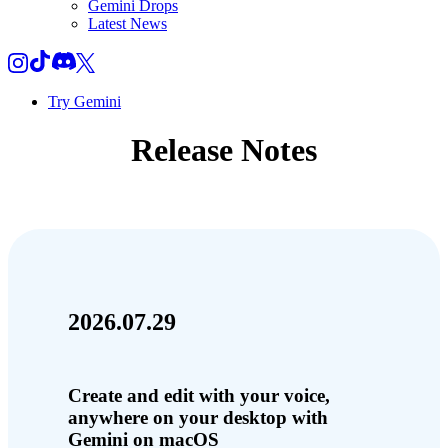
Gemini Drops
Latest News
Try Gemini
Release Notes
2026.07.29
Create and edit with your voice,
anywhere on your desktop with
Gemini on macOS