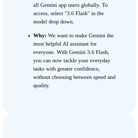
all Gemini app users globally. To
access, select "3.6 Flash" in the
model drop down.
Why:
We want to make Gemini the
most helpful AI assistant for
everyone. With Gemini 3.6 Flash,
you can now tackle your everyday
tasks with greater confidence,
without choosing between speed and
quality.