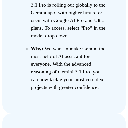
3.1 Pro is rolling out globally to the
Gemini app, with higher limits for
users with Google AI Pro and Ultra
plans. To access, select “Pro” in the
model drop down.
Why:
We want to make Gemini the
most helpful AI assistant for
everyone. With the advanced
reasoning of Gemini 3.1 Pro, you
can now tackle your most complex
projects with greater confidence.