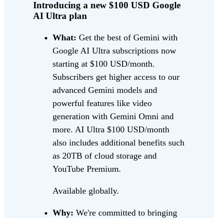
Introducing a new $100 USD Google
AI Ultra plan
What:
Get the best of Gemini with
Google AI Ultra subscriptions now
starting at $100 USD/month.
Subscribers get higher access to our
advanced Gemini models and
powerful features like video
generation with Gemini Omni and
more. AI Ultra $100 USD/month
also includes additional benefits such
as 20TB of cloud storage and
YouTube Premium.
Available globally.
Why:
We're committed to bringing