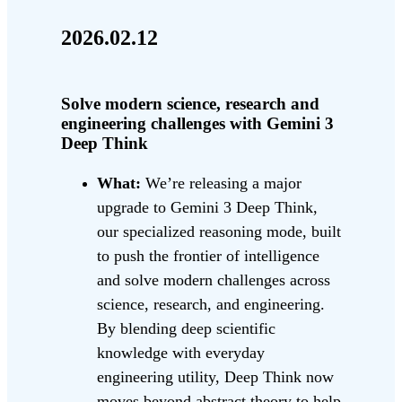
2026.02.12
Solve modern science, research and
engineering challenges with Gemini 3
Deep Think
What:
We’re releasing a major
upgrade to Gemini 3 Deep Think,
our specialized reasoning mode, built
to push the frontier of intelligence
and solve modern challenges across
science, research, and engineering.
By blending deep scientific
knowledge with everyday
engineering utility, Deep Think now
moves beyond abstract theory to help