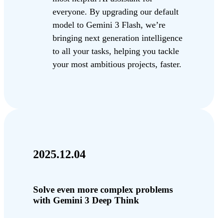
everyone. By upgrading our default
model to Gemini 3 Flash, we’re
bringing next generation intelligence
to all your tasks, helping you tackle
your most ambitious projects, faster.
2025.12.04
Solve even more complex problems
with Gemini 3 Deep Think