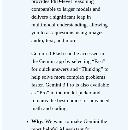
provides PhD-level reasoning
comparable to larger models and
delivers a significant leap in
multimodal understanding, allowing
you to ask questions using images,
audio, text, and more.
Gemini 3 Flash can be accessed in
the Gemini app by selecting “Fast”
for quick answers and “Thinking” to
help solve more complex problems
faster. Gemini 3 Pro is also available
as “Pro” in the model picker and
remains the best choice for advanced
math and coding.
Why:
We want to make Gemini the
most helpful AI assistant for