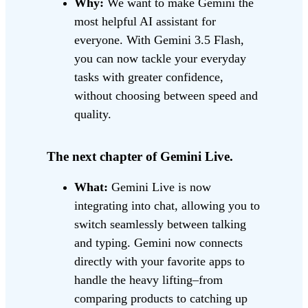
Why:
We want to make Gemini the
most helpful AI assistant for
everyone. With Gemini 3.5 Flash,
you can now tackle your everyday
tasks with greater confidence,
without choosing between speed and
quality.
The next chapter of Gemini Live.
What:
Gemini Live is now
integrating into chat, allowing you to
switch seamlessly between talking
and typing. Gemini now connects
directly with your favorite apps to
handle the heavy lifting–from
comparing products to catching up