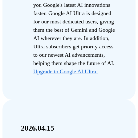
you Google's latest AI innovations
faster. Google AI Ultra is designed
for our most dedicated users, giving
them the best of Gemini and Google
AI wherever they are. In addition,
Ultra subscribers get priority access
to our newest AI advancements,
helping them shape the future of AI.
Upgrade to Google AI Ultra.
2026.04.15