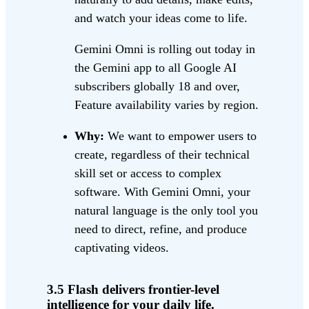
and watch your ideas come to life.
Gemini Omni is rolling out today in
the Gemini app to all Google AI
subscribers globally 18 and over,
Feature availability varies by region.
Why:
We want to empower users to
create, regardless of their technical
skill set or access to complex
software. With Gemini Omni, your
natural language is the only tool you
need to direct, refine, and produce
captivating videos.
3.5 Flash delivers frontier-level
intelligence for your daily life.