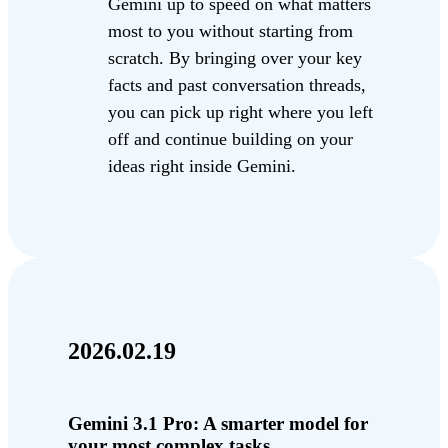
Gemini up to speed on what matters
most to you without starting from
scratch. By bringing over your key
facts and past conversation threads,
you can pick up right where you left
off and continue building on your
ideas right inside Gemini.
2026.02.19
Gemini 3.1 Pro: A smarter model for
your most complex tasks