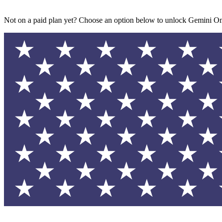
Not on a paid plan yet? Choose an option below to unlock Gemini Om