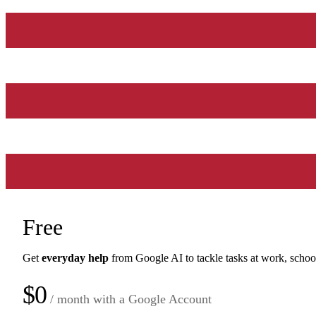
Free
Get
everyday help
from Google AI to tackle tasks at work, schoo
$0
/ month with a Google Account