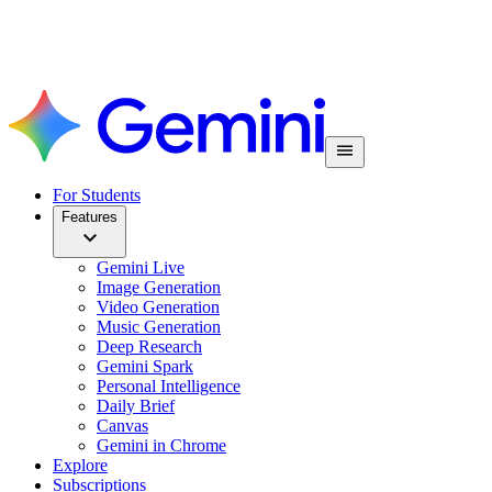
For Students
Features
Gemini Live
Image Generation
Video Generation
Music Generation
Deep Research
Gemini Spark
Personal Intelligence
Daily Brief
Canvas
Gemini in Chrome
Explore
Subscriptions