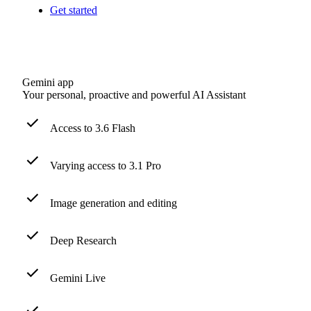
Get started
Gemini app
Your personal, proactive and powerful AI Assistant
Access to 3.6 Flash
Varying access to 3.1 Pro
Image generation and editing
Deep Research
Gemini Live