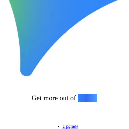
Get more out of
Gemini
Upgrade