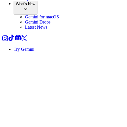
What's New
Gemini for macOS
Gemini Drops
Latest News
Try Gemini