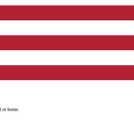
l or home.