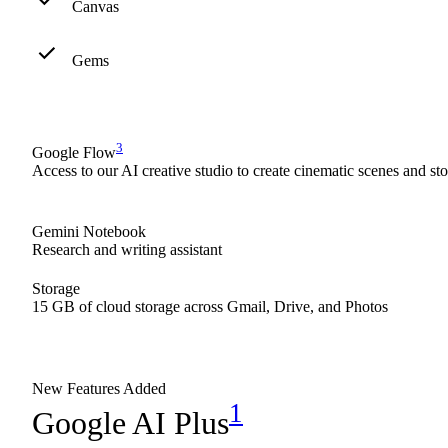
Canvas
Gems
3
Google Flow
Access to our AI creative studio to create cinematic scenes and st
Gemini Notebook
Research and writing assistant
Storage
15 GB of cloud storage across Gmail, Drive, and Photos
New Features Added
1
Google AI Plus