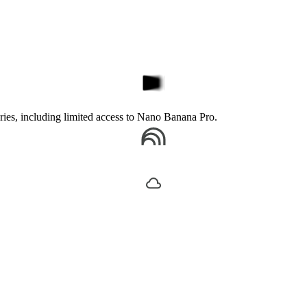
ories, including limited access to Nano Banana Pro.