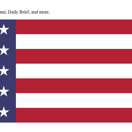
ni, Daily Brief, and more.