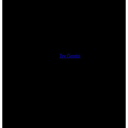
Try Gemini