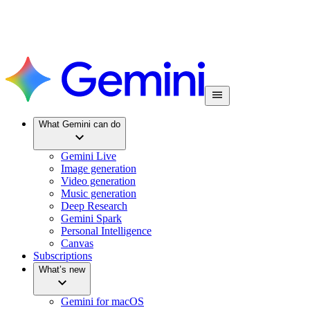
What Gemini can do
Gemini Live
Image generation
Video generation
Music generation
Deep Research
Gemini Spark
Personal Intelligence
Canvas
Subscriptions
What’s new
Gemini for macOS