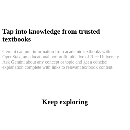
Tap into knowledge from trusted
textbooks
Gemini can pull information from academic textbooks with
OpenStax, an educational nonprofit initiative of Rice University.
Ask Gemini about any concept or topic and get a concise
explanation complete with links to relevant textbook content.
Keep exploring