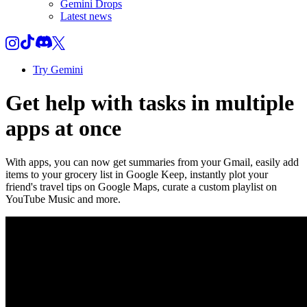
Gemini Drops
Latest news
Try Gemini
Get help with tasks in multiple
apps at once
With apps, you can now get summaries from your Gmail, easily add
items to your grocery list in Google Keep, instantly plot your
friend's travel tips on Google Maps, curate a custom playlist on
YouTube Music and more.