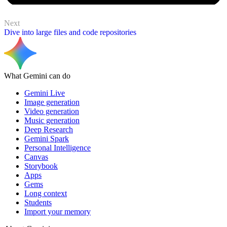
Next
Dive into large files and code repositories
What Gemini can do
Gemini Live
Image generation
Video generation
Music generation
Deep Research
Gemini Spark
Personal Intelligence
Canvas
Storybook
Apps
Gems
Long context
Students
Import your memory