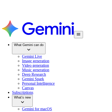
What Gemini can do
Gemini Live
Image generation
Video generation
Music generation
Deep Research
Gemini Spark
Personal Intelligence
Canvas
Subscriptions
What’s new
Gemini for macOS