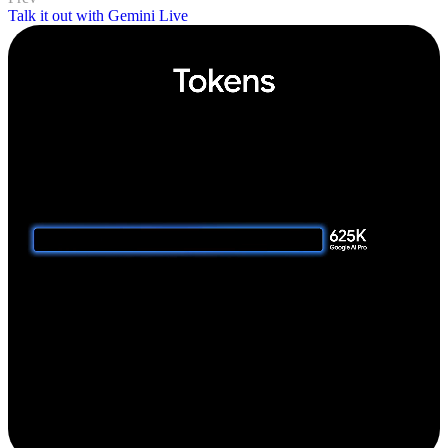
Talk it out with Gemini Live