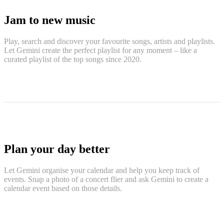
Jam to new music
Play, search and discover your favourite songs, artists and playlists.
Let Gemini create the perfect playlist for any moment – like a
curated playlist of the top songs since 2020.
Plan your day better
Let Gemini organise your calendar and help you keep track of
events. Snap a photo of a concert flier and ask Gemini to create a
calendar event based on those details.