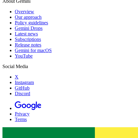
About Gemini
Overview
Our approach
Policy guidelines
Gemini Drops
Latest news
Subscriptions
Release notes
Gemini for macOS
YouTube
Social Media
X
Instagram
GitHub
Discord
Privacy
Terms