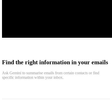
Find the right information in your emails
Ask Gemini to summarise emails from certain contacts or find
specific information within your inbox.