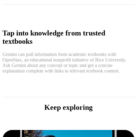
Tap into knowledge from trusted
textbooks
Gemini can pull information from academic textbooks with
OpenStax, an educational nonprofit initiative of Rice University.
Ask Gemini about any concept or topic and get a concise
explanation complete with links to relevant textbook content.
Keep exploring