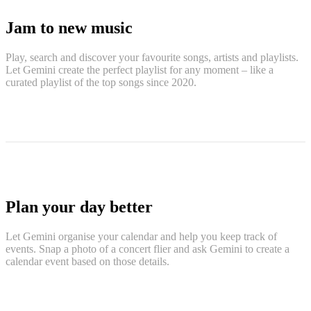
Jam to new music
Play, search and discover your favourite songs, artists and playlists.
Let Gemini create the perfect playlist for any moment – like a
curated playlist of the top songs since 2020.
Plan your day better
Let Gemini organise your calendar and help you keep track of
events. Snap a photo of a concert flier and ask Gemini to create a
calendar event based on those details.