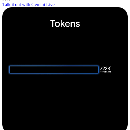
Talk it out with Gemini Live