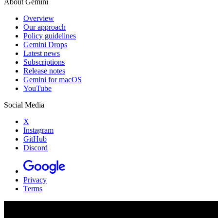
About Gemini
Overview
Our approach
Policy guidelines
Gemini Drops
Latest news
Subscriptions
Release notes
Gemini for macOS
YouTube
Social Media
X
Instagram
GitHub
Discord
Privacy
Terms