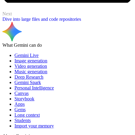
Next
Dive into large files and code repositories
What Gemini can do
Gemini Live
Image generation
Video generation
Music generation
Deep Research
Gemini Spark
Personal Intelligence
Canvas
Storybook
Apps
Gems
Long context
Students
Import your memory