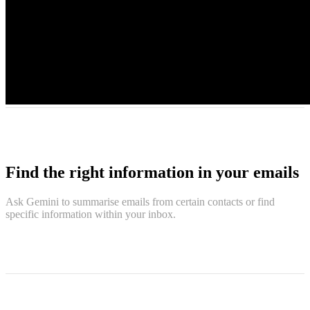
Find the right information in your emails
Ask Gemini to summarise emails from certain contacts or find
specific information within your inbox.