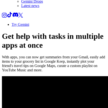
Gemini Drops
Latest news
Try Gemini
Get help with tasks in multiple
apps at once
With apps, you can now get summaries from your Gmail, easily add
items to your grocery list in Google Keep, instantly plot your
friend's travel tips on Google Maps, curate a custom playlist on
YouTube Music and more.