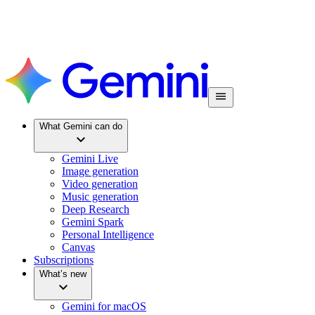
What Gemini can do
Gemini Live
Image generation
Video generation
Music generation
Deep Research
Gemini Spark
Personal Intelligence
Canvas
Subscriptions
What’s new
Gemini for macOS