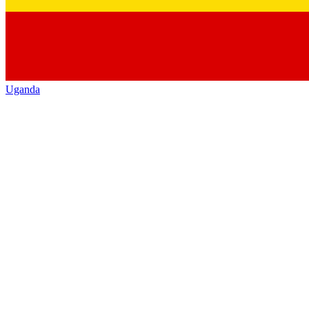
Uganda