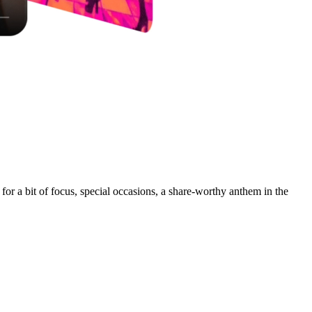
for a bit of focus, special occasions, a share-worthy anthem in the