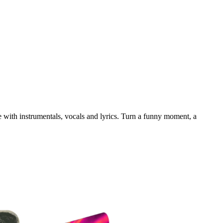
e with instrumentals, vocals and lyrics. Turn a funny moment, a