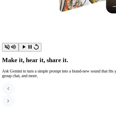
Make it, hear it, share it.
Ask Gemini to turn a simple prompt into a brand-new sound that fits yo
group chat, and more.