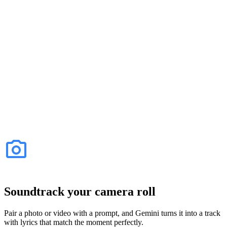
Soundtrack your camera roll
Pair a photo or video with a prompt, and Gemini turns it into a track
with lyrics that match the moment perfectly.