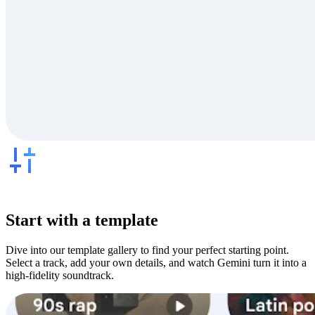
Start with a template
Dive into our template gallery to find your perfect starting point.
Select a track, add your own details, and watch Gemini turn it into a
high-fidelity soundtrack.