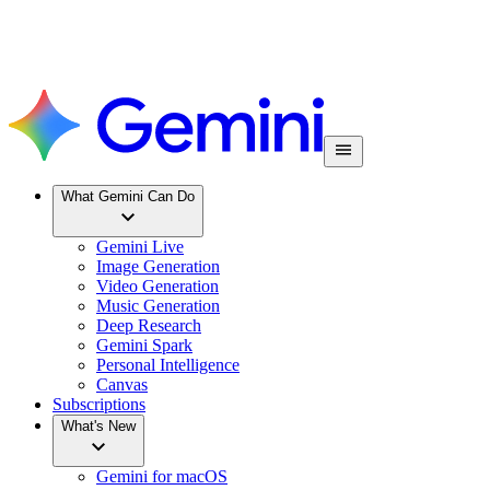
What Gemini Can Do
Gemini Live
Image Generation
Video Generation
Music Generation
Deep Research
Gemini Spark
Personal Intelligence
Canvas
Subscriptions
What's New
Gemini for macOS