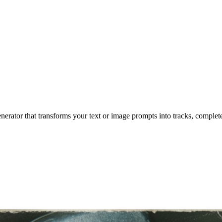
enerator that transforms your text or image prompts into tracks, complet