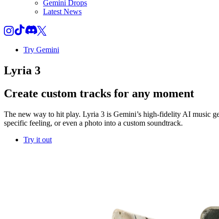
Gemini Drops
Latest News
Try Gemini
Lyria 3
Create custom tracks for any moment
The new way to hit play. Lyria 3 is Gemini’s high-fidelity AI music g
specific feeling, or even a photo into a custom soundtrack.
Try it out