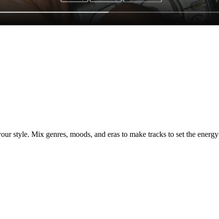
ur style. Mix genres, moods, and eras to make tracks to set the energy 