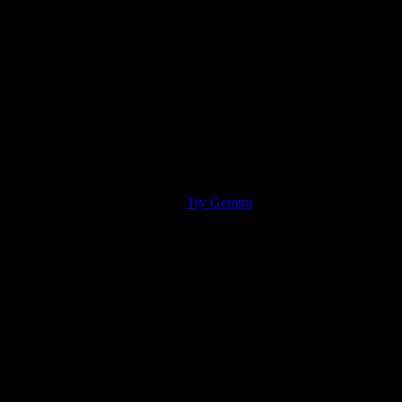
Try Gemini