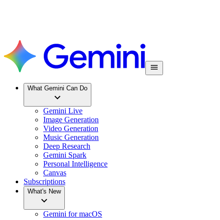
What Gemini Can Do
Gemini Live
Image Generation
Video Generation
Music Generation
Deep Research
Gemini Spark
Personal Intelligence
Canvas
Subscriptions
What's New
Gemini for macOS