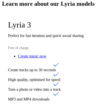
Learn more about our
Lyria models
Lyria 3
Perfect for fast iteration and quick social sharing
Free of charge
Create music now
Create tracks up to 30 seconds
High quality, optimised for speed
Turn a photo or video into a track
MP3 and MP4 downloads