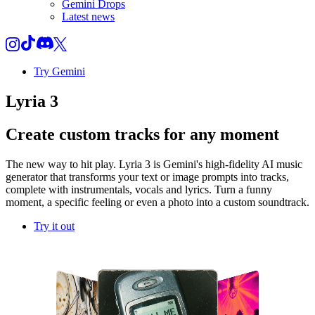
Gemini Drops
Latest news
Try Gemini
Lyria 3
Create custom tracks for any moment
The new way to hit play. Lyria 3 is Gemini's high-fidelity AI music
generator that transforms your text or image prompts into tracks,
complete with instrumentals, vocals and lyrics. Turn a funny
moment, a specific feeling or even a photo into a custom soundtrack.
Try it out