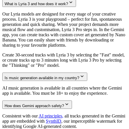
What is Lyria 3 and how does it work?
Our Lyria models are designed for every stage of your creative
process. Lyria 3 is your playground – perfect for fun, spontaneous
generation and quick sharing. When your project demands more
musical flow and customisation, Lyria 3 Pro steps in. In the Gemini
app, you can create tracks with custom cover art generated by Nano
Banana. You can easily share with friends by downloading or
sharing to your favourite platforms.
Create 30-second tracks with Lyria 3 by selecting the "Fast" model,
or create tracks up to 3 minutes long with Lyria 3 Pro by selecting
the "Thinking" or "Pro" model.
Is music generation available in my country?
AI music generation is available in all countries where the Gemini
app is available. You must be 18+ to enjoy the experience.
How does Gemini approach safety?
Consistent with our
AI principles,
all tracks generated in the Gemini
app are embedded with
SynthID
, our imperceptible watermark for
identifying Google AI-generated content.