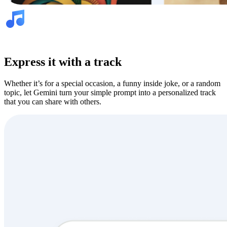
Express it with a track
Whether it’s for a special occasion, a funny inside joke, or a random
topic, let Gemini turn your simple prompt into a personalized track
that you can share with others.