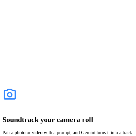
Soundtrack your camera roll
Pair a photo or video with a prompt, and Gemini turns it into a track