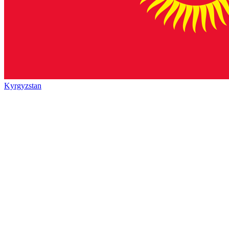
Kyrgyzstan