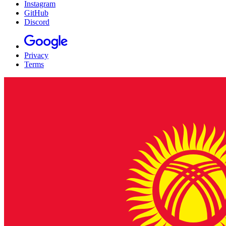
Instagram
GitHub
Discord
Privacy
Terms