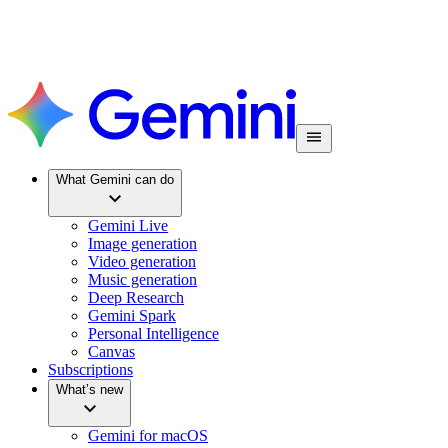
What Gemini can do
Gemini Live
Image generation
Video generation
Music generation
Deep Research
Gemini Spark
Personal Intelligence
Canvas
Subscriptions
What’s new
Gemini for macOS