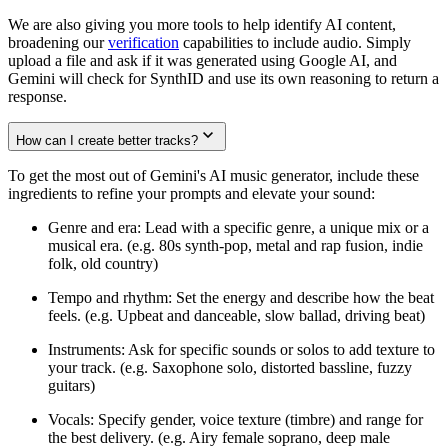
We are also giving you more tools to help identify AI content,
broadening our
verification
capabilities to include audio. Simply
upload a file and ask if it was generated using Google AI, and
Gemini will check for SynthID and use its own reasoning to return a
response.
How can I create better tracks?
To get the most out of Gemini's AI music generator, include these
ingredients to refine your prompts and elevate your sound:
Genre and era: Lead with a specific genre, a unique mix or a
musical era. (e.g. 80s synth-pop, metal and rap fusion, indie
folk, old country)
Tempo and rhythm: Set the energy and describe how the beat
feels. (e.g. Upbeat and danceable, slow ballad, driving beat)
Instruments: Ask for specific sounds or solos to add texture to
your track. (e.g. Saxophone solo, distorted bassline, fuzzy
guitars)
Vocals: Specify gender, voice texture (timbre) and range for
the best delivery. (e.g. Airy female soprano, deep male