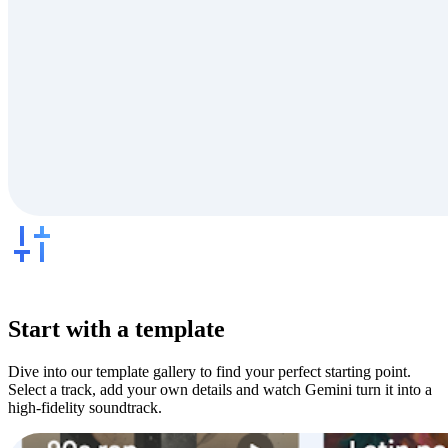
Start with a template
Dive into our template gallery to find your perfect starting point.
Select a track, add your own details and watch Gemini turn it into a
high-fidelity soundtrack.