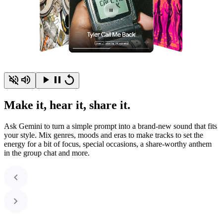
Make it, hear it, share it.
Ask Gemini to turn a simple prompt into a brand-new sound that fits
your style. Mix genres, moods and eras to make tracks to set the
energy for a bit of focus, special occasions, a share-worthy anthem
in the group chat and more.