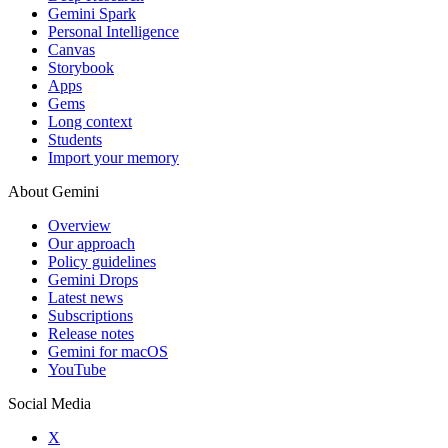
Gemini Spark
Personal Intelligence
Canvas
Storybook
Apps
Gems
Long context
Students
Import your memory
About Gemini
Overview
Our approach
Policy guidelines
Gemini Drops
Latest news
Subscriptions
Release notes
Gemini for macOS
YouTube
Social Media
X