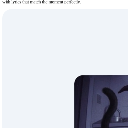
with lyrics that match the moment perfectly.