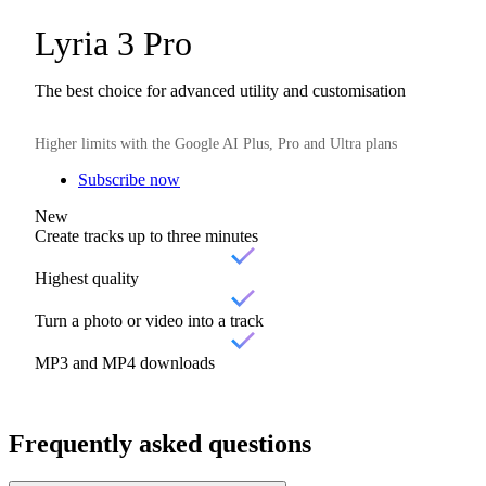
Lyria 3 Pro
The best choice for advanced utility and customisation
Higher limits with the Google AI Plus, Pro and Ultra plans
Subscribe now
New
Create tracks up to three minutes
Highest quality
Turn a photo or video into a track
MP3 and MP4 downloads
Frequently asked questions