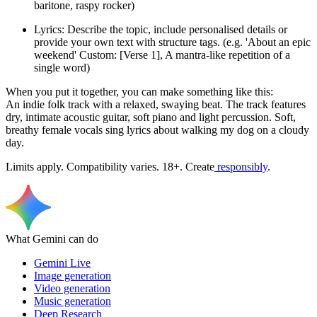
baritone, raspy rocker)
Lyrics: Describe the topic, include personalised details or
provide your own text with structure tags. (e.g. 'About an epic
weekend' Custom: [Verse 1], A mantra-like repetition of a
single word)
When you put it together, you can make something like this:
An indie folk track with a relaxed, swaying beat. The track features
dry, intimate acoustic guitar, soft piano and light percussion. Soft,
breathy female vocals sing lyrics about walking my dog on a cloudy
day.
Limits apply. Compatibility varies. 18+. Create
responsibly
.
What Gemini can do
Gemini Live
Image generation
Video generation
Music generation
Deep Research