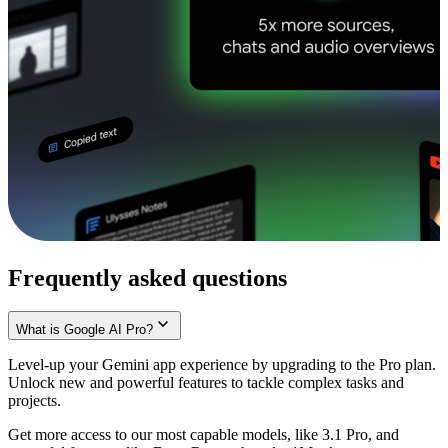
Frequently asked questions
What is Google AI Pro?
Level-up your Gemini app experience by upgrading to the Pro plan.
Unlock new and powerful features to tackle complex tasks and
projects.
Get more access to our most capable models, like 3.1 Pro, and