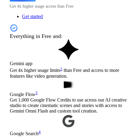
Get 4x higher usage access than Free
Get started
Everything in Free and:
Gemini app
2
Get 4x higher usage limits
than Free and access to more
features like video generation.
3
Google Flow
Get 1,000 Google Flow Credits to use across our AI creative
studio to create cinematic scenes and stories with access to
Gemini Omni Flash and custom tool creation.
4
Google Search