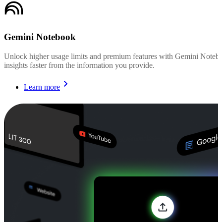
Gemini Notebook
Unlock higher usage limits and premium features with Gemini Noteboo
insights faster from the information you provide.
Learn more