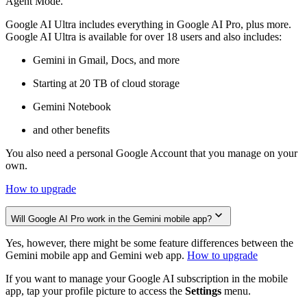
Agent Mode.
Google AI Ultra includes everything in Google AI Pro, plus more.
Google AI Ultra is available for over 18 users and also includes:
Gemini in Gmail, Docs, and more
Starting at 20 TB of cloud storage
Gemini Notebook
and other benefits
You also need a personal Google Account that you manage on your
own.
How to upgrade
Will Google AI Pro work in the Gemini mobile app?
Yes, however, there might be some feature differences between the
Gemini mobile app and Gemini web app.
How to upgrade
If you want to manage your Google AI subscription in the mobile
app, tap your profile picture to access the
Settings
menu.