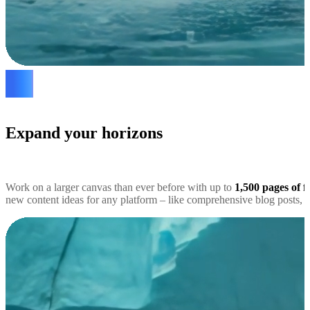
Expand your horizons
Work on a larger canvas than ever before with up to
1,500 pages of f
new content ideas for any platform – like comprehensive blog posts, s