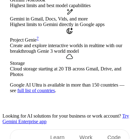
Highest limits and best model capabilities
Gemini in Gmail, Docs, Vids, and more
Highest limits to Gemini directly in Google apps
7
Project Genie
Create and explore interactive worlds in realtime with our
breakthrough Genie 3 world model
Storage
Cloud storage starting at 20 TB across Gmail, Drive, and
Photos
Google AI Ultra is available in more than 150 countries —
see
full list of countries
.
Looking for AI solutions for your business or work account?
Try
Gemini Enterprise app
Create
Learn
Work
Code