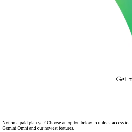
Get m
Not on a paid plan yet? Choose an option below to unlock access to
Gemini Omni and our newest features.