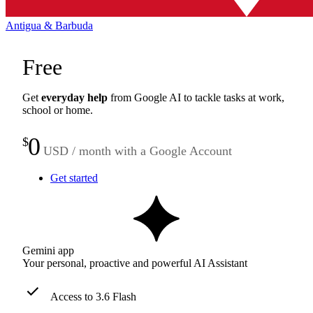
Antigua & Barbuda
Free
Get
everyday help
from Google AI to tackle tasks at work,
school or home.
0
$
USD / month with a Google Account
Get started
Gemini app
Your personal, proactive and powerful AI Assistant
Access to 3.6 Flash