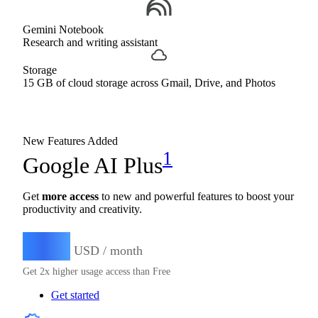
Gemini Notebook
Research and writing assistant
Storage
15 GB of cloud storage across Gmail, Drive, and Photos
New Features Added
1
Google AI Plus
Get
more access
to new and powerful features to boost your
productivity and creativity.
4.99
$
USD / month
Get 2x higher usage access than Free
Get started