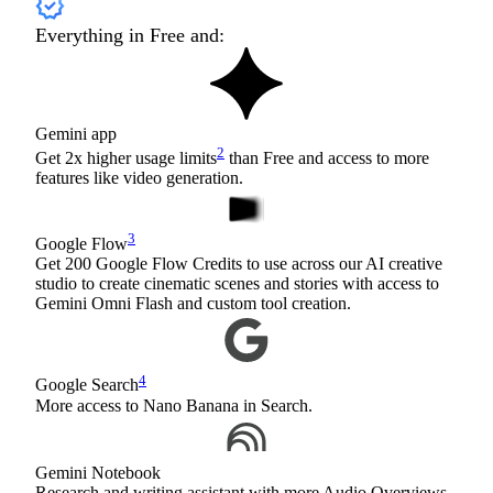
Everything in Free and:
Gemini app
2
Get 2x higher usage limits
than Free and access to more
features like video generation.
3
Google Flow
Get 200 Google Flow Credits to use across our AI creative
studio to create cinematic scenes and stories with access to
Gemini Omni Flash and custom tool creation.
4
Google Search
More access to Nano Banana in Search.
Gemini Notebook
Research and writing assistant with more Audio Overviews,