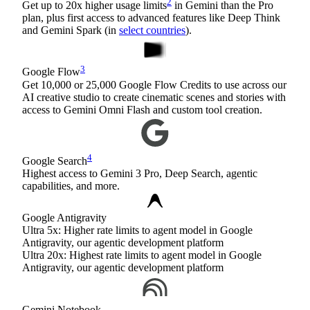
2
Get up to 20x higher usage limits
in Gemini than the Pro
plan, plus first access to advanced features like Deep Think
and Gemini Spark (in
select countries
).
3
Google Flow
Get 10,000 or 25,000 Google Flow Credits to use across our
AI creative studio to create cinematic scenes and stories with
access to Gemini Omni Flash and custom tool creation.
4
Google Search
Highest access to Gemini 3 Pro, Deep Search, agentic
capabilities, and more.
Google Antigravity
Ultra 5x: Higher rate limits to agent model in Google
Antigravity, our agentic development platform
Ultra 20x: Highest rate limits to agent model in Google
Antigravity, our agentic development platform
Gemini Notebook