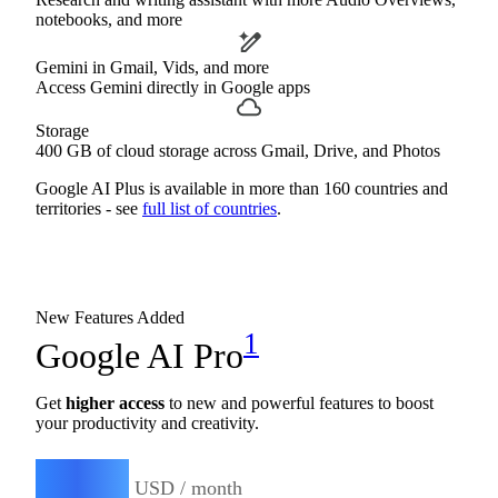
notebooks, and more
Gemini in Gmail, Vids, and more
Access Gemini directly in Google apps
Storage
400 GB of cloud storage across Gmail, Drive, and Photos
Google AI Plus is available in more than 160 countries and
territories - see
full list of countries
.
New Features Added
1
Google AI Pro
Get
higher access
to new and powerful features to boost
your productivity and creativity.
19.99
$
USD / month