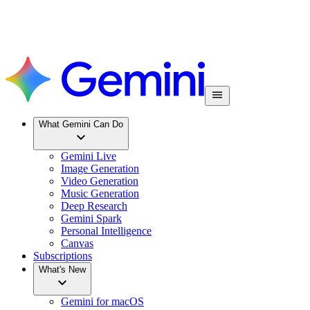
What Gemini Can Do
Gemini Live
Image Generation
Video Generation
Music Generation
Deep Research
Gemini Spark
Personal Intelligence
Canvas
Subscriptions
What's New
Gemini for macOS