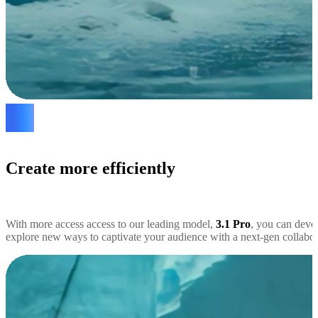
Create more efficiently
With more access access to our leading model,
3.1 Pro
, you can deve
explore new ways to captivate your audience with a next-gen collabora