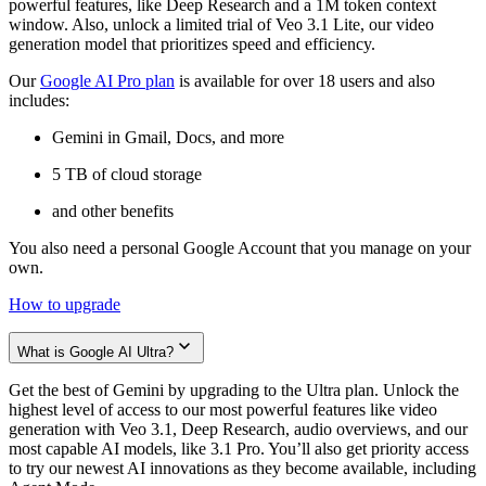
powerful features, like Deep Research and a 1M token context
window. Also, unlock a limited trial of Veo 3.1 Lite, our video
generation model that prioritizes speed and efficiency.
Our
Google AI Pro plan
is available for over 18 users and also
includes:
Gemini in Gmail, Docs, and more
5 TB of cloud storage
and other benefits
You also need a personal Google Account that you manage on your
own.
How to upgrade
What is Google AI Ultra?
Get the best of Gemini by upgrading to the Ultra plan. Unlock the
highest level of access to our most powerful features like video
generation with Veo 3.1, Deep Research, audio overviews, and our
most capable AI models, like 3.1 Pro. You’ll also get priority access
to try our newest AI innovations as they become available, including