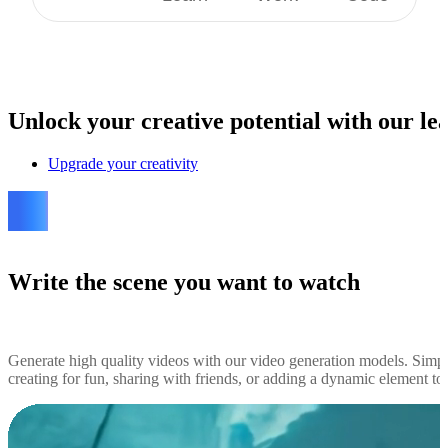
Unlock
your creative potential with our lea
Upgrade your creativity
Write the scene you want to watch
Generate high quality videos with our video generation models. Simp
creating for fun, sharing with friends, or adding a dynamic element to y