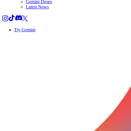
Gemini Drops
Latest News
Try Gemini