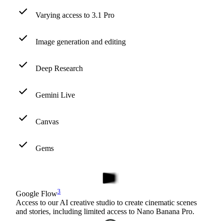
Varying access to 3.1 Pro
Image generation and editing
Deep Research
Gemini Live
Canvas
Gems
3
Google Flow
Access to our AI creative studio to create cinematic scenes
and stories, including limited access to Nano Banana Pro.