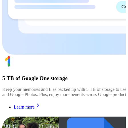
5 TB of Google One storage
Keep your memories and files backed up with 5 TB of storage to use
and Google Photos. Plus, enjoy more benefits across Google products
Learn more