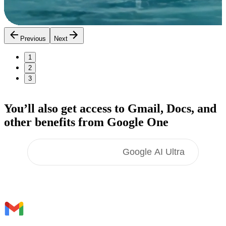
Previous
Next
1
2
3
You’ll also get access to Gmail, Docs,
and
other benefits
from Google One
Google AI Pro
Google AI Ultra