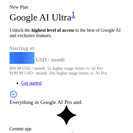
New Plan
1
Google AI Ultra
Unlock the
highest level of access
to the best of Google AI
and exclusive features.
Starting at:
99.99
$
USD / month
$
99.99
USD / month: 5x higher usage limits vs. AI Pro
$
199.99
USD / month: 20x higher usage limits vs. AI Pro
Get started
Everything in Google AI Pro and:
Gemini app