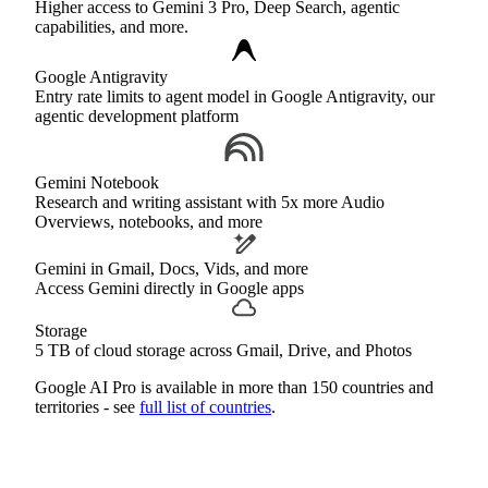
Higher access to Gemini 3 Pro, Deep Search, agentic
capabilities, and more.
Google Antigravity
Entry rate limits to agent model in Google Antigravity, our
agentic development platform
Gemini Notebook
Research and writing assistant with 5x more Audio
Overviews, notebooks, and more
Gemini in Gmail, Docs, Vids, and more
Access Gemini directly in Google apps
Storage
5 TB of cloud storage across Gmail, Drive, and Photos
Google AI Pro is available in more than 150 countries and
territories - see
full list of countries
.