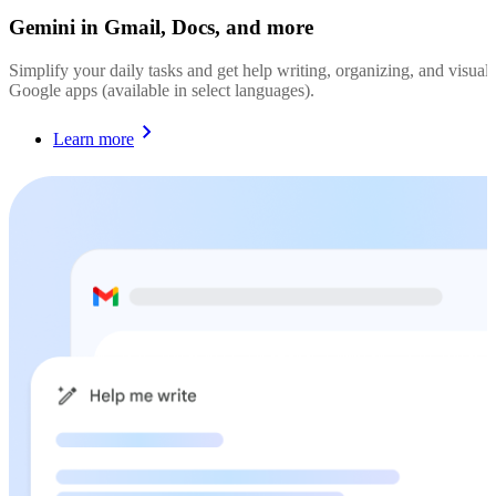
Gemini in Gmail, Docs, and more
Simplify your daily tasks and get help writing, organizing, and visualiz
Google apps (available in select languages).
Learn more