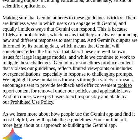
evaluating outputs, including educational, documentary, artistic or
scientific applications.
Making sure that Gemini adheres to these guidelines is tricky: There
are limitless ways in which users can engage with Gemini, and
equally limitless ways that Gemini can respond. This is because
LLMs are probabilistic, which means that they are always producing
new and different responses to user inputs. And Gemini's outputs are
informed by its training data, which means that Gemini will
sometimes reflect the limits of that data. These are well-known
issues for large language models, and while we continue to work to
mitigate these challenges, Gemini may sometimes produce content
that violates our guidelines, reflects limited viewpoints or includes
overgeneralisations, especially in response to challenging prompts.
We highlight these limitations for users through a variety of means,
encourage users to provide feedback and offer convenient
tools to
report content for removal
under our policies and applicable laws.
And of course, we expect users to act responsibly and abide by
our
Prohibited Use Policy
.
As we learn more about how people use the Gemini app and find it
most helpful, we will update these guidelines. You can find out
more
here
about our approach to building the Gemini app.