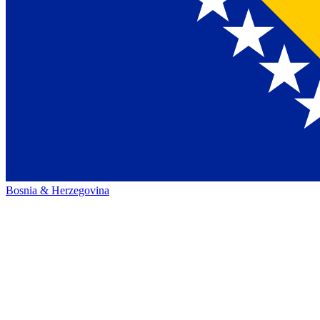
Bosnia & Herzegovina