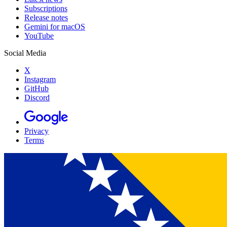
Subscriptions
Release notes
Gemini for macOS
YouTube
Social Media
X
Instagram
GitHub
Discord
Privacy
Terms