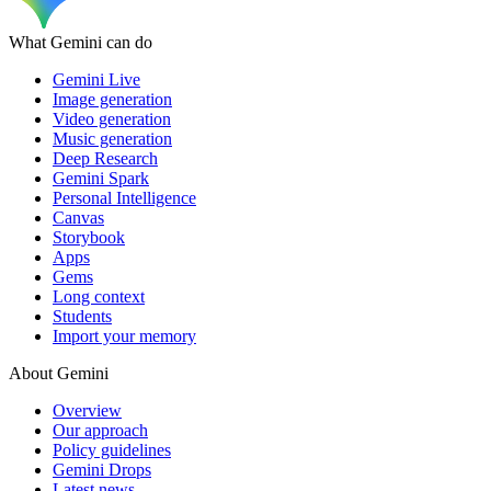
What Gemini can do
Gemini Live
Image generation
Video generation
Music generation
Deep Research
Gemini Spark
Personal Intelligence
Canvas
Storybook
Apps
Gems
Long context
Students
Import your memory
About Gemini
Overview
Our approach
Policy guidelines
Gemini Drops
Latest news