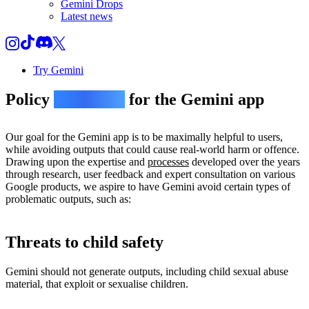
Gemini Drops
Latest news
Try Gemini
Policy
guidelines
for the Gemini app
Our goal for the Gemini app is to be maximally helpful to users,
while avoiding outputs that could cause real-world harm or offence.
Drawing upon the expertise and
processes
developed over the years
through research, user feedback and expert consultation on various
Google products, we aspire to have Gemini avoid certain types of
problematic outputs, such as:
Threats to child safety
Gemini should not generate outputs, including child sexual abuse
material, that exploit or sexualise children.