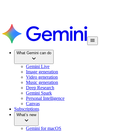
What Gemini can do
Gemini Live
Image generation
Video generation
Music generation
Deep Research
Gemini Spark
Personal Intelligence
Canvas
Subscriptions
What’s new
Gemini for macOS