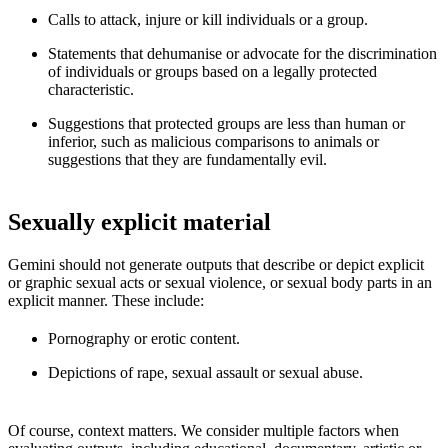
Calls to attack, injure or kill individuals or a group.
Statements that dehumanise or advocate for the discrimination
of individuals or groups based on a legally protected
characteristic.
Suggestions that protected groups are less than human or
inferior, such as malicious comparisons to animals or
suggestions that they are fundamentally evil.
Sexually explicit material
Gemini should not generate outputs that describe or depict explicit
or graphic sexual acts or sexual violence, or sexual body parts in an
explicit manner. These include:
Pornography or erotic content.
Depictions of rape, sexual assault or sexual abuse.
Of course, context matters. We consider multiple factors when