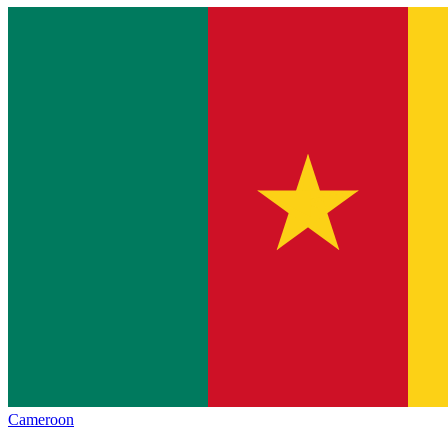
Cameroon