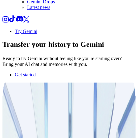
Gemini Drops
Latest news
Try Gemini
Transfer your
history
to Gemini
Ready to try Gemini without feeling like you're starting over?
Bring your AI chat and memories with you.
Get started