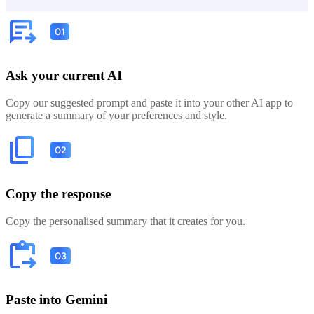
Ask your current AI
Copy our suggested prompt and paste it into your other AI app to
generate a summary of your preferences and style.
Copy the response
Copy the personalised summary that it creates for you.
Paste into Gemini