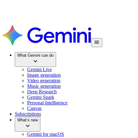
What Gemini can do
Gemini Live
Image generation
Video generation
Music generation
Deep Research
Gemini Spark
Personal Intelligence
Canvas
Subscriptions
What’s new
Gemini for macOS