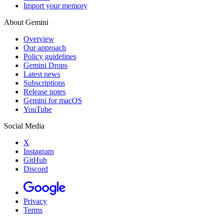
Import your memory
About Gemini
Overview
Our approach
Policy guidelines
Gemini Drops
Latest news
Subscriptions
Release notes
Gemini for macOS
YouTube
Social Media
X
Instagram
GitHub
Discord
Privacy
Terms