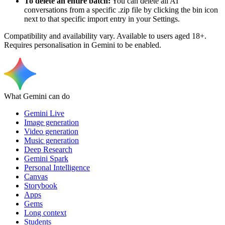
To delete an entire batch:
You can delete all AI
conversations from a specific .zip file by clicking the bin icon
next to that specific import entry in your Settings.
Compatibility and availability vary. Available to users aged 18+.
Requires personalisation in Gemini to be enabled.
What Gemini can do
Gemini Live
Image generation
Video generation
Music generation
Deep Research
Gemini Spark
Personal Intelligence
Canvas
Storybook
Apps
Gems
Long context
Students