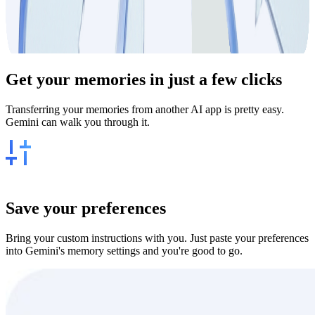
Get your
memories
in just a few clicks
Transferring your memories from another AI app is pretty easy.
Gemini can walk you through it.
Save your preferences
Bring your custom instructions with you. Just paste your preferences
into Gemini's memory settings and you're good to go.