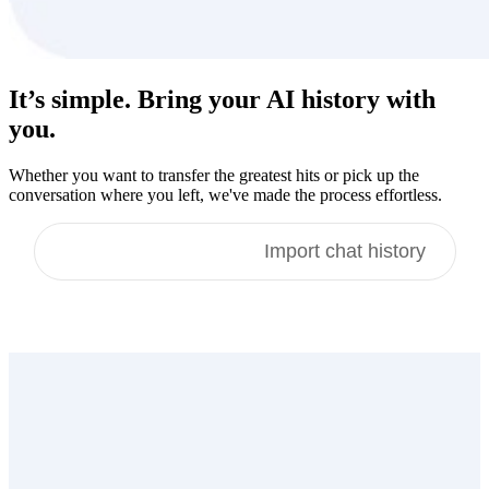
It’s simple. Bring your
AI history
with
you.
Whether you want to transfer the greatest hits or pick up the
conversation where you left, we've made the process effortless.
Import memories
Import chat history