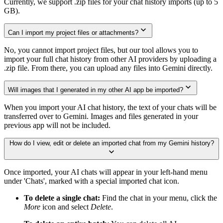
Currently, we support .zip files for your chat history imports (up to 5
GB).
Can I import my project files or attachments?
No, you cannot import project files, but our tool allows you to
import your full chat history from other AI providers by uploading a
.zip file. From there, you can upload any files into Gemini directly.
Will images that I generated in my other AI app be imported?
When you import your AI chat history, the text of your chats will be
transferred over to Gemini. Images and files generated in your
previous app will not be included.
How do I view, edit or delete an imported chat from my Gemini history?
Once imported, your AI chats will appear in your left-hand menu
under 'Chats', marked with a special imported chat icon.
To delete a single chat:
Find the chat in your menu, click the
More
icon and select
Delete
.