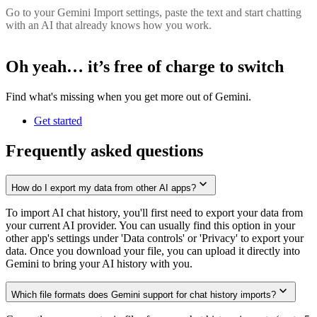
Go to your Gemini Import settings, paste the text and start chatting
with an AI that already knows how you work.
Oh yeah… it’s
free of charge
to switch
Find what's missing when you get more out of Gemini.
Get started
Frequently asked questions
How do I export my data from other AI apps?
To import AI chat history, you'll first need to export your data from
your current AI provider. You can usually find this option in your
other app's settings under 'Data controls' or 'Privacy' to export your
data. Once you download your file, you can upload it directly into
Gemini to bring your AI history with you.
Which file formats does Gemini support for chat history imports?