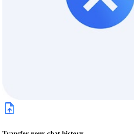
Transfer your chat history