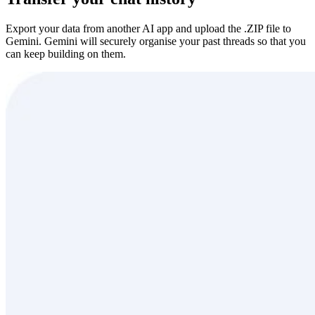
Export your data from another AI app and upload the .ZIP file to
Gemini. Gemini will securely organise your past threads so that you
can keep building on them.