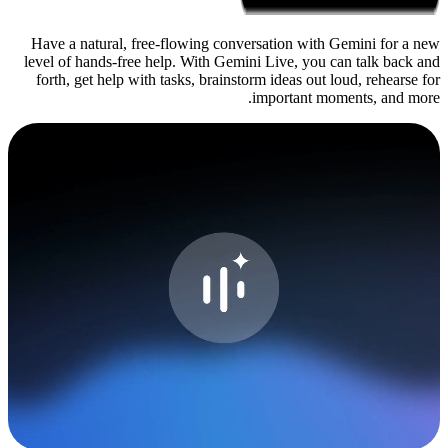
Have a natural, free-flowing c
level of hands-free help. With 
forth, get help with tasks, bra