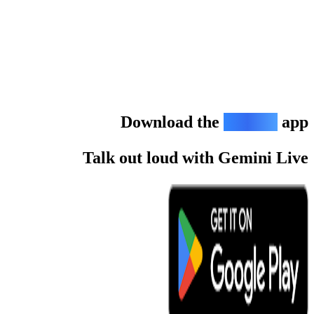
Down
Talk out l