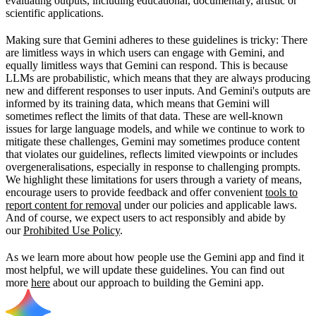
evaluating outputs, including educational, documentary, artistic or
scientific applications.
Making sure that Gemini adheres to these guidelines is tricky: There
are limitless ways in which users can engage with Gemini, and
equally limitless ways that Gemini can respond. This is because
LLMs are probabilistic, which means that they are always producing
new and different responses to user inputs. And Gemini's outputs are
informed by its training data, which means that Gemini will
sometimes reflect the limits of that data. These are well-known
issues for large language models, and while we continue to work to
mitigate these challenges, Gemini may sometimes produce content
that violates our guidelines, reflects limited viewpoints or includes
overgeneralisations, especially in response to challenging prompts.
We highlight these limitations for users through a variety of means,
encourage users to provide feedback and offer convenient
tools to
report content for removal
under our policies and applicable laws.
And of course, we expect users to act responsibly and abide by
our
Prohibited Use Policy
.
As we learn more about how people use the Gemini app and find it
most helpful, we will update these guidelines. You can find out
more
here
about our approach to building the Gemini app.