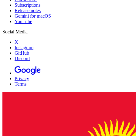
Subscriptions
Release notes
Gemini for macOS
YouTube
Social Media
X
Instagram
GitHub
Discord
Privacy
Terms