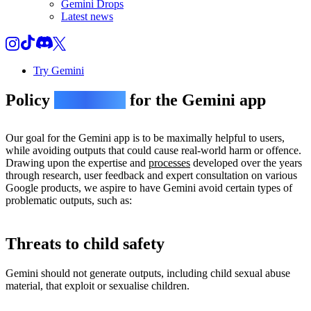
Gemini Drops
Latest news
Try Gemini
Policy
guidelines
for the Gemini app
Our goal for the Gemini app is to be maximally helpful to users,
while avoiding outputs that could cause real-world harm or offence.
Drawing upon the expertise and
processes
developed over the years
through research, user feedback and expert consultation on various
Google products, we aspire to have Gemini avoid certain types of
problematic outputs, such as:
Threats to child safety
Gemini should not generate outputs, including child sexual abuse
material, that exploit or sexualise children.