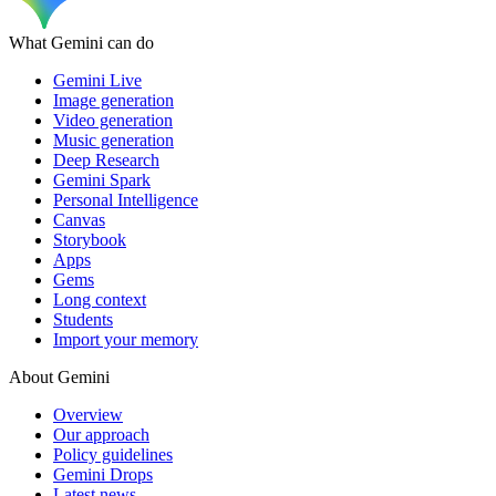
What Gemini can do
Gemini Live
Image generation
Video generation
Music generation
Deep Research
Gemini Spark
Personal Intelligence
Canvas
Storybook
Apps
Gems
Long context
Students
Import your memory
About Gemini
Overview
Our approach
Policy guidelines
Gemini Drops
Latest news