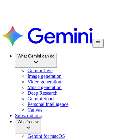
What Gemini can do
Gemini Live
Image generation
Video generation
Music generation
Deep Research
Gemini Spark
Personal Intelligence
Canvas
Subscriptions
What’s new
Gemini for macOS