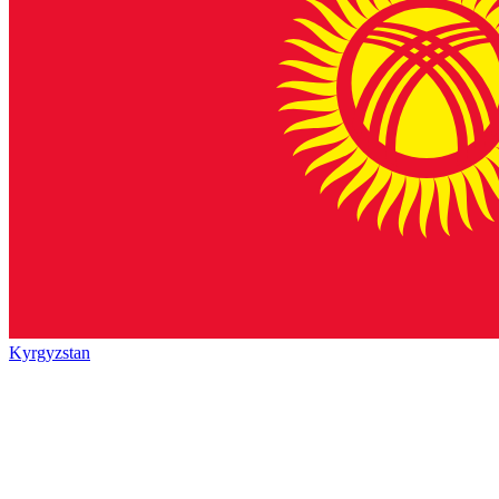
Kyrgyzstan