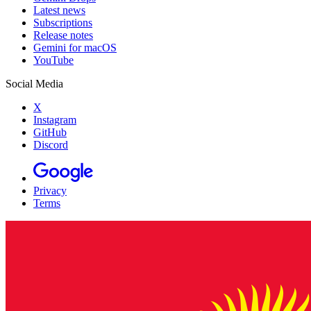
Latest news
Subscriptions
Release notes
Gemini for macOS
YouTube
Social Media
X
Instagram
GitHub
Discord
Privacy
Terms