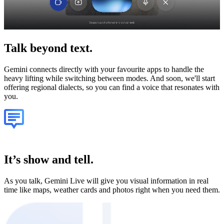
Talk
beyond text.
Gemini connects directly with your favourite apps to handle the
heavy lifting while switching between modes. And soon, we'll start
offering regional dialects, so you can find a voice that resonates with
you.
It’s show and tell.
As you talk, Gemini Live will give you visual information in real
time like maps, weather cards and photos right when you need them.