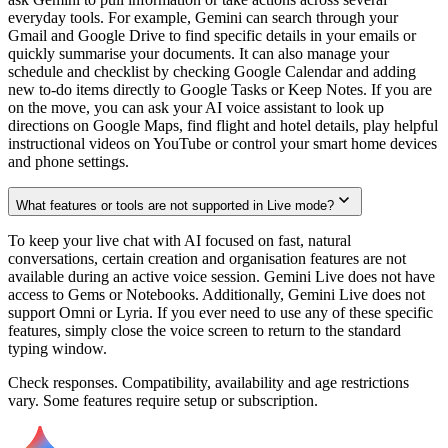
everyday tools. For example, Gemini can search through your
Gmail and Google Drive to find specific details in your emails or
quickly summarise your documents. It can also manage your
schedule and checklist by checking Google Calendar and adding
new to-do items directly to Google Tasks or Keep Notes. If you are
on the move, you can ask your AI voice assistant to look up
directions on Google Maps, find flight and hotel details, play helpful
instructional videos on YouTube or control your smart home devices
and phone settings.
What features or tools are not supported in Live mode?
To keep your live chat with AI focused on fast, natural
conversations, certain creation and organisation features are not
available during an active voice session. Gemini Live does not have
access to Gems or Notebooks. Additionally, Gemini Live does not
support Omni or Lyria. If you ever need to use any of these specific
features, simply close the voice screen to return to the standard
typing window.
Check responses. Compatibility, availability and age restrictions
vary. Some features require setup or subscription.