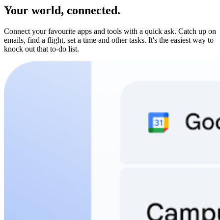
Your world, connected.
Connect your favourite apps and tools with a quick ask. Catch up on
emails, find a flight, set a time and other tasks. It's the easiest way to
knock out that to-do list.