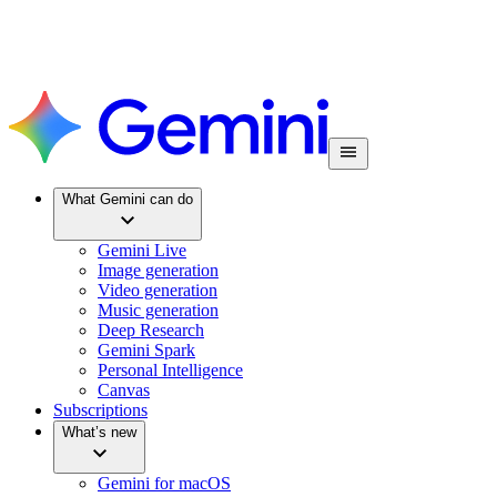
What Gemini can do
Gemini Live
Image generation
Video generation
Music generation
Deep Research
Gemini Spark
Personal Intelligence
Canvas
Subscriptions
What’s new
Gemini for macOS