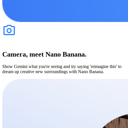
Camera, meet Nano Banana.
Show Gemini what you're seeing and try saying 'reimagine this' to
dream up creative new surroundings with Nano Banana.