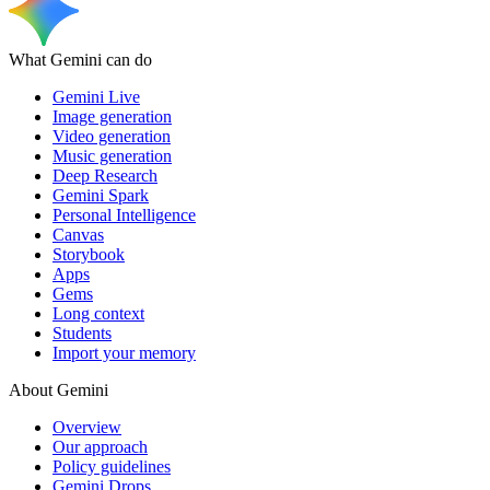
What Gemini can do
Gemini Live
Image generation
Video generation
Music generation
Deep Research
Gemini Spark
Personal Intelligence
Canvas
Storybook
Apps
Gems
Long context
Students
Import your memory
About Gemini
Overview
Our approach
Policy guidelines
Gemini Drops