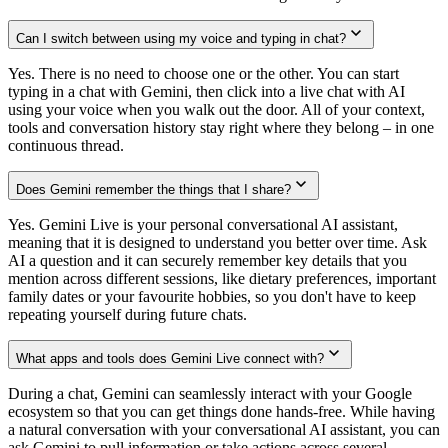
Can I switch between using my voice and typing in chat?
Yes. There is no need to choose one or the other. You can start
typing in a chat with Gemini, then click into a live chat with AI
using your voice when you walk out the door. All of your context,
tools and conversation history stay right where they belong – in one
continuous thread.
Does Gemini remember the things that I share?
Yes. Gemini Live is your personal conversational AI assistant,
meaning that it is designed to understand you better over time. Ask
AI a question and it can securely remember key details that you
mention across different sessions, like dietary preferences, important
family dates or your favourite hobbies, so you don't have to keep
repeating yourself during future chats.
What apps and tools does Gemini Live connect with?
During a chat, Gemini can seamlessly interact with your Google
ecosystem so that you can get things done hands-free. While having
a natural conversation with your conversational AI assistant, you can
ask Gemini to pull information or take actions across several