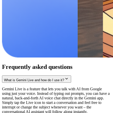
Frequently asked questions
What is Gemini Live and how do I use it?
Gemini Live is a feature that lets you talk with AI from Google
using just your voice. Instead of typing out prompts, you can have a
natural, back-and-forth AI voice chat directly in the Gemini app.
Simply tap the Live icon to start a conversation and feel free to
interrupt or change the subject whenever you want – the
conversational AI assistant will follow along instantly.