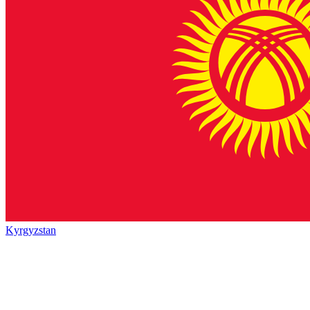
Kyrgyzstan