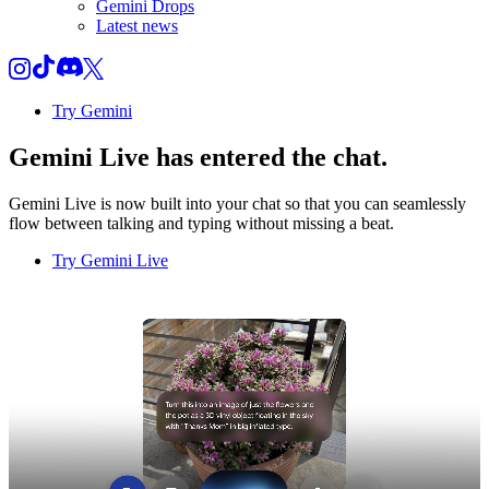
Gemini Drops
Latest news
Try Gemini
Gemini Live
has entered the chat.
Gemini Live is now built into your chat so that you can seamlessly
flow between talking and typing without missing a beat.
Try Gemini Live