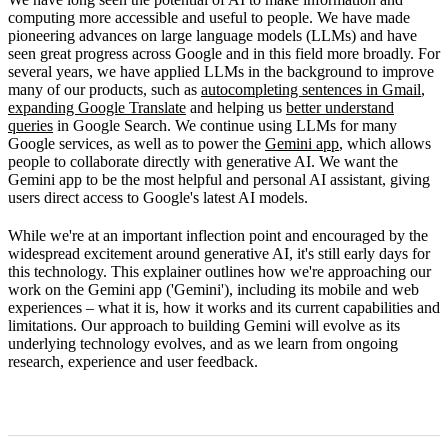
How Gemini works
computing more accessible and useful to people. We have made
pioneering advances on large language models (LLMs) and have
Limitations
seen great progress across Google and in this field more broadly. For
several years, we have applied LLMs in the background to improve
What's next
many of our products, such as
autocompleting sentences in Gmail
,
expanding Google Translate
and helping us
better understand
queries
in Google Search. We continue using LLMs for many
Google services, as well as to power the
Gemini app
, which allows
people to collaborate directly with generative AI. We want the
Gemini app to be the most helpful and personal AI assistant, giving
users direct access to Google's latest AI models.
While we're at an important inflection point and encouraged by the
widespread excitement around generative AI, it's still early days for
this technology. This explainer outlines how we're approaching our
work on the Gemini app ('Gemini'), including its mobile and web
experiences – what it is, how it works and its current capabilities and
limitations. Our approach to building Gemini will evolve as its
underlying technology evolves, and as we learn from ongoing
research, experience and user feedback.