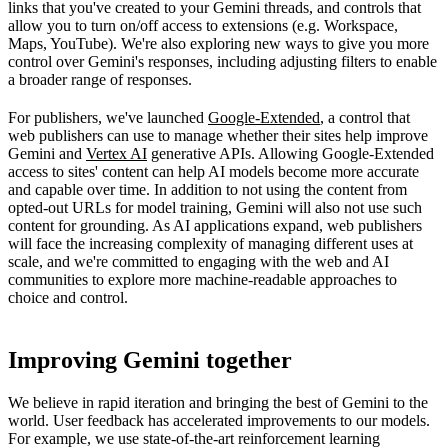
links that you've created to your Gemini threads, and controls that
allow you to turn on/off access to extensions (e.g. Workspace,
Maps, YouTube). We're also exploring new ways to give you more
control over Gemini's responses, including adjusting filters to enable
a broader range of responses.
For publishers, we've launched
Google-Extended
, a control that
web publishers can use to manage whether their sites help improve
Gemini and
Vertex AI
generative APIs. Allowing Google-Extended
access to sites' content can help AI models become more accurate
and capable over time. In addition to not using the content from
opted-out URLs for model training, Gemini will also not use such
content for grounding. As AI applications expand, web publishers
will face the increasing complexity of managing different uses at
scale, and we're committed to engaging with the web and AI
communities to explore more machine-readable approaches to
choice and control.
Improving Gemini together
We believe in rapid iteration and bringing the best of Gemini to the
world. User feedback has accelerated improvements to our models.
For example, we use state-of-the-art reinforcement learning