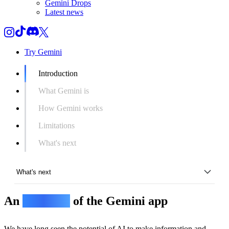
Gemini Drops
Latest news
Try Gemini
Introduction
What Gemini is
How Gemini works
Limitations
What's next
What's next
An
overview
of the Gemini app
Introduction
What Gemini is
We have long seen the potential of AI to make information and