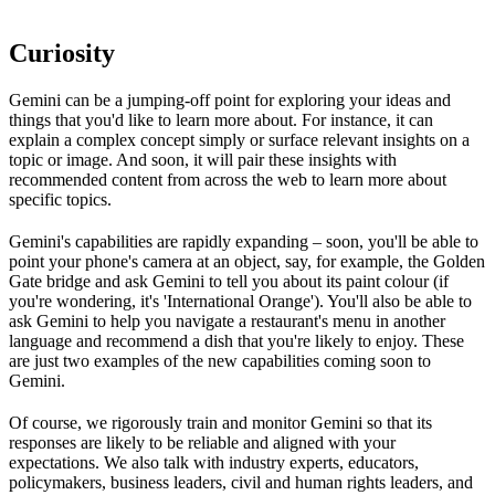
Curiosity
Gemini can be a jumping-off point for exploring your ideas and
things that you'd like to learn more about. For instance, it can
explain a complex concept simply or surface relevant insights on a
topic or image. And soon, it will pair these insights with
recommended content from across the web to learn more about
specific topics.
Gemini's capabilities are rapidly expanding – soon, you'll be able to
point your phone's camera at an object, say, for example, the Golden
Gate bridge and ask Gemini to tell you about its paint colour (if
you're wondering, it's 'International Orange'). You'll also be able to
ask Gemini to help you navigate a restaurant's menu in another
language and recommend a dish that you're likely to enjoy. These
are just two examples of the new capabilities coming soon to
Gemini.
Of course, we rigorously train and monitor Gemini so that its
responses are likely to be reliable and aligned with your
expectations. We also talk with industry experts, educators,
policymakers, business leaders, civil and human rights leaders, and