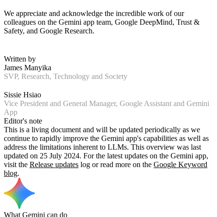
We appreciate and acknowledge the incredible work of our
colleagues on the Gemini app team, Google DeepMind, Trust &
Safety, and Google Research.
Written by
James Manyika
SVP, Research, Technology and Society
Sissie Hsiao
Vice President and General Manager, Google Assistant and Gemini
App
Editor's note
This is a living document and will be updated periodically as we
continue to rapidly improve the Gemini app's capabilities as well as
address the limitations inherent to LLMs. This overview was last
updated on 25 July 2024. For the latest updates on the Gemini app,
visit the
Release updates
log or read more on the
Google Keyword
blog
.
What Gemini can do