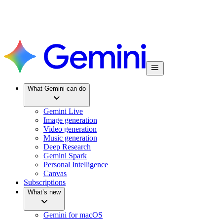
What Gemini can do
Gemini Live
Image generation
Video generation
Music generation
Deep Research
Gemini Spark
Personal Intelligence
Canvas
Subscriptions
What’s new
Gemini for macOS