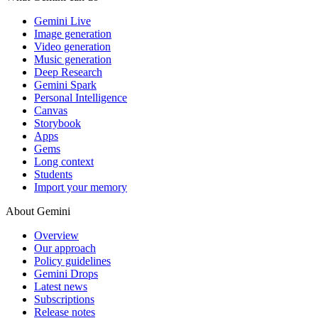
Gemini Live
Image generation
Video generation
Music generation
Deep Research
Gemini Spark
Personal Intelligence
Canvas
Storybook
Apps
Gems
Long context
Students
Import your memory
About Gemini
Overview
Our approach
Policy guidelines
Gemini Drops
Latest news
Subscriptions
Release notes