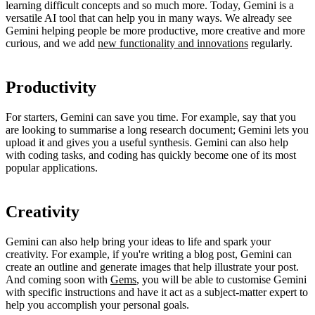
learning difficult concepts and so much more. Today, Gemini is a
versatile AI tool that can help you in many ways. We already see
Gemini helping people be more productive, more creative and more
curious, and we add
new functionality and innovations
regularly.
Productivity
For starters, Gemini can save you time. For example, say that you
are looking to summarise a long research document; Gemini lets you
upload it and gives you a useful synthesis. Gemini can also help
with coding tasks, and coding has quickly become one of its most
popular applications.
Creativity
Gemini can also help bring your ideas to life and spark your
creativity. For example, if you're writing a blog post, Gemini can
create an outline and generate images that help illustrate your post.
And coming soon with
Gems
, you will be able to customise Gemini
with specific instructions and have it act as a subject-matter expert to
help you accomplish your personal goals.