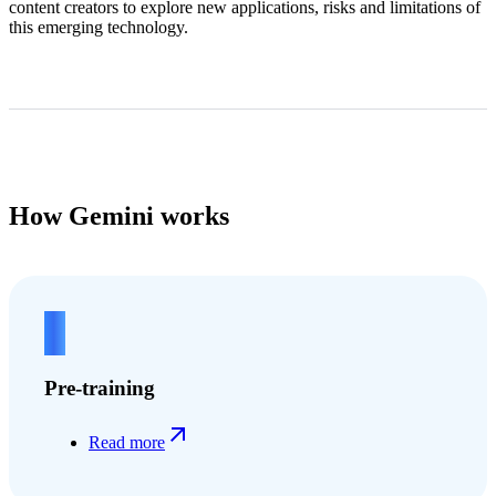
content creators to explore new applications, risks and limitations of
this emerging technology.
How Gemini works
1
Pre-training
Read more