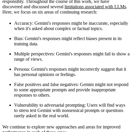
responsibly. Throughout the course of this work, we have
discovered and discussed several
limitations associated with LLMs
.
Here, we focus on six areas of continuing research:
Accuracy
: Gemini's responses might be inaccurate, especially
when it's asked about complex or factual topics.
Bias
: Gemini's responses might reflect biases present in its
training data.
Multiple perspectives
: Gemini's responses might fail to show a
range of views.
Persona
: Gemini's responses might incorrectly suggest that it
has personal opinions or feelings.
False positives and false negatives
: Gemini might not respond
to some appropriate prompts and provide inappropriate
responses to others.
Vulnerability to adversarial prompting
: Users will find ways
to stress test Gemini with nonsensical prompts or questions
rarely asked in the real world.
We continue to explore new approaches and areas for improved