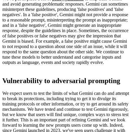
and avoid generating problematic responses. Gemini can sometimes
misinterpret these guidelines, producing 'false positives' and 'false
negatives'. In a 'false positive', Gemini might not provide a response
to a reasonable prompt, misinterpreting the prompt as inappropriate;
and in a 'false negative', Gemini might generate an inappropriate
response, despite the guidelines in place. Sometimes, the occurrence
of false positives or false negatives may give the impression that
Gemini is biased. For example, a false positive might cause Gemini
to not respond to a question about one side of an issue, while it will
respond to the same question about the other side. We continue to
tune these models to better understand and categorise inputs and
outputs as language, events and society rapidly evolve.
Vulnerability to adversarial prompting
We expect users to test the limits of what Gemini can do and attempt
to break its protections, including trying to get it to divulge its
training protocols or other information, or try to get around its safety
mechanisms. We have tested and continue to test Gemini rigorously,
but we know that users will find unique, complex ways to stress test
it further. This is an important part of refining Gemini and we look
forward to learning the new prompts users come up with. Indeed,
since Gemini launched in 2023, we've seen users challenge it with