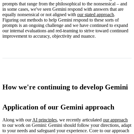
prompts that range from the philosophical to the nonsensical – and
in some cases, we've seen Gemini respond with answers that are
equally nonsensical or not aligned with
our stated approach
.
Figuring out methods to help Gemini respond to these sorts of
prompts is an ongoing challenge and we have continued to expand
our internal evaluations and red-teaming to strive toward continued
improvement to accuracy, objectivity and nuance.
How we're continuing to develop Gemini
Application of our Gemini approach
Along with our
AI principles
, we recently articulated
our approach
to our work on Gemini: Gemini should follow your directions, adapt
to your needs and safeguard your experience. Core to our approach