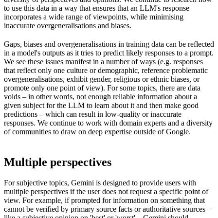
to use this data in a way that ensures that an LLM's response
incorporates a wide range of viewpoints, while minimising
inaccurate overgeneralisations and biases.
Gaps, biases and overgeneralisations in training data can be reflected
in a model's outputs as it tries to predict likely responses to a prompt.
We see these issues manifest in a number of ways (e.g. responses
that reflect only one culture or demographic, reference problematic
overgeneralisations, exhibit gender, religious or ethnic biases, or
promote only one point of view). For some topics, there are data
voids – in other words, not enough reliable information about a
given subject for the LLM to learn about it and then make good
predictions – which can result in low-quality or inaccurate
responses. We continue to work with domain experts and a diversity
of communities to draw on deep expertise outside of Google.
Multiple perspectives
For subjective topics, Gemini is designed to provide users with
multiple perspectives if the user does not request a specific point of
view. For example, if prompted for information on something that
cannot be verified by primary source facts or authoritative sources –
like a subjective opinion on 'best' or 'worst' – Gemini should