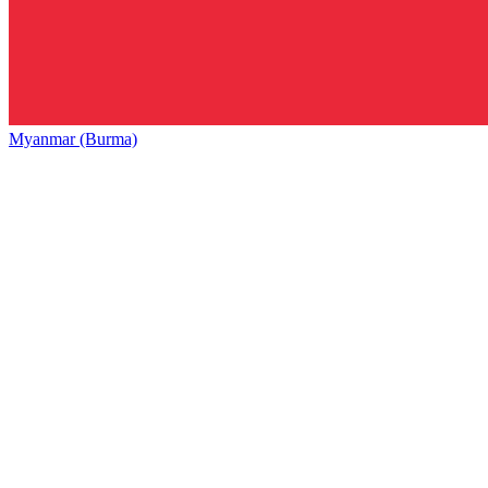
Myanmar (Burma)