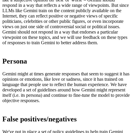
respond in a way that reflects a wide range of viewpoints. But since
LLMs like Gemini train on the content publicly available on the
Internet, they can reflect positive or negative views of specific
politicians, celebrities or other public figures, or even incorporate
views on just one side of controversial social or political issues.
Gemini should not respond in a way that endorses a particular
viewpoint on these topics, and we will use feedback on these types
of responses to train Gemini to better address them.
Persona
Gemini might at times generate responses that seem to suggest it has
opinions or emotions, like love or sadness, since it has trained on
language that people use to reflect the human experience. We have
developed a set of guidelines around how Gemini might represent
itself (i.e. its persona) and continue to fine-tune the model to provide
objective responses.
False positives/negatives
We've put in place a set of
policy guidelines
to help train Gemini