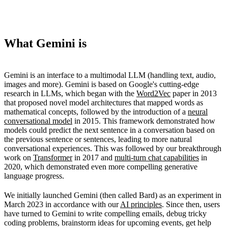
What Gemini is
Gemini is an interface to a multimodal LLM (handling text, audio,
images and more). Gemini is based on Google's cutting-edge
research in LLMs, which began with the
Word2Vec
paper in 2013
that proposed novel model architectures that mapped words as
mathematical concepts, followed by the introduction of a
neural
conversational model
in 2015. This framework demonstrated how
models could predict the next sentence in a conversation based on
the previous sentence or sentences, leading to more natural
conversational experiences. This was followed by our breakthrough
work on
Transformer
in 2017 and
multi-turn chat capabilities
in
2020, which demonstrated even more compelling generative
language progress.
We initially launched Gemini (then called Bard) as an experiment in
March 2023 in accordance with our
AI principles
. Since then, users
have turned to Gemini to write compelling emails, debug tricky
coding problems, brainstorm ideas for upcoming events, get help