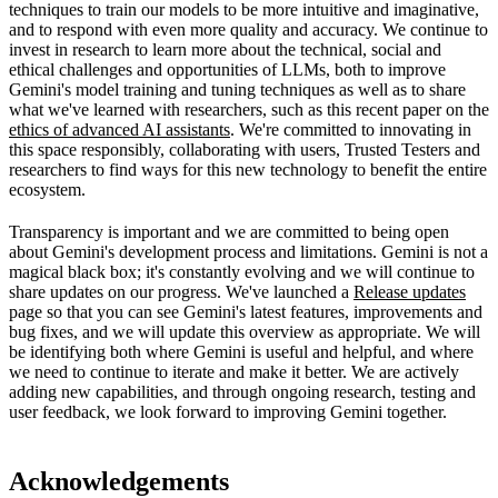
techniques to train our models to be more intuitive and imaginative,
and to respond with even more quality and accuracy. We continue to
invest in research to learn more about the technical, social and
ethical challenges and opportunities of LLMs, both to improve
Gemini's model training and tuning techniques as well as to share
what we've learned with researchers, such as this recent paper on the
ethics of advanced AI assistants
. We're committed to innovating in
this space responsibly, collaborating with users, Trusted Testers and
researchers to find ways for this new technology to benefit the entire
ecosystem.
Transparency is important and we are committed to being open
about Gemini's development process and limitations. Gemini is not a
magical black box; it's constantly evolving and we will continue to
share updates on our progress. We've launched a
Release updates
page so that you can see Gemini's latest features, improvements and
bug fixes, and we will update this overview as appropriate. We will
be identifying both where Gemini is useful and helpful, and where
we need to continue to iterate and make it better. We are actively
adding new capabilities, and through ongoing research, testing and
user feedback, we look forward to improving Gemini together.
Acknowledgements