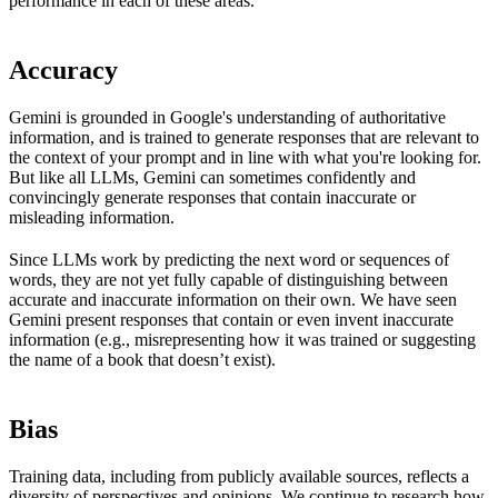
performance in each of these areas.
Accuracy
Gemini is grounded in Google's understanding of authoritative
information, and is trained to generate responses that are relevant to
the context of your prompt and in line with what you're looking for.
But like all LLMs, Gemini can sometimes confidently and
convincingly generate responses that contain inaccurate or
misleading information.
Since LLMs work by predicting the next word or sequences of
words, they are not yet fully capable of distinguishing between
accurate and inaccurate information on their own. We have seen
Gemini present responses that contain or even invent inaccurate
information (e.g., misrepresenting how it was trained or suggesting
the name of a book that doesn’t exist).
Bias
Training data, including from publicly available sources, reflects a
diversity of perspectives and opinions. We continue to research how