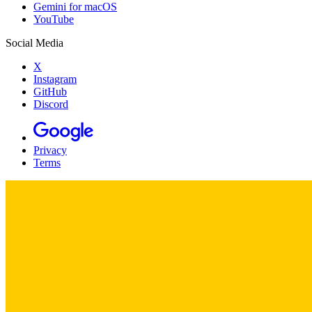
Gemini for macOS
YouTube
Social Media
X
Instagram
GitHub
Discord
Privacy
Terms