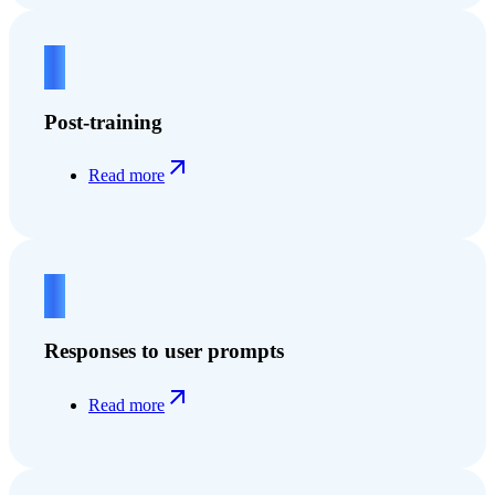
2
Post-training
Read more
3
Responses to user prompts
Read more