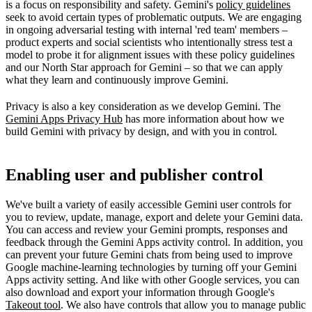
is a focus on responsibility and safety. Gemini's
policy guidelines
seek to avoid certain types of problematic outputs. We are engaging
in ongoing adversarial testing with internal 'red team' members –
product experts and social scientists who intentionally stress test a
model to probe it for alignment issues with these policy guidelines
and our North Star approach for Gemini – so that we can apply
what they learn and continuously improve Gemini.
Privacy is also a key consideration as we develop Gemini. The
Gemini Apps Privacy Hub
has more information about how we
build Gemini with privacy by design, and with you in control.
Enabling user and publisher control
We've built a variety of easily accessible Gemini user controls for
you to review, update, manage, export and delete your Gemini data.
You can access and review your Gemini prompts, responses and
feedback through the Gemini Apps activity control. In addition, you
can prevent your future Gemini chats from being used to improve
Google machine-learning technologies by turning off your Gemini
Apps activity setting. And like with other Google services, you can
also download and export your information through Google's
Takeout tool
. We also have controls that allow you to manage public