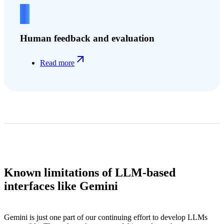
4
Human feedback and evaluation
Read more
Known limitations of LLM-based
interfaces like Gemini
Gemini is just one part of our continuing effort to develop LLMs