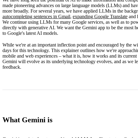
How Gemini works
made pioneering advances on large language models (LLMs) and have s
more broadly. For several years, we have applied LLMs in the backg
Limitations
autocompleting sentences in Gmail
,
expanding Google Translate
and 
We continue using LLMs for many Google services, as well as to po
What's next
directly with generative AI. We want the Gemini app to be the most hel
to Google's latest AI models.
While we're at an important inflection point and encouraged by the wid
days for this technology. This explainer outlines how we're approachi
mobile and web experiences – what it is, how it works and its current 
Gemini will evolve as its underlying technology evolves, and as we l
feedback.
What Gemini is