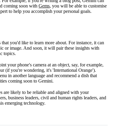
y. For example, if you're writing a blog post, Gemini can
 And coming soon with
Gems
, you will be able to customise
expert to help you accomplish your personal goals.
that you'd like to learn more about. For instance, it can
c or image. And soon, it will pair these insights with
c topics.
oint your phone's camera at an object, say, for example,
r (if you're wondering, it's 'International Orange').
 menu in another language and recommend a dish that
lities coming soon to Gemini.
 are likely to be reliable and aligned with your
ers, business leaders, civil and human rights leaders, and
this emerging technology.