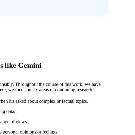
s like Gemini
ponsibly. Throughout the course of this work, we have
ere, we focus on six areas of continuing research:
hen it's asked about complex or factual topics.
ing data.
range of views.
s personal opinions or feelings.