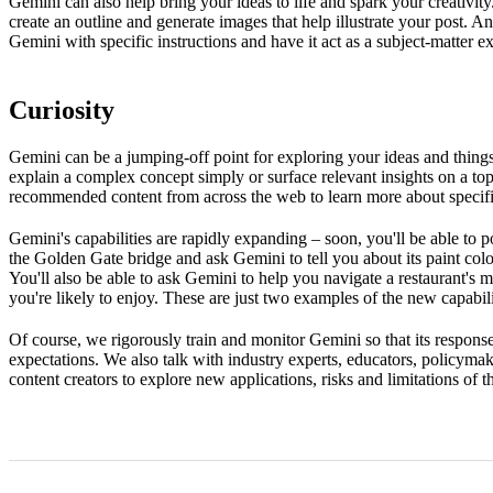
Gemini can also help bring your ideas to life and spark your creativit
create an outline and generate images that help illustrate your post.
Gemini with specific instructions and have it act as a subject-matter 
Curiosity
Gemini can be a jumping-off point for exploring your ideas and things 
explain a complex concept simply or surface relevant insights on a topi
recommended content from across the web to learn more about specifi
Gemini's capabilities are rapidly expanding – soon, you'll be able to p
the Golden Gate bridge and ask Gemini to tell you about its paint colou
You'll also be able to ask Gemini to help you navigate a restaurant's
you're likely to enjoy. These are just two examples of the new capabi
Of course, we rigorously train and monitor Gemini so that its responses
expectations. We also talk with industry experts, educators, policymak
content creators to explore new applications, risks and limitations of 