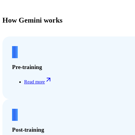
How Gemini works
1
Pre-training
Read more
2
Post-training