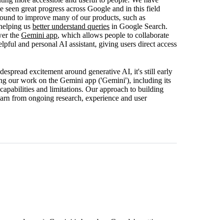
een great progress across Google and in this field
round to improve many of our products, such as
helping us
better understand queries
in Google Search.
wer the
Gemini app
, which allows people to collaborate
pful and personal AI assistant, giving users direct access
espread excitement around generative AI, it's still early
ng our work on the Gemini app ('Gemini'), including its
capabilities and limitations. Our approach to building
earn from ongoing research, experience and user