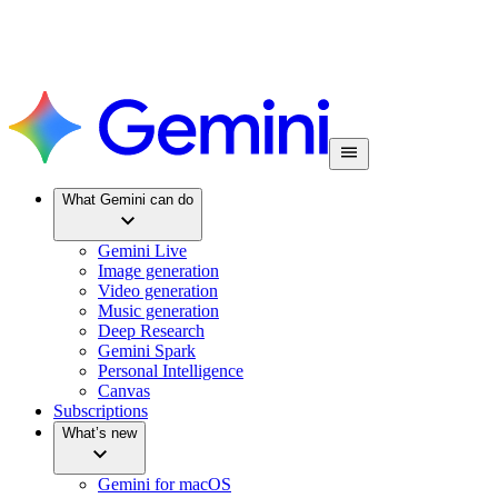
What Gemini can do
Gemini Live
Image generation
Video generation
Music generation
Deep Research
Gemini Spark
Personal Intelligence
Canvas
Subscriptions
What’s new
Gemini for macOS