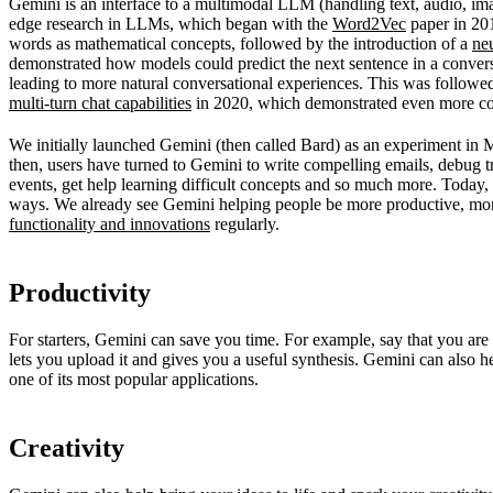
Gemini is an interface to a multimodal LLM (handling text, audio, im
edge research in LLMs, which began with the
Word2Vec
paper in 201
words as mathematical concepts, followed by the introduction of a
ne
demonstrated how models could predict the next sentence in a convers
leading to more natural conversational experiences. This was follow
multi-turn chat capabilities
in 2020, which demonstrated even more co
We initially launched Gemini (then called Bard) as an experiment in
then, users have turned to Gemini to write compelling emails, debug 
events, get help learning difficult concepts and so much more. Today, 
ways. We already see Gemini helping people be more productive, mo
functionality and innovations
regularly.
Productivity
For starters, Gemini can save you time. For example, say that you ar
lets you upload it and gives you a useful synthesis. Gemini can also 
one of its most popular applications.
Creativity