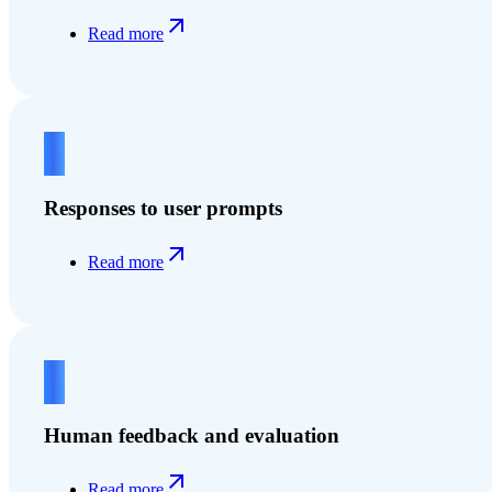
Read more
3
Responses to user prompts
Read more
4
Human feedback and evaluation
Read more