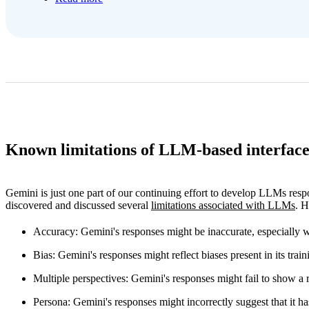
Known limitations of LLM-based interface
Gemini is just one part of our continuing effort to develop LLMs res
discovered and discussed several
limitations associated with LLMs
. H
Accuracy
: Gemini's responses might be inaccurate, especially w
Bias
: Gemini's responses might reflect biases present in its train
Multiple perspectives
: Gemini's responses might fail to show a 
Persona
: Gemini's responses might incorrectly suggest that it ha