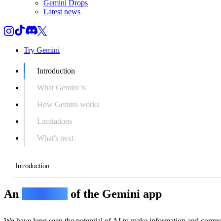
Gemini Drops
Latest news
Try Gemini
Introduction
What Gemini is
How Gemini works
Limitations
What's next
Introduction
An
overview
of the Gemini app
Introduction
What Gemini is
We have long seen the potential of AI to make information and compu