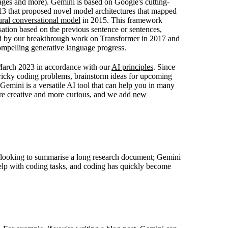
ages and more). Gemini is based on Google's cutting-
3 that proposed novel model architectures that mapped
ural conversational model
in 2015. This framework
ation based on the previous sentence or sentences,
ed by our breakthrough work on
Transformer
in 2017 and
mpelling generative language progress.
 March 2023 in accordance with our
AI principles
. Since
tricky coding problems, brainstorm ideas for upcoming
Gemini is a versatile AI tool that can help you in many
re creative and more curious, and we add
new
e looking to summarise a long research document; Gemini
help with coding tasks, and coding has quickly become