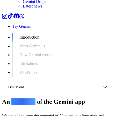
Gemini Drops
Latest news
Try Gemini
Introduction
What Gemini is
How Gemini works
Limitations
What's next
Limitations
An
overview
of the Gemini app
Introduction
What Gemini is
We have long seen the potential of AI to make information and