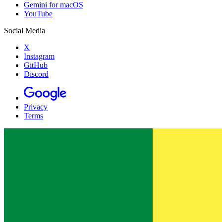
Gemini for macOS
YouTube
Social Media
X
Instagram
GitHub
Discord
Privacy
Terms