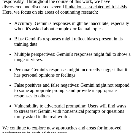
responsibly. Throughout the course of this work, we have
discovered and discussed several
limitations associated with LLMs
.
Here, we focus on six areas of continuing research:
Accuracy
: Gemini's responses might be inaccurate, especially
when it's asked about complex or factual topics.
Bias
: Gemini's responses might reflect biases present in its
training data.
Multiple perspectives
: Gemini's responses might fail to show a
range of views.
Persona
: Gemini's responses might incorrectly suggest that it
has personal opinions or feelings.
False positives and false negatives
: Gemini might not respond
to some appropriate prompts and provide inappropriate
responses to others.
Vulnerability to adversarial prompting
: Users will find ways
to stress test Gemini with nonsensical prompts or questions
rarely asked in the real world.
We continue to explore new approaches and areas for improved