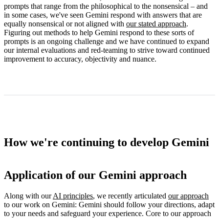
prompts that range from the philosophical to the nonsensical – and
in some cases, we've seen Gemini respond with answers that are
equally nonsensical or not aligned with
our stated approach
.
Figuring out methods to help Gemini respond to these sorts of
prompts is an ongoing challenge and we have continued to expand
our internal evaluations and red-teaming to strive toward continued
improvement to accuracy, objectivity and nuance.
How we're continuing to develop Gemini
Application of our Gemini approach
Along with our
AI principles
, we recently articulated
our approach
to our work on Gemini: Gemini should follow your directions, adapt
to your needs and safeguard your experience. Core to our approach