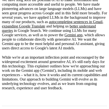
How Gemini works
computing more accessible and useful to people. We have made
pioneering advances on large language models (LLMs) and have
Limitations
seen great progress across Google and in this field more broadly. For
several years, we have applied LLMs in the background to improve
What's next
many of our products, such as
autocompleting sentences in Gmail
,
expanding Google Translate
and helping us
better understand
queries
in Google Search. We continue using LLMs for many
Google services, as well as to power the
Gemini app
, which allows
people to collaborate directly with generative AI. We want the
Gemini app to be the most helpful and personal AI assistant, giving
users direct access to Google's latest AI models.
While we're at an important inflection point and encouraged by the
widespread excitement around generative AI, it's still early days for
this technology. This explainer outlines how we're approaching our
work on the Gemini app ('Gemini'), including its mobile and web
experiences – what it is, how it works and its current capabilities and
limitations. Our approach to building Gemini will evolve as its
underlying technology evolves, and as we learn from ongoing
research, experience and user feedback.