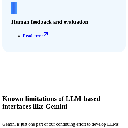
4
Human feedback and evaluation
Read more
Known limitations of LLM-based
interfaces like Gemini
Gemini is just one part of our continuing effort to develop LLMs