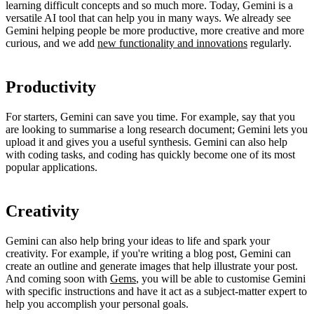
learning difficult concepts and so much more. Today, Gemini is a
versatile AI tool that can help you in many ways. We already see
Gemini helping people be more productive, more creative and more
curious, and we add
new functionality and innovations
regularly.
Productivity
For starters, Gemini can save you time. For example, say that you
are looking to summarise a long research document; Gemini lets you
upload it and gives you a useful synthesis. Gemini can also help
with coding tasks, and coding has quickly become one of its most
popular applications.
Creativity
Gemini can also help bring your ideas to life and spark your
creativity. For example, if you're writing a blog post, Gemini can
create an outline and generate images that help illustrate your post.
And coming soon with
Gems
, you will be able to customise Gemini
with specific instructions and have it act as a subject-matter expert to
help you accomplish your personal goals.