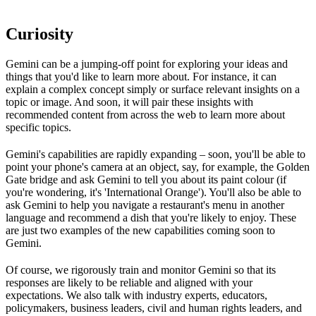
Curiosity
Gemini can be a jumping-off point for exploring your ideas and
things that you'd like to learn more about. For instance, it can
explain a complex concept simply or surface relevant insights on a
topic or image. And soon, it will pair these insights with
recommended content from across the web to learn more about
specific topics.
Gemini's capabilities are rapidly expanding – soon, you'll be able to
point your phone's camera at an object, say, for example, the Golden
Gate bridge and ask Gemini to tell you about its paint colour (if
you're wondering, it's 'International Orange'). You'll also be able to
ask Gemini to help you navigate a restaurant's menu in another
language and recommend a dish that you're likely to enjoy. These
are just two examples of the new capabilities coming soon to
Gemini.
Of course, we rigorously train and monitor Gemini so that its
responses are likely to be reliable and aligned with your
expectations. We also talk with industry experts, educators,
policymakers, business leaders, civil and human rights leaders, and