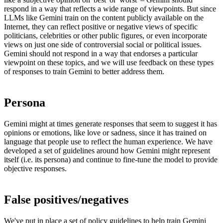
respond in a way that reflects a wide range of viewpoints. But since
LLMs like Gemini train on the content publicly available on the
Internet, they can reflect positive or negative views of specific
politicians, celebrities or other public figures, or even incorporate
views on just one side of controversial social or political issues.
Gemini should not respond in a way that endorses a particular
viewpoint on these topics, and we will use feedback on these types
of responses to train Gemini to better address them.
Persona
Gemini might at times generate responses that seem to suggest it has
opinions or emotions, like love or sadness, since it has trained on
language that people use to reflect the human experience. We have
developed a set of guidelines around how Gemini might represent
itself (i.e. its persona) and continue to fine-tune the model to provide
objective responses.
False positives/negatives
We've put in place a set of
policy guidelines
to help train Gemini