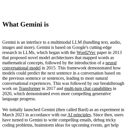
What Gemini is
Gemini is an interface to a multimodal LLM (handling text, audio,
images and more). Gemini is based on Google's cutting-edge
research in LLMs, which began with the
Word2Vec
paper in 2013
that proposed novel model architectures that mapped words as
mathematical concepts, followed by the introduction of a
neural
conversational model
in 2015. This framework demonstrated how
models could predict the next sentence in a conversation based on
the previous sentence or sentences, leading to more natural
conversational experiences. This was followed by our breakthrough
work on
Transformer
in 2017 and
multi-turn chat capabilities
in
2020, which demonstrated even more compelling generative
language progress.
We initially launched Gemini (then called Bard) as an experiment in
March 2023 in accordance with our
AI principles
. Since then, users
have turned to Gemini to write compelling emails, debug tricky
coding problems, brainstorm ideas for upcoming events, get help