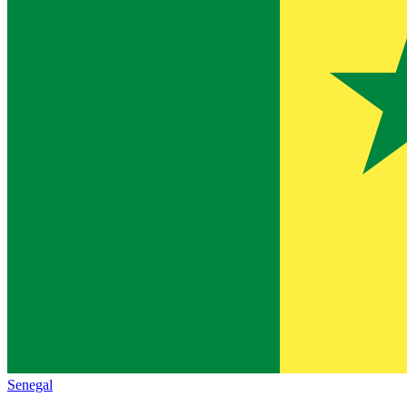
Senegal