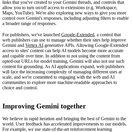
links that you've created to your Gemini threads, and controls that
allow you to turn on/off access to extensions (e.g. Workspace,
Maps, YouTube). We're also exploring new ways to give you more
control over Gemini's responses, including adjusting filters to enable
a broader range of responses.
For publishers, we've launched
Google-Extended
, a control that
web publishers can use to manage whether their sites help improve
Gemini and
Vertex AI
generative APIs. Allowing Google-Extended
access to sites' content can help AI models become more accurate
and capable over time. In addition to not using the content from
opted-out URLs for model training, Gemini will also not use such
content for grounding. As AI applications expand, web publishers
will face the increasing complexity of managing different uses at
scale, and we're committed to engaging with the web and AI
communities to explore more machine-readable approaches to
choice and control.
Improving Gemini together
We believe in rapid iteration and bringing the best of Gemini to the
world. User feedback has accelerated improvements to our models.
For example, we use state-of-the-art reinforcement learning