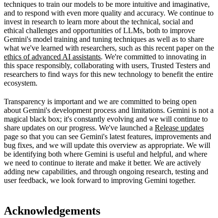
techniques to train our models to be more intuitive and imaginative,
and to respond with even more quality and accuracy. We continue to
invest in research to learn more about the technical, social and
ethical challenges and opportunities of LLMs, both to improve
Gemini's model training and tuning techniques as well as to share
what we've learned with researchers, such as this recent paper on the
ethics of advanced AI assistants
. We're committed to innovating in
this space responsibly, collaborating with users, Trusted Testers and
researchers to find ways for this new technology to benefit the entire
ecosystem.
Transparency is important and we are committed to being open
about Gemini's development process and limitations. Gemini is not a
magical black box; it's constantly evolving and we will continue to
share updates on our progress. We've launched a
Release updates
page so that you can see Gemini's latest features, improvements and
bug fixes, and we will update this overview as appropriate. We will
be identifying both where Gemini is useful and helpful, and where
we need to continue to iterate and make it better. We are actively
adding new capabilities, and through ongoing research, testing and
user feedback, we look forward to improving Gemini together.
Acknowledgements