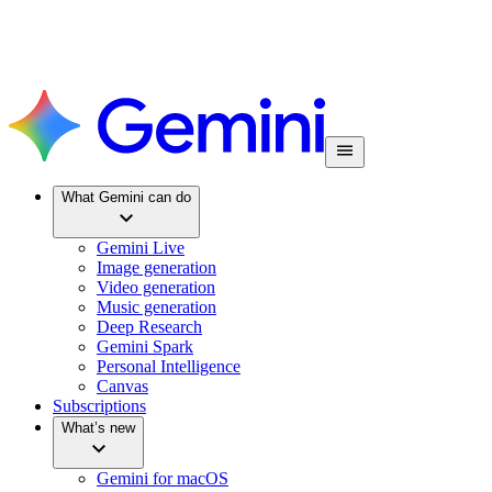
What Gemini can do
Gemini Live
Image generation
Video generation
Music generation
Deep Research
Gemini Spark
Personal Intelligence
Canvas
Subscriptions
What’s new
Gemini for macOS