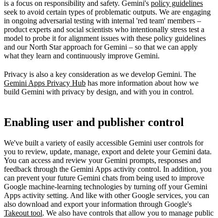
is a focus on responsibility and safety. Gemini's
policy guidelines
seek to avoid certain types of problematic outputs. We are engaging
in ongoing adversarial testing with internal 'red team' members –
product experts and social scientists who intentionally stress test a
model to probe it for alignment issues with these policy guidelines
and our North Star approach for Gemini – so that we can apply
what they learn and continuously improve Gemini.
Privacy is also a key consideration as we develop Gemini. The
Gemini Apps Privacy Hub
has more information about how we
build Gemini with privacy by design, and with you in control.
Enabling user and publisher control
We've built a variety of easily accessible Gemini user controls for
you to review, update, manage, export and delete your Gemini data.
You can access and review your Gemini prompts, responses and
feedback through the Gemini Apps activity control. In addition, you
can prevent your future Gemini chats from being used to improve
Google machine-learning technologies by turning off your Gemini
Apps activity setting. And like with other Google services, you can
also download and export your information through Google's
Takeout tool
. We also have controls that allow you to manage public