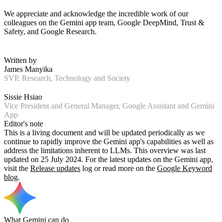
We appreciate and acknowledge the incredible work of our
colleagues on the Gemini app team, Google DeepMind, Trust &
Safety, and Google Research.
Written by
James Manyika
SVP, Research, Technology and Society
Sissie Hsiao
Vice President and General Manager, Google Assistant and Gemini
App
Editor's note
This is a living document and will be updated periodically as we
continue to rapidly improve the Gemini app's capabilities as well as
address the limitations inherent to LLMs. This overview was last
updated on 25 July 2024. For the latest updates on the Gemini app,
visit the
Release updates
log or read more on the
Google Keyword
blog
.
What Gemini can do