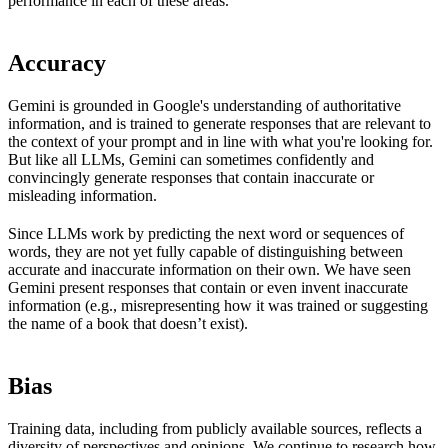
performance in each of these areas.
Accuracy
Gemini is grounded in Google's understanding of authoritative
information, and is trained to generate responses that are relevant to
the context of your prompt and in line with what you're looking for.
But like all LLMs, Gemini can sometimes confidently and
convincingly generate responses that contain inaccurate or
misleading information.
Since LLMs work by predicting the next word or sequences of
words, they are not yet fully capable of distinguishing between
accurate and inaccurate information on their own. We have seen
Gemini present responses that contain or even invent inaccurate
information (e.g., misrepresenting how it was trained or suggesting
the name of a book that doesn’t exist).
Bias
Training data, including from publicly available sources, reflects a
diversity of perspectives and opinions. We continue to research how