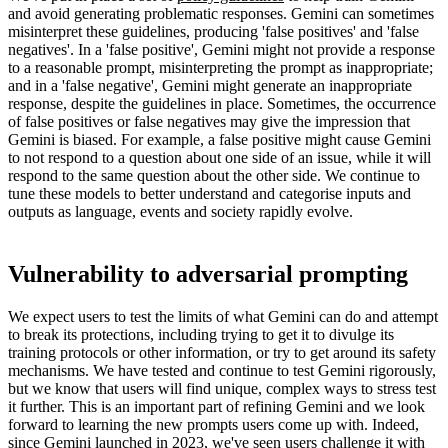
and avoid generating problematic responses. Gemini can sometimes
misinterpret these guidelines, producing 'false positives' and 'false
negatives'. In a 'false positive', Gemini might not provide a response
to a reasonable prompt, misinterpreting the prompt as inappropriate;
and in a 'false negative', Gemini might generate an inappropriate
response, despite the guidelines in place. Sometimes, the occurrence
of false positives or false negatives may give the impression that
Gemini is biased. For example, a false positive might cause Gemini
to not respond to a question about one side of an issue, while it will
respond to the same question about the other side. We continue to
tune these models to better understand and categorise inputs and
outputs as language, events and society rapidly evolve.
Vulnerability to adversarial prompting
We expect users to test the limits of what Gemini can do and attempt
to break its protections, including trying to get it to divulge its
training protocols or other information, or try to get around its safety
mechanisms. We have tested and continue to test Gemini rigorously,
but we know that users will find unique, complex ways to stress test
it further. This is an important part of refining Gemini and we look
forward to learning the new prompts users come up with. Indeed,
since Gemini launched in 2023, we've seen users challenge it with