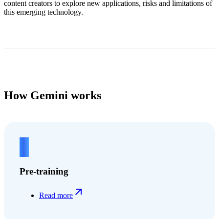
content creators to explore new applications, risks and limitations of
this emerging technology.
How Gemini works
1
Pre-training
Read more