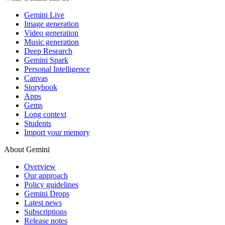
Gemini Live
Image generation
Video generation
Music generation
Deep Research
Gemini Spark
Personal Intelligence
Canvas
Storybook
Apps
Gems
Long context
Students
Import your memory
About Gemini
Overview
Our approach
Policy guidelines
Gemini Drops
Latest news
Subscriptions
Release notes