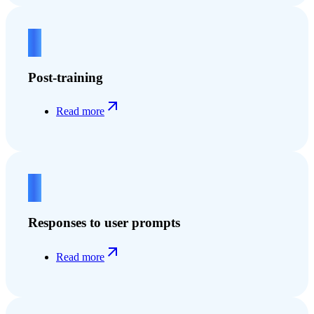
2
Post-training
Read more
3
Responses to user prompts
Read more