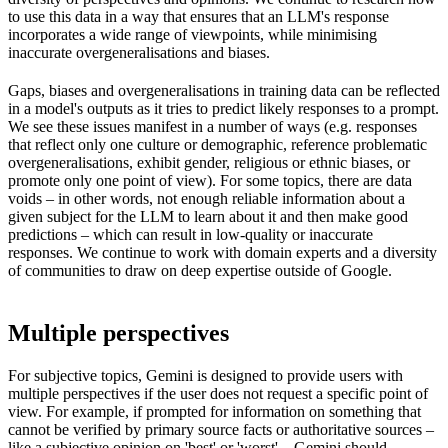
to use this data in a way that ensures that an LLM's response
incorporates a wide range of viewpoints, while minimising
inaccurate overgeneralisations and biases.
Gaps, biases and overgeneralisations in training data can be reflected
in a model's outputs as it tries to predict likely responses to a prompt.
We see these issues manifest in a number of ways (e.g. responses
that reflect only one culture or demographic, reference problematic
overgeneralisations, exhibit gender, religious or ethnic biases, or
promote only one point of view). For some topics, there are data
voids – in other words, not enough reliable information about a
given subject for the LLM to learn about it and then make good
predictions – which can result in low-quality or inaccurate
responses. We continue to work with domain experts and a diversity
of communities to draw on deep expertise outside of Google.
Multiple perspectives
For subjective topics, Gemini is designed to provide users with
multiple perspectives if the user does not request a specific point of
view. For example, if prompted for information on something that
cannot be verified by primary source facts or authoritative sources –
like a subjective opinion on 'best' or 'worst' – Gemini should