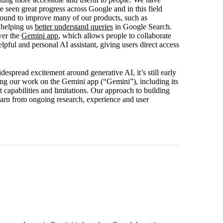
een great progress across Google and in this field
round to improve many of our products, such as
 helping us
better understand queries
in Google Search.
wer the
Gemini app
, which allows people to collaborate
pful and personal AI assistant, giving users direct access
espread excitement around generative AI, it’s still early
ing our work on the Gemini app (“Gemini”), including its
 capabilities and limitations. Our approach to building
earn from ongoing research, experience and user