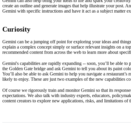
Gemini can also help bring your ideas to life and spark your creativit
create an outline and generate images that help illustrate your post.
Gemini with specific instructions and have it act as a subject matter 
Curiosity
Gemini can be a jumping off point for exploring your ideas and things 
explain a complex concept simply or surface relevant insights on a topi
recommended content from across the web to learn more about specifi
Gemini's capabilities are rapidly expanding -- soon, you’ll be able to 
the Golden Gate bridge and ask Gemini to tell you about its paint colo
You’ll also be able to ask Gemini to help you navigate a restaurant’
likely to enjoy. These are just two examples of the new capabilities 
Of course we rigorously train and monitor Gemini so that its responses
expectations. We also talk with industry experts, educators, policymak
content creators to explore new applications, risks, and limitations of