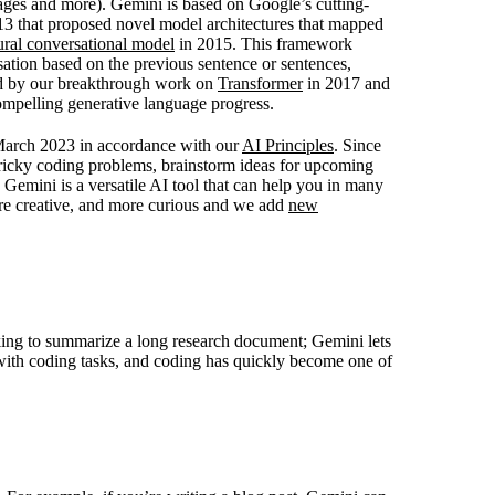
ages and more). Gemini is based on Google’s cutting-
3 that proposed novel model architectures that mapped
ural conversational model
in 2015. This framework
ation based on the previous sentence or sentences,
ed by our breakthrough work on
Transformer
in 2017 and
mpelling generative language progress.
 March 2023 in accordance with our
AI Principles
. Since
tricky coding problems, brainstorm ideas for upcoming
 Gemini is a versatile AI tool that can help you in many
re creative, and more curious and we add
new
king to summarize a long research document; Gemini lets
 with coding tasks, and coding has quickly become one of