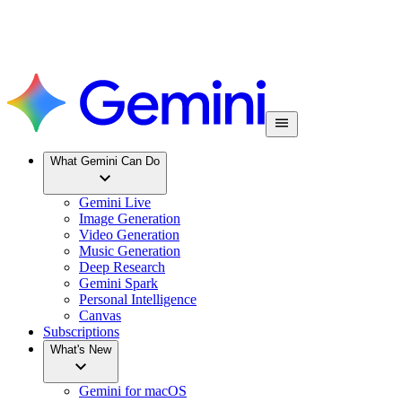
What Gemini Can Do
Gemini Live
Image Generation
Video Generation
Music Generation
Deep Research
Gemini Spark
Personal Intelligence
Canvas
Subscriptions
What's New
Gemini for macOS