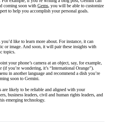
y. For example, if you’re writing a blog post, Gemini can
 And coming soon with
Gems
, you will be able to customize
expert to help you accomplish your personal goals.
you’d like to learn more about. For instance, it can
c or image. And soon, it will pair these insights with
c topics.
point your phone’s camera at an object, say, for example,
r (if you’re wondering, it’s “International Orange”).
s menu in another language and recommend a dish you’re
coming soon to Gemini.
 are likely to be reliable and aligned with your
ers, business leaders, civil and human rights leaders, and
 this emerging technology.