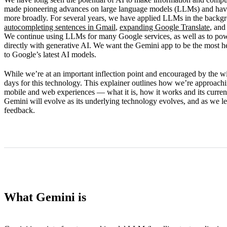
How Gemini works
made pioneering advances on large language models (LLMs) and have s
more broadly. For several years, we have applied LLMs in the backg
Limitations
autocompleting sentences in Gmail
,
expanding Google Translate
, and
We continue using LLMs for many Google services, as well as to po
What’s next
directly with generative AI. We want the Gemini app to be the most hel
to Google’s latest AI models.
While we’re at an important inflection point and encouraged by the wid
days for this technology. This explainer outlines how we’re approach
mobile and web experiences — what it is, how it works and its current
Gemini will evolve as its underlying technology evolves, and as we l
feedback.
What Gemini is