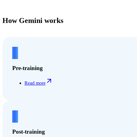
How Gemini works
1
Pre-training
Read more
2
Post-training