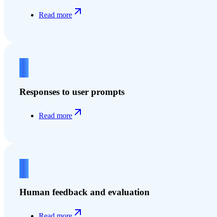
Read more
3
Responses to user prompts
Read more
4
Human feedback and evaluation
Read more