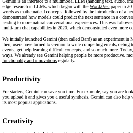
Gemini is an interface to a multimodal LLM (handling text, audio, im
edge research in LLMs, which began with the
Word2Vec
paper in 201
words as mathematical concepts, followed by the introduction of a
ne
demonstrated how models could predict the next sentence in a convers
leading to more natural conversational experiences. This was follow
multi-turn chat capabilities
in 2020, which demonstrated even more co
We initially launched Gemini (then called Bard) as an experiment in
then, users have turned to Gemini to write compelling emails, debug 
events, get help learning difficult concepts, and so much more. Today,
ways. We already see Gemini helping people be more productive, mo
functionality and innovations
regularly.
Productivity
For starters, Gemini can save you time. For example, say you are loo
you upload it and gives you a useful synthesis. Gemini can also help
its most popular applications.
Creativity