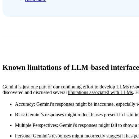
Known limitations of LLM-based interface
Gemini is just one part of our continuing effort to develop LLMs res
discovered and discussed several
limitations associated with LLMs
. H
Accuracy
: Gemini’s responses might be inaccurate, especially w
Bias
: Gemini’s responses might reflect biases present in its train
Multiple Perspectives
: Gemini’s responses might fail to show a
Persona
: Gemini’s responses might incorrectly suggest it has pe