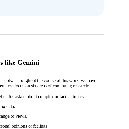
s like Gemini
ponsibly. Throughout the course of this work, we have
ere, we focus on six areas of continuing research:
hen it’s asked about complex or factual topics.
ing data.
 range of views.
rsonal opinions or feelings.