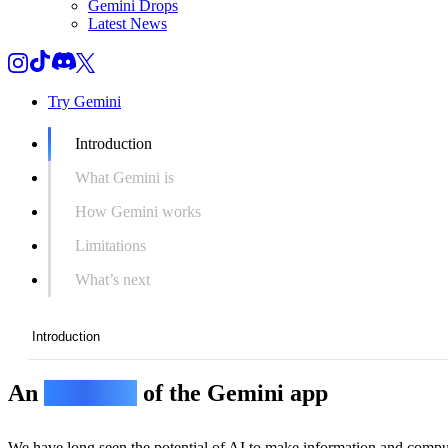
Gemini Drops
Latest News
Try Gemini
Introduction
What Gemini is
How Gemini works
Limitations
What’s next
Introduction
An
overview
of the Gemini app
Introduction
What Gemini is
We have long seen the potential of AI to make information and compu