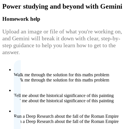
Power studying
and beyond with Gemini
Homework help
Upload an image or file of what you're working on,
and Gemini will break it down with clear, step-by-
step guidance to help you learn how to get to the
answer.
Walk me through the solution for this maths problem
Walk me through the solution for this maths problem
Tell me about the historical significance of this painting
Tell me about the historical significance of this painting
Run a Deep Research about the fall of the Roman Empire
Run a Deep Research about the fall of the Roman Empire