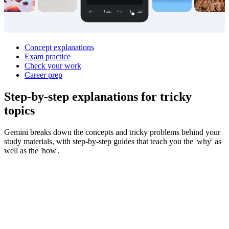
Concept explanations
Exam practice
Check your work
Career prep
Step‑by‑step explanations for
tricky
topics
Gemini breaks down the concepts and tricky problems behind your
study materials, with step-by-step guides that teach you the 'why' as
well as the 'how'.