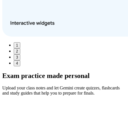
1
2
3
4
Exam practice made
personal
Upload your class notes and let Gemini create quizzes, flashcards
and study guides that help you to prepare for finals.