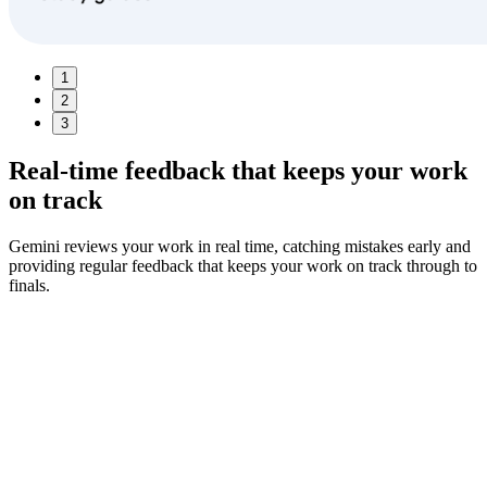
1
2
3
Real-time feedback
that keeps your work
on track
Gemini reviews your work in real time, catching mistakes early and
providing regular feedback that keeps your work on track through to
finals.