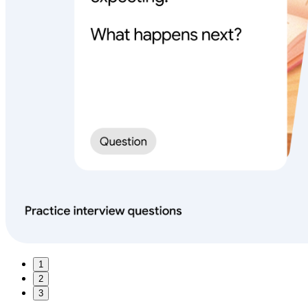
1
2
3