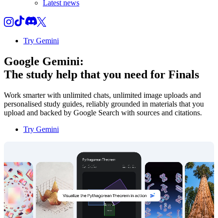
Latest news
Try Gemini
Google Gemini:
The study help that you need for
Finals
Work smarter with unlimited chats, unlimited image uploads and
personalised study guides, reliably grounded in materials that you
upload and backed by Google Search with sources and citations.
Try Gemini