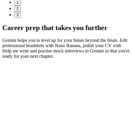
1
2
3
Career prep
that takes you further
Gemini helps you to level up for your future beyond the finals. Edit
professional headshots with Nano Banana, polish your CV with
Help me write and practise mock interviews in Gemini so that you're
ready for your next chapter.