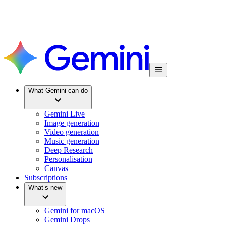
What Gemini can do
Gemini Live
Image generation
Video generation
Music generation
Deep Research
Personalisation
Canvas
Subscriptions
What’s new
Gemini for macOS
Gemini Drops