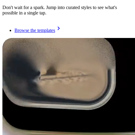
Don't wait for a spark. Jump into curated styles to see what's
possible in a single tap.
Browse the templates