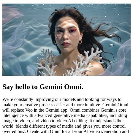
Say hello to Gemini Omni.
We're constantly improving our models and looking for ways to
make your creative process easier and more intuitive. Gemini Omni
will replace Veo in the Gemini app. Omni combines Gemini's core
intelligence with advanced generative media capabilities, including
image to video, and video to video AI editing. It understands the
world, blends different types of media and gives you more control
over editing. Create with Omni for all your AI video generation and