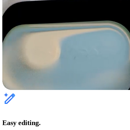
Easy editing.