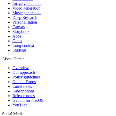
Image generation
Video generation
Music generation
Deep Research
Personalisation
Canvas
Storybook
Apps
Gems
Long context
Students
About Gemini
Overview
Our approach
Policy guidelines
Gemini Drops
Latest news
Subscriptions
Release notes
Gemini for macOS
YouTube
Social Media