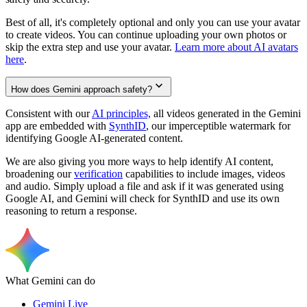
Best of all, it's completely optional and only you can use your avatar
to create videos. You can continue uploading your own photos or
skip the extra step and use your avatar.
Learn more about AI avatars
here
.
How does Gemini approach safety?
Consistent with our
AI principles,
all videos generated in the Gemini
app are embedded with
SynthID
, our imperceptible watermark for
identifying Google AI-generated content.
We are also giving you more ways to help identify AI content,
broadening our
verification
capabilities to include images, videos
and audio. Simply upload a file and ask if it was generated using
Google AI, and Gemini will check for SynthID and use its own
reasoning to return a response.
What Gemini can do
Gemini Live