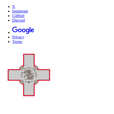
X
Instagram
GitHub
Discord
Privacy
Terms