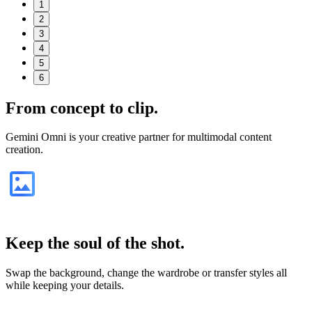
1
2
3
4
5
6
From
concept
to clip.
Gemini Omni is your creative partner for multimodal content
creation.
Keep the soul of the shot.
Swap the background, change the wardrobe or transfer styles all
while keeping your details.