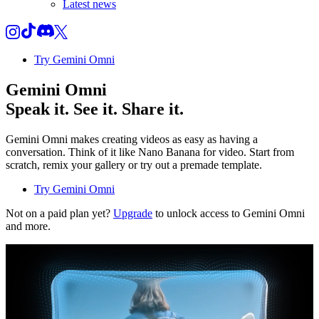
Latest news
Try Gemini Omni
Gemini Omni
Speak it. See it. Share it.
Gemini Omni makes creating videos as easy as having a
conversation. Think of it like Nano Banana for video. Start from
scratch, remix your gallery or try out a premade template.
Try Gemini Omni
Not on a paid plan yet?
Upgrade
to unlock access to Gemini Omni
and more.