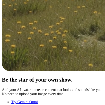
Be the star of your
own show.
Add your AI avatar to create content that looks and sounds like you.
No need to upload your image every time.
Try Gemini Omni