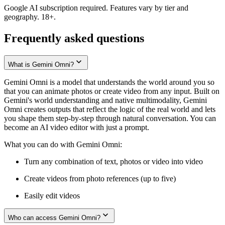
Google AI subscription required. Features vary by tier and
geography. 18+.
Frequently asked questions
What is Gemini Omni?
Gemini Omni is a model that understands the world around you so
that you can animate photos or create video from any input. Built on
Gemini's world understanding and native multimodality, Gemini
Omni creates outputs that reflect the logic of the real world and lets
you shape them step-by-step through natural conversation. You can
become an AI video editor with just a prompt.
What you can do with Gemini Omni:
Turn any combination of text, photos or video into video
Create videos from photo references (up to five)
Easily edit videos
Who can access Gemini Omni?