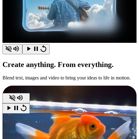
Create
anything.
From everything.
Blend text, images and video to bring your ideas to life in motion.