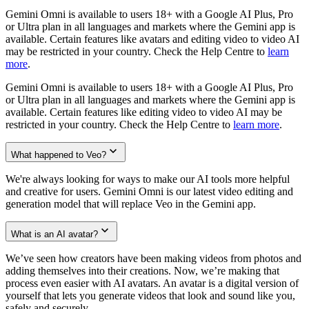
Gemini Omni is available to users 18+ with a Google AI Plus, Pro
or Ultra plan in all languages and markets where the Gemini app is
available. Certain features like avatars and editing video to video AI
may be restricted in your country. Check the Help Centre to
learn
more
.
Gemini Omni is available to users 18+ with a Google AI Plus, Pro
or Ultra plan in all languages and markets where the Gemini app is
available. Certain features like editing video to video AI may be
restricted in your country. Check the Help Centre to
learn more
.
What happened to Veo?
We're always looking for ways to make our AI tools more helpful
and creative for users. Gemini Omni is our latest video editing and
generation model that will replace Veo in the Gemini app.
What is an AI avatar?
We’ve seen how creators have been making videos from photos and
adding themselves into their creations. Now, we’re making that
process even easier with AI avatars. An avatar is a digital version of
yourself that lets you generate videos that look and sound like you,
safely and securely.