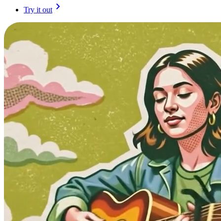
Try it out