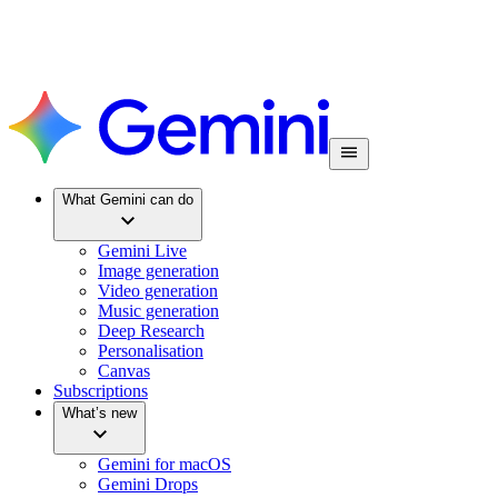
What Gemini can do
Gemini Live
Image generation
Video generation
Music generation
Deep Research
Personalisation
Canvas
Subscriptions
What’s new
Gemini for macOS
Gemini Drops