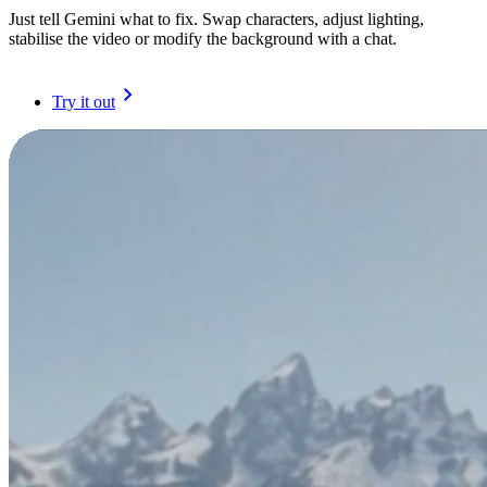
Just tell Gemini what to fix. Swap characters, adjust lighting,
stabilise the video or modify the background with a chat.
Try it out