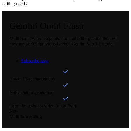
editing needs.
Gemini Omni Flash
Multimodal AI video generation and editing model that will
now replace the previous Google Gemini Veo 3.1 model.
Subscribe now
Create 10-second videos
Native audio generation
Turn photos into a video (up to five)
New
Multi-turn editing