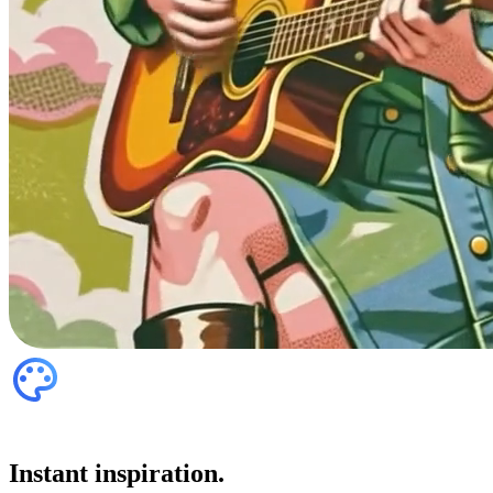
Instant inspiration.