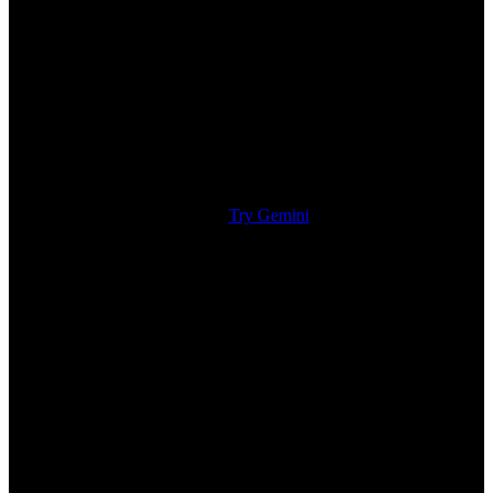
Try Gemini