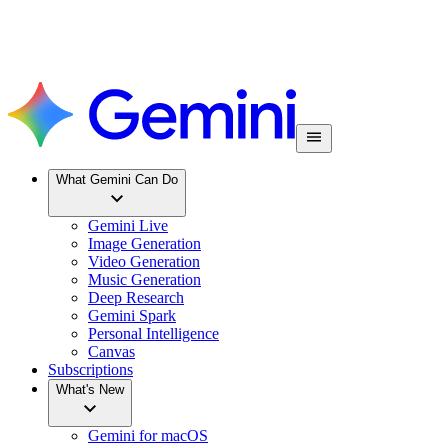
What Gemini Can Do
Gemini Live
Image Generation
Video Generation
Music Generation
Deep Research
Gemini Spark
Personal Intelligence
Canvas
Subscriptions
What's New
Gemini for macOS