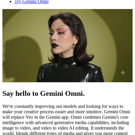
Try Gemini Omni
Say hello to Gemini Omni.
We're constantly improving our models and looking for ways to
make your creative process easier and more intuitive. Gemini Omni
will replace Veo in the Gemini app. Omni combines Gemini's core
intelligence with advanced generative media capabilities, including
image to video, and video to video AI editing. It understands the
world, blends different types of media and gives you more control