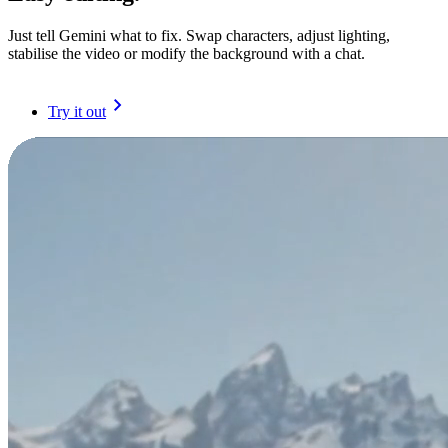
Just tell Gemini what to fix. Swap characters, adjust lighting,
stabilise the video or modify the background with a chat.
Try it out