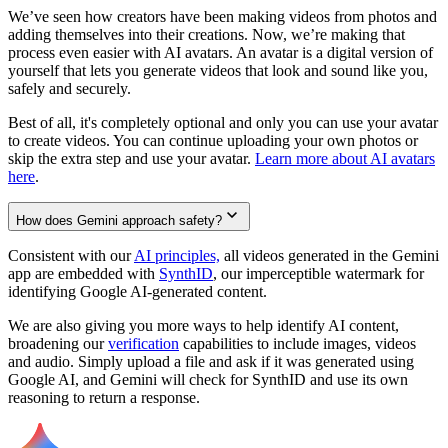
We’ve seen how creators have been making videos from photos and
adding themselves into their creations. Now, we’re making that
process even easier with AI avatars. An avatar is a digital version of
yourself that lets you generate videos that look and sound like you,
safely and securely.
Best of all, it's completely optional and only you can use your avatar
to create videos. You can continue uploading your own photos or
skip the extra step and use your avatar.
Learn more about AI avatars
here
.
How does Gemini approach safety?
Consistent with our
AI principles,
all videos generated in the Gemini
app are embedded with
SynthID
, our imperceptible watermark for
identifying Google AI-generated content.
We are also giving you more ways to help identify AI content,
broadening our
verification
capabilities to include images, videos
and audio. Simply upload a file and ask if it was generated using
Google AI, and Gemini will check for SynthID and use its own
reasoning to return a response.