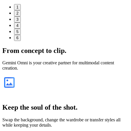
1
2
3
4
5
6
From
concept
to clip.
Gemini Omni is your creative partner for multimodal content
creation.
Keep the soul of the shot.
Swap the background, change the wardrobe or transfer styles all
while keeping your details.