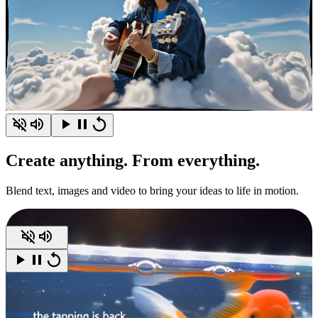
Create
anything.
From everything.
Blend text, images and video to bring your ideas to life in motion.