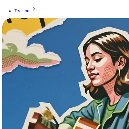
Try it out