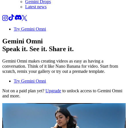
Gemini Drops
Latest news
Try Gemini Omni
Gemini Omni
Speak it. See it. Share it.
Gemini Omni makes creating videos as easy as having a
conversation. Think of it like Nano Banana for video. Start from
scratch, remix your gallery or try out a premade template.
Try Gemini Omni
Not on a paid plan yet?
Upgrade
to unlock access to Gemini Omni
and more.