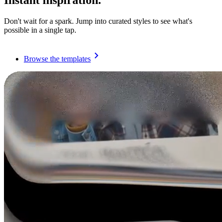
Instant inspiration.
Don't wait for a spark. Jump into curated styles to see what's
possible in a single tap.
Browse the templates