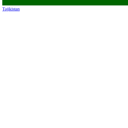
Tajikistan