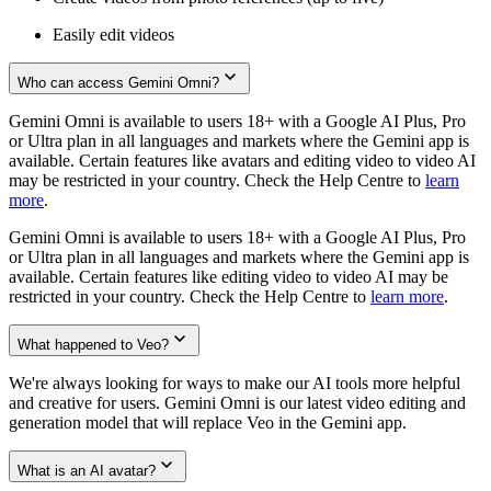
Easily edit videos
Who can access Gemini Omni?
Gemini Omni is available to users 18+ with a Google AI Plus, Pro
or Ultra plan in all languages and markets where the Gemini app is
available. Certain features like avatars and editing video to video AI
may be restricted in your country. Check the Help Centre to
learn
more
.
Gemini Omni is available to users 18+ with a Google AI Plus, Pro
or Ultra plan in all languages and markets where the Gemini app is
available. Certain features like editing video to video AI may be
restricted in your country. Check the Help Centre to
learn more
.
What happened to Veo?
We're always looking for ways to make our AI tools more helpful
and creative for users. Gemini Omni is our latest video editing and
generation model that will replace Veo in the Gemini app.
What is an AI avatar?