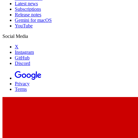
Latest news
Subscriptions
Release notes
Gemini for macOS
YouTube
Social Media
X
Instagram
GitHub
Discord
Privacy
Terms