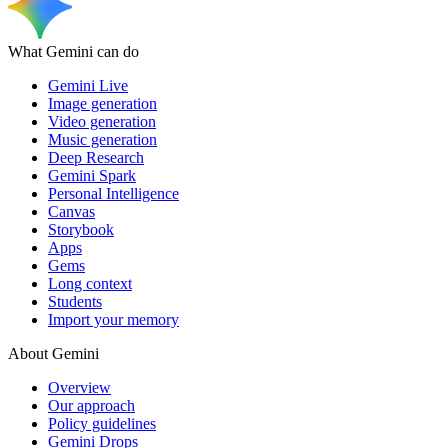
What Gemini can do
Gemini Live
Image generation
Video generation
Music generation
Deep Research
Gemini Spark
Personal Intelligence
Canvas
Storybook
Apps
Gems
Long context
Students
Import your memory
About Gemini
Overview
Our approach
Policy guidelines
Gemini Drops