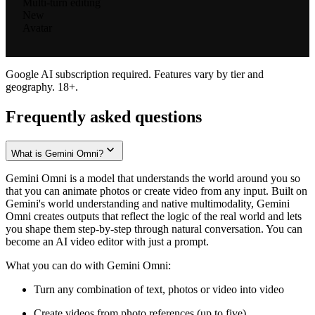
Multi-turn editing
New
Avatar
Google AI subscription required. Features vary by tier and
geography. 18+.
Frequently asked questions
What is Gemini Omni?
Gemini Omni is a model that understands the world around you so
that you can animate photos or create video from any input. Built on
Gemini's world understanding and native multimodality, Gemini
Omni creates outputs that reflect the logic of the real world and lets
you shape them step-by-step through natural conversation. You can
become an AI video editor with just a prompt.
What you can do with Gemini Omni:
Turn any combination of text, photos or video into video
Create videos from photo references (up to five)