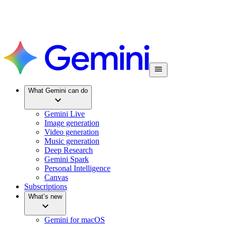
What Gemini can do
Gemini Live
Image generation
Video generation
Music generation
Deep Research
Gemini Spark
Personal Intelligence
Canvas
Subscriptions
What’s new
Gemini for macOS