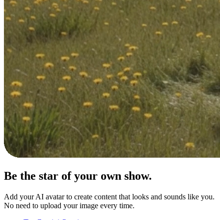
Be the star of your
own show.
Add your AI avatar to create content that looks and sounds like you.
No need to upload your image every time.