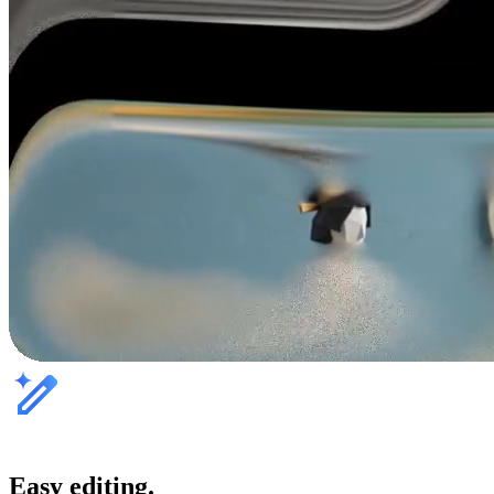
Easy editing.