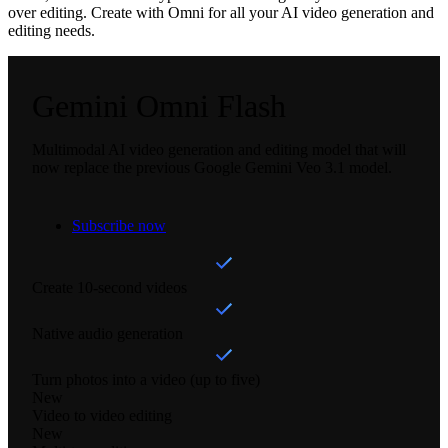
over editing. Create with Omni for all your AI video generation and
editing needs.
Gemini Omni Flash
Multimodal AI video generation and editing model that will
now replace the previous Google Gemini Veo 3.1 model.
Subscribe now
Create 10-second videos
Native audio generation
Turn photos into a video (up to five)
New
Video to video editing
New