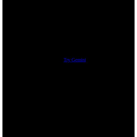
Try Gemini