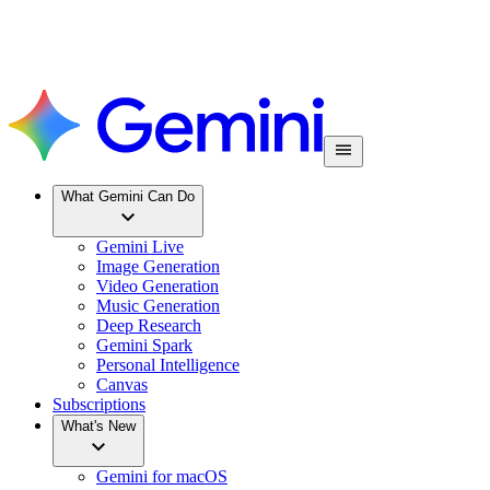
What Gemini Can Do
Gemini Live
Image Generation
Video Generation
Music Generation
Deep Research
Gemini Spark
Personal Intelligence
Canvas
Subscriptions
What's New
Gemini for macOS