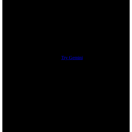
Try Gemini