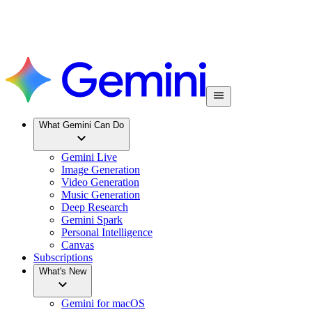
What Gemini Can Do
Gemini Live
Image Generation
Video Generation
Music Generation
Deep Research
Gemini Spark
Personal Intelligence
Canvas
Subscriptions
What's New
Gemini for macOS