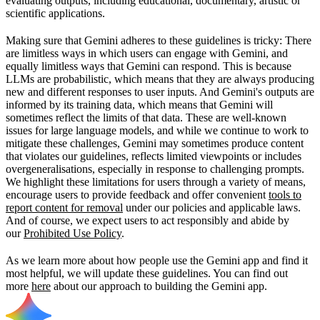
evaluating outputs, including educational, documentary, artistic or
scientific applications.
Making sure that Gemini adheres to these guidelines is tricky: There
are limitless ways in which users can engage with Gemini, and
equally limitless ways that Gemini can respond. This is because
LLMs are probabilistic, which means that they are always producing
new and different responses to user inputs. And Gemini's outputs are
informed by its training data, which means that Gemini will
sometimes reflect the limits of that data. These are well-known
issues for large language models, and while we continue to work to
mitigate these challenges, Gemini may sometimes produce content
that violates our guidelines, reflects limited viewpoints or includes
overgeneralisations, especially in response to challenging prompts.
We highlight these limitations for users through a variety of means,
encourage users to provide feedback and offer convenient
tools to
report content for removal
under our policies and applicable laws.
And of course, we expect users to act responsibly and abide by
our
Prohibited Use Policy
.
As we learn more about how people use the Gemini app and find it
most helpful, we will update these guidelines. You can find out
more
here
about our approach to building the Gemini app.