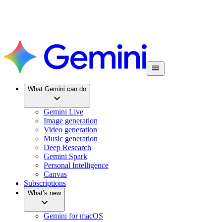
What Gemini can do
Gemini Live
Image generation
Video generation
Music generation
Deep Research
Gemini Spark
Personal Intelligence
Canvas
Subscriptions
What’s new
Gemini for macOS