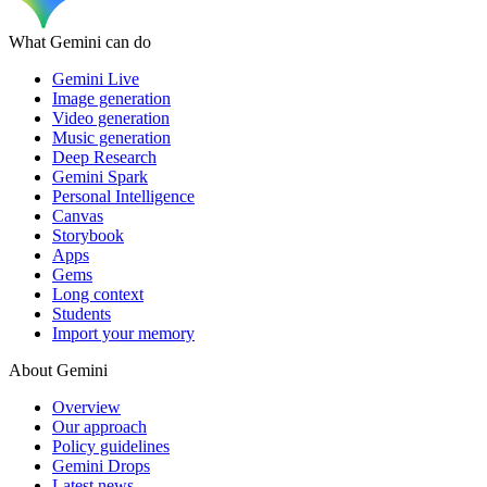
What Gemini can do
Gemini Live
Image generation
Video generation
Music generation
Deep Research
Gemini Spark
Personal Intelligence
Canvas
Storybook
Apps
Gems
Long context
Students
Import your memory
About Gemini
Overview
Our approach
Policy guidelines
Gemini Drops
Latest news