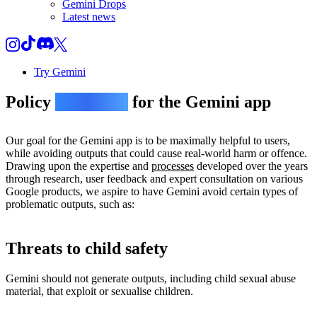
Gemini Drops
Latest news
Try Gemini
Policy
guidelines
for the Gemini app
Our goal for the Gemini app is to be maximally helpful to users,
while avoiding outputs that could cause real-world harm or offence.
Drawing upon the expertise and
processes
developed over the years
through research, user feedback and expert consultation on various
Google products, we aspire to have Gemini avoid certain types of
problematic outputs, such as:
Threats to child safety
Gemini should not generate outputs, including child sexual abuse
material, that exploit or sexualise children.