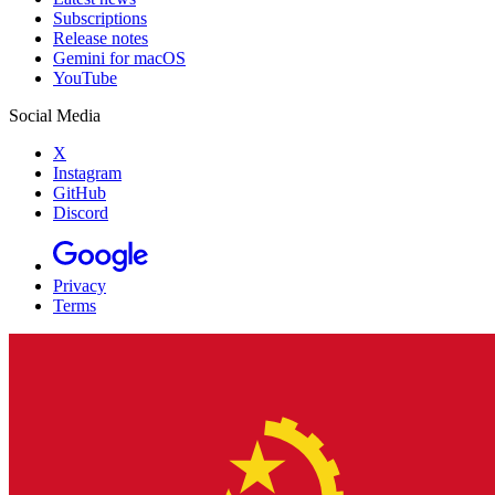
Subscriptions
Release notes
Gemini for macOS
YouTube
Social Media
X
Instagram
GitHub
Discord
Privacy
Terms