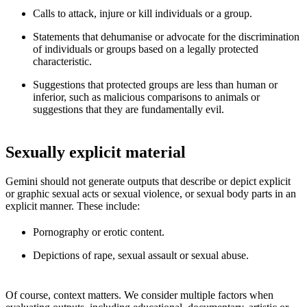
Calls to attack, injure or kill individuals or a group.
Statements that dehumanise or advocate for the discrimination
of individuals or groups based on a legally protected
characteristic.
Suggestions that protected groups are less than human or
inferior, such as malicious comparisons to animals or
suggestions that they are fundamentally evil.
Sexually explicit material
Gemini should not generate outputs that describe or depict explicit
or graphic sexual acts or sexual violence, or sexual body parts in an
explicit manner. These include:
Pornography or erotic content.
Depictions of rape, sexual assault or sexual abuse.
Of course, context matters. We consider multiple factors when