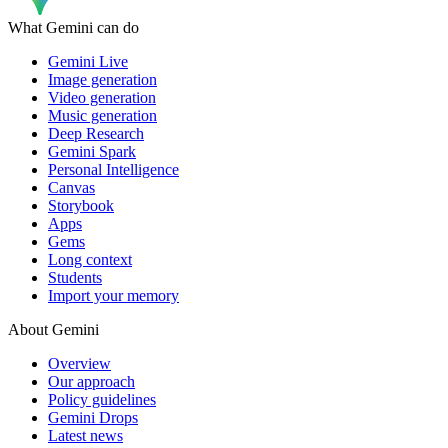
What Gemini can do
Gemini Live
Image generation
Video generation
Music generation
Deep Research
Gemini Spark
Personal Intelligence
Canvas
Storybook
Apps
Gems
Long context
Students
Import your memory
About Gemini
Overview
Our approach
Policy guidelines
Gemini Drops
Latest news