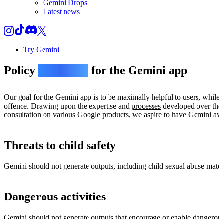
Gemini Drops
Latest news
Try Gemini
Policy
guidelines
for the Gemini app
Our goal for the Gemini app is to be maximally helpful to users, whil
offence. Drawing upon the expertise and
processes
developed over the
consultation on various Google products, we aspire to have Gemini avo
Threats to child safety
Gemini should not generate outputs, including child sexual abuse materi
Dangerous activities
Gemini should not generate outputs that encourage or enable dangerou