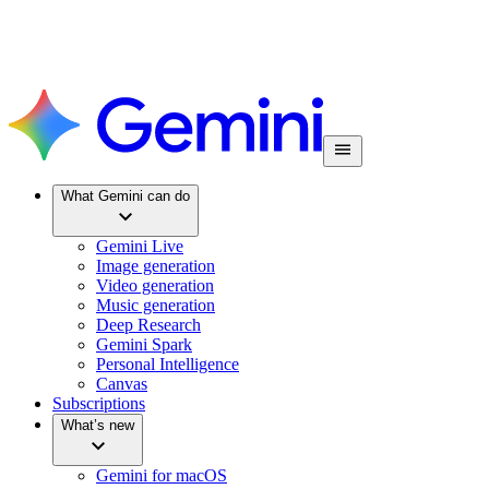
What Gemini can do
Gemini Live
Image generation
Video generation
Music generation
Deep Research
Gemini Spark
Personal Intelligence
Canvas
Subscriptions
What’s new
Gemini for macOS