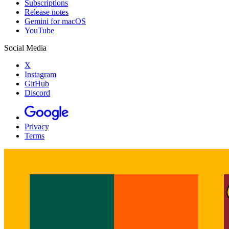
Subscriptions
Release notes
Gemini for macOS
YouTube
Social Media
X
Instagram
GitHub
Discord
Privacy
Terms