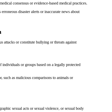
r medical consensus or evidence-based medical practices.
as erroneous disaster alerts or inaccurate news about
n
 attacks or constitute bullying or threats against
f individuals or groups based on a legally protected
or, such as malicious comparisons to animals or
 graphic sexual acts or sexual violence, or sexual body