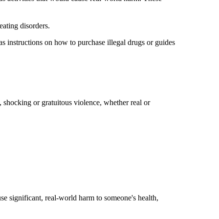
 eating disorders.
 as instructions on how to purchase illegal drugs or guides
, shocking or gratuitous violence, whether real or
se significant, real-world harm to someone's health,