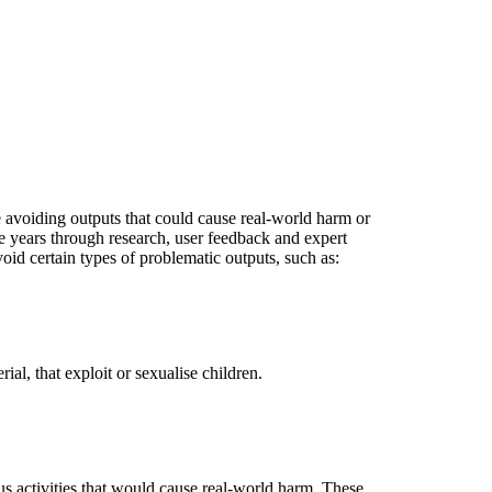
e avoiding outputs that could cause real-world harm or
 years through research, user feedback and expert
id certain types of problematic outputs, such as:
al, that exploit or sexualise children.
s activities that would cause real-world harm. These