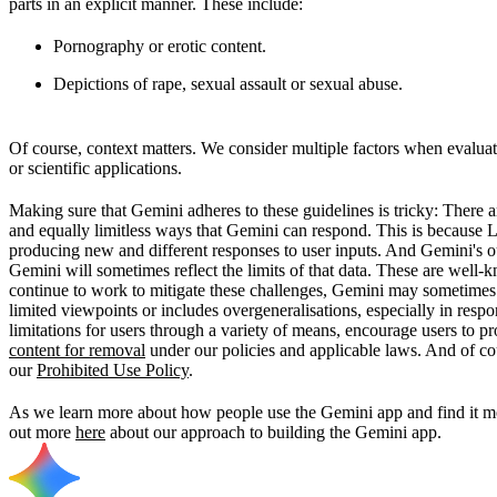
parts in an explicit manner. These include:
Pornography or erotic content.
Depictions of rape, sexual assault or sexual abuse.
Of course, context matters. We consider multiple factors when evaluati
or scientific applications.
Making sure that Gemini adheres to these guidelines is tricky: There 
and equally limitless ways that Gemini can respond. This is because 
producing new and different responses to user inputs. And Gemini's ou
Gemini will sometimes reflect the limits of that data. These are well
continue to work to mitigate these challenges, Gemini may sometimes p
limited viewpoints or includes overgeneralisations, especially in res
limitations for users through a variety of means, encourage users to 
content for removal
under our policies and applicable laws. And of co
our
Prohibited Use Policy
.
As we learn more about how people use the Gemini app and find it mos
out more
here
about our approach to building the Gemini app.