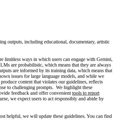
ng outputs, including educational, documentary, artistic
are limitless ways in which users can engage with Gemini,
LLMs are probabilistic, which means that they are always
tputs are informed by its training data, which means that
-known issues for large language models, and while we
roduce content that violates our guidelines, reflects
ponse to challenging prompts. We highlight these
provide feedback and offer convenient
tools to report
urse, we expect users to act responsibly and abide by
t helpful, we will update these guidelines. You can find