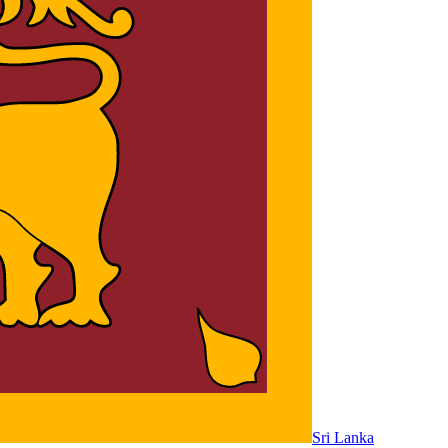
Sri Lanka