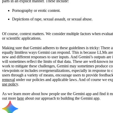
parts in an explicit manner. These include:
Pornography or erotic content.
Depictions of rape, sexual assault, or sexual abuse.
Of course, context matters. We consider multiple factors when evaluati
or scientific applications.
Making sure that Gemini adheres to these guidelines is tricky: There 
equally limitless ways Gemini can respond. This is because LLMs are
new and different responses to user inputs. And Gemini’s outputs are 
will sometimes reflect the limits of that data. These are well-known i
work to mitigate these challenges, Gemini may sometimes produce conte
viewpoints or includes overgeneralizations, especially in response to 
users through a variety of means, encourage users to provide feedbac
removal
under our policies and applicable laws. And of course we exp
use policy
.
As we learn more about how people use the Gemini app and find it mos
out more
here
about our approach to building the Gemini app.