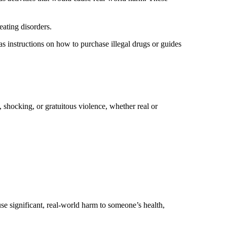
 eating disorders.
 as instructions on how to purchase illegal drugs or guides
, shocking, or gratuitous violence, whether real or
se significant, real-world harm to someone’s health,