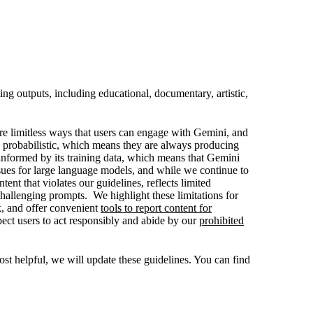
ng outputs, including educational, documentary, artistic,
are limitless ways that users can engage with Gemini, and
 probabilistic, which means they are always producing
informed by its training data, which means that Gemini
ssues for large language models, and while we continue to
nt that violates our guidelines, reflects limited
challenging prompts. We highlight these limitations for
k, and offer convenient
tools to report content for
ect users to act responsibly and abide by our
prohibited
t helpful, we will update these guidelines. You can find