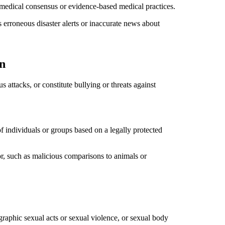
r medical consensus or evidence-based medical practices.
as erroneous disaster alerts or inaccurate news about
n
 attacks, or constitute bullying or threats against
f individuals or groups based on a legally protected
or, such as malicious comparisons to animals or
 graphic sexual acts or sexual violence, or sexual body