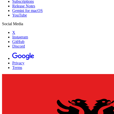
Subscriptions
Release Notes
Gemini for macOS
YouTube
Social Media
X
Instagram
GitHub
Discord
Privacy
Terms