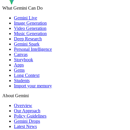
What Gemini Can Do
Gemini Live
Image Generation
Video Generation
Music Generation
Deep Research
Gemini Spark
Personal Intelligence
Canvas
Storybook
Apps
Gems
Long Context
Students
Import your memory
About Gemini
Overview
Our Approach
Policy Guidelines
Gemini Drops
Latest News