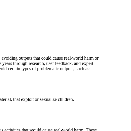
e avoiding outputs that could cause real-world harm or
 years through research, user feedback, and expert
id certain types of problematic outputs, such as:
rial, that exploit or sexualize children.
s activities that would cause real-world harm. These