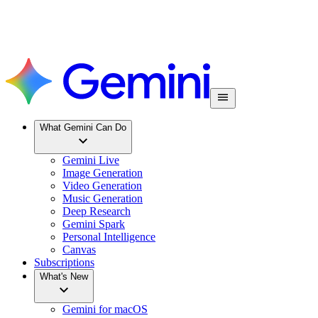
What Gemini Can Do
Gemini Live
Image Generation
Video Generation
Music Generation
Deep Research
Gemini Spark
Personal Intelligence
Canvas
Subscriptions
What's New
Gemini for macOS