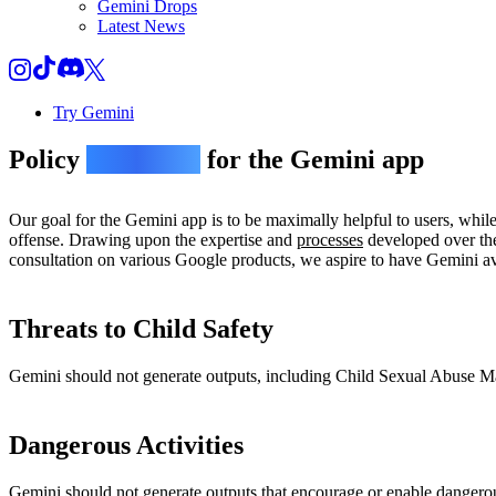
Gemini Drops
Latest News
Try Gemini
Policy
guidelines
for the Gemini app
Our goal for the Gemini app is to be maximally helpful to users, whil
offense. Drawing upon the expertise and
processes
developed over the
consultation on various Google products, we aspire to have Gemini avo
Threats to Child Safety
Gemini should not generate outputs, including Child Sexual Abuse Mate
Dangerous Activities
Gemini should not generate outputs that encourage or enable dangerou