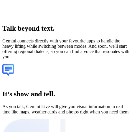
Talk
beyond text.
Gemini connects directly with your favourite apps to handle the
heavy lifting while switching between modes. And soon, we'll start
offering regional dialects, so you can find a voice that resonates with
you.
It’s show and tell.
As you talk, Gemini Live will give you visual information in real
time like maps, weather cards and photos right when you need them.