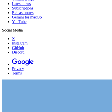
Latest news
Subscriptions
Release notes
Gemini for macOS
YouTube
Social Media
X
Instagram
GitHub
Discord
Privacy
Terms