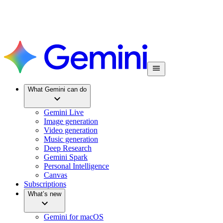
What Gemini can do
Gemini Live
Image generation
Video generation
Music generation
Deep Research
Gemini Spark
Personal Intelligence
Canvas
Subscriptions
What’s new
Gemini for macOS