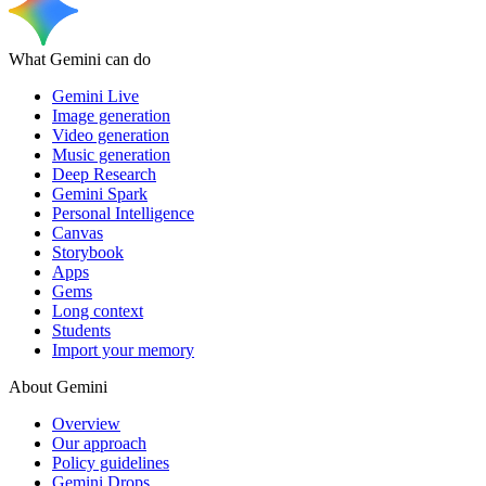
What Gemini can do
Gemini Live
Image generation
Video generation
Music generation
Deep Research
Gemini Spark
Personal Intelligence
Canvas
Storybook
Apps
Gems
Long context
Students
Import your memory
About Gemini
Overview
Our approach
Policy guidelines
Gemini Drops