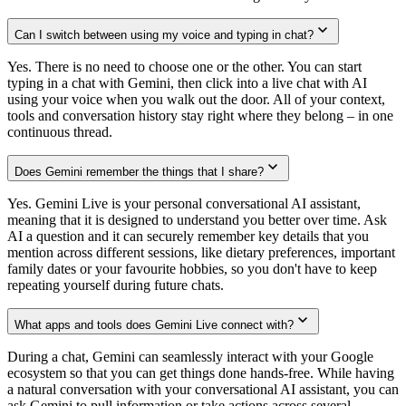
Can I switch between using my voice and typing in chat?
Yes. There is no need to choose one or the other. You can start
typing in a chat with Gemini, then click into a live chat with AI
using your voice when you walk out the door. All of your context,
tools and conversation history stay right where they belong – in one
continuous thread.
Does Gemini remember the things that I share?
Yes. Gemini Live is your personal conversational AI assistant,
meaning that it is designed to understand you better over time. Ask
AI a question and it can securely remember key details that you
mention across different sessions, like dietary preferences, important
family dates or your favourite hobbies, so you don't have to keep
repeating yourself during future chats.
What apps and tools does Gemini Live connect with?
During a chat, Gemini can seamlessly interact with your Google
ecosystem so that you can get things done hands-free. While having
a natural conversation with your conversational AI assistant, you can
ask Gemini to pull information or take actions across several