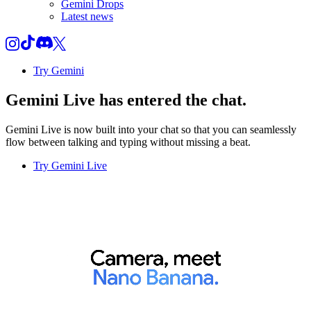
Gemini Drops
Latest news
Try Gemini
Gemini Live
has entered the chat.
Gemini Live is now built into your chat so that you can seamlessly
flow between talking and typing without missing a beat.
Try Gemini Live