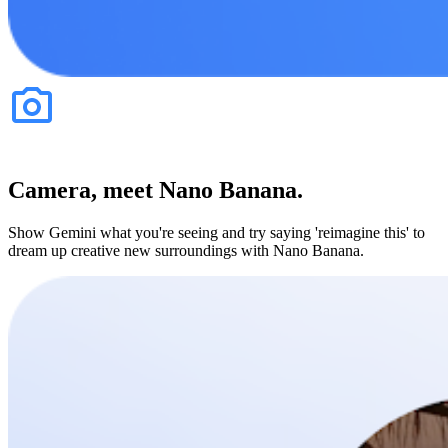
Camera, meet Nano Banana.
Show Gemini what you're seeing and try saying 'reimagine this' to
dream up creative new surroundings with Nano Banana.