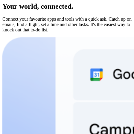
Your world, connected.
Connect your favourite apps and tools with a quick ask. Catch up on
emails, find a flight, set a time and other tasks. It's the easiest way to
knock out that to-do list.