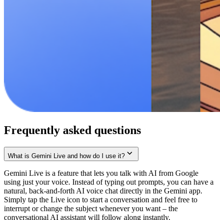
Frequently asked questions
What is Gemini Live and how do I use it?
Gemini Live is a feature that lets you talk with AI from Google
using just your voice. Instead of typing out prompts, you can have a
natural, back-and-forth AI voice chat directly in the Gemini app.
Simply tap the Live icon to start a conversation and feel free to
interrupt or change the subject whenever you want – the
conversational AI assistant will follow along instantly.